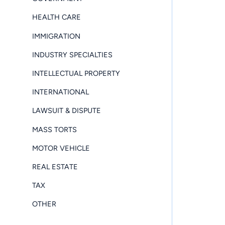
HEALTH CARE
IMMIGRATION
INDUSTRY SPECIALTIES
INTELLECTUAL PROPERTY
INTERNATIONAL
LAWSUIT & DISPUTE
MASS TORTS
MOTOR VEHICLE
REAL ESTATE
TAX
OTHER