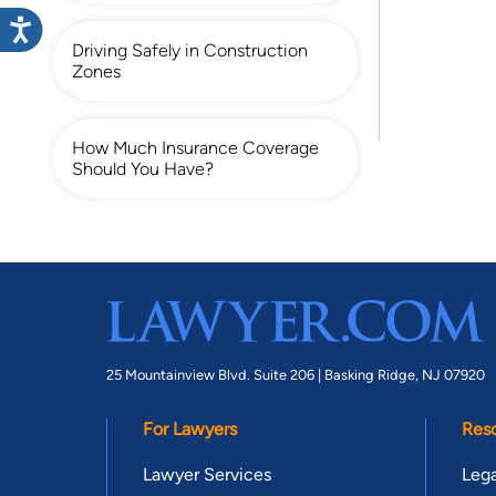
Driving Safely in Construction
Zones
How Much Insurance Coverage
Should You Have?
25 Mountainview Blvd. Suite 206 |
Basking Ridge, NJ 07920
For Lawyers
Res
Lawyer Services
Lega