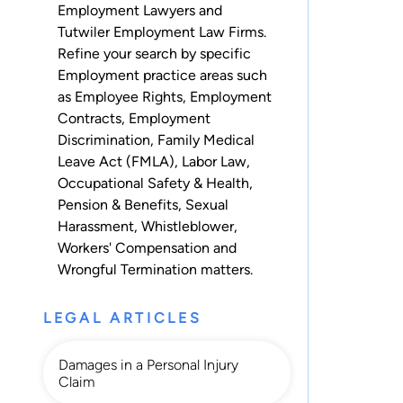
Employment Lawyers and
Tutwiler Employment Law Firms.
Refine your search by specific
Employment practice areas such
as
Employee Rights
,
Employment
Contracts
,
Employment
Discrimination
,
Family Medical
Leave Act (FMLA)
,
Labor Law
,
Occupational Safety & Health
,
Pension & Benefits
,
Sexual
Harassment
,
Whistleblower
,
Workers' Compensation
and
Wrongful Termination
matters.
LEGAL ARTICLES
Damages in a Personal Injury
Claim