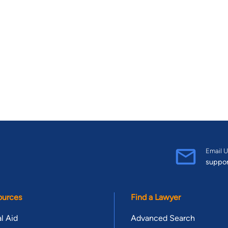
Email U
suppo
ources
Find a Lawyer
l Aid
Advanced Search