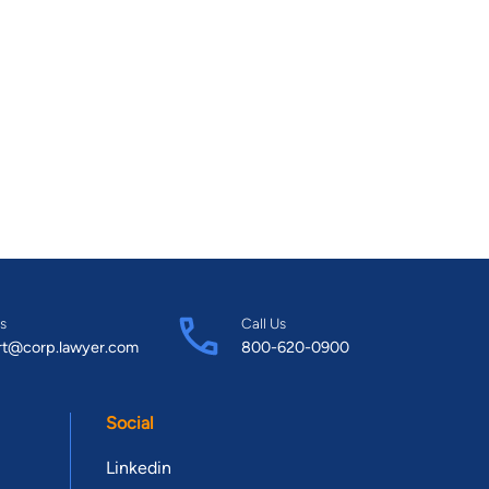
s
Call Us
rt@corp.lawyer.com
800-620-0900
Social
Linkedin