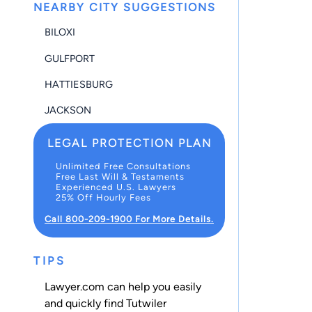
NEARBY CITY SUGGESTIONS
BILOXI
GULFPORT
HATTIESBURG
JACKSON
LEGAL PROTECTION PLAN
Unlimited Free Consultations
Free Last Will & Testaments
Experienced U.S. Lawyers
25% Off Hourly Fees
Call 800-209-1900 For More Details.
TIPS
Lawyer.com can help you easily
and quickly find Tutwiler