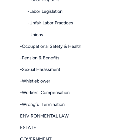
-Labor Legislation
-Unfair Labor Practices
-Unions
-Occupational Safety & Health
-Pension & Benefits
-Sexual Harassment
-Whistleblower
-Workers' Compensation
-Wrongful Termination
ENVIRONMENTAL LAW
ESTATE
GOVERNMENT