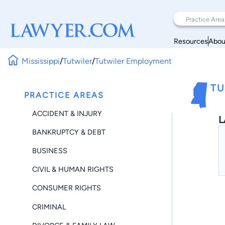
Resources
Abou
Mississippi
/
Tutwiler
/
Tutwiler Employment
TU
PRACTICE AREAS
ACCIDENT & INJURY
L
BANKRUPTCY & DEBT
BUSINESS
CIVIL & HUMAN RIGHTS
CONSUMER RIGHTS
CRIMINAL