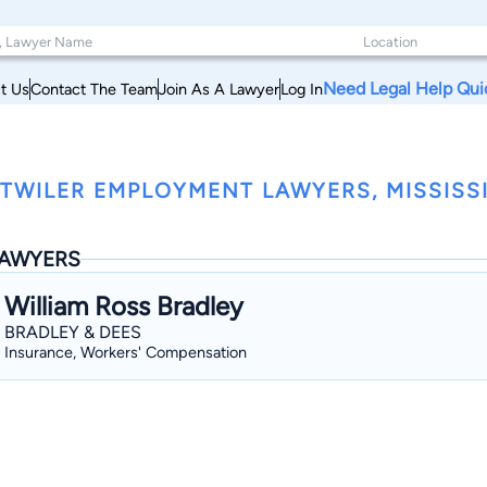
Need Legal Help Qui
t Us
Contact The Team
Join As A Lawyer
Log In
TWILER EMPLOYMENT LAWYERS, MISSISSI
AWYERS
William Ross Bradley
BRADLEY & DEES
Insurance, Workers' Compensation