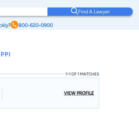
Find A Lawyer
ckly?
800-620-0900
PPI
1-1 OF 1 MATCHES
VIEW PROFILE