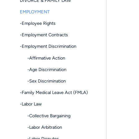
DIVORCE & FAMILY LAW
EMPLOYMENT
-Employee Rights
-Employment Contracts
-Employment Discrimination
-Affirmative Action
-Age Discrimination
-Sex Discrimination
-Family Medical Leave Act (FMLA)
-Labor Law
-Collective Bargaining
-Labor Arbitration
-Labor Disputes