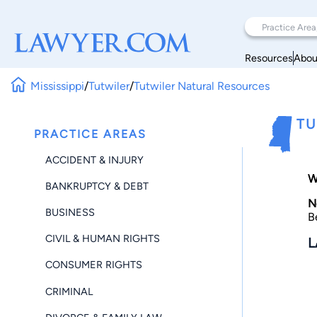
Resources
Abou
Mississippi
/
Tutwiler
/
Tutwiler Natural Resources
TU
PRACTICE AREAS
ACCIDENT & INJURY
W
BANKRUPTCY & DEBT
N
BUSINESS
B
CIVIL & HUMAN RIGHTS
L
CONSUMER RIGHTS
CRIMINAL