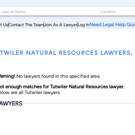
Need Legal Help Qui
t Us
Contact The Team
Join As A Lawyer
Log In
TWILER NATURAL RESOURCES LAWYERS, M
arning!
No lawyers found in this specified area.
ot enough matches for Tutwiler Natural Resources lawyer.
elow are all Tutwiler lawyers.
AWYERS