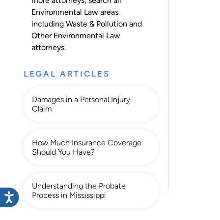
more attorneys, search all
Environmental Law
areas
including
Waste & Pollution
and
Other Environmental Law
attorneys.
LEGAL ARTICLES
Damages in a Personal Injury
Claim
How Much Insurance Coverage
Should You Have?
Understanding the Probate
Process in Mississippi