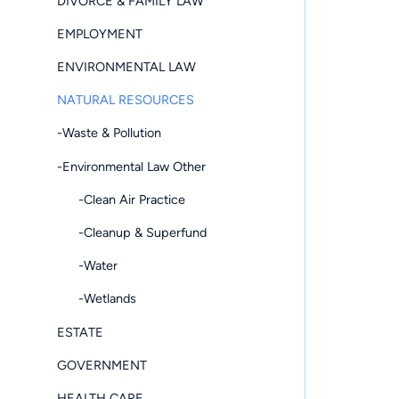
DIVORCE & FAMILY LAW
EMPLOYMENT
ENVIRONMENTAL LAW
NATURAL RESOURCES
-Waste & Pollution
-Environmental Law Other
-Clean Air Practice
-Cleanup & Superfund
-Water
-Wetlands
ESTATE
GOVERNMENT
HEALTH CARE