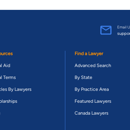
Email U
suppo
ources
Find a Lawyer
l Aid
Advanced Search
l Terms
By State
cles By Lawyers
By Practice Area
larships
Featured Lawyers
g
Canada Lawyers