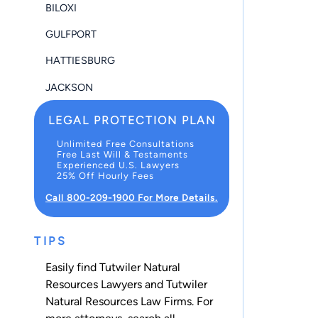
BILOXI
GULFPORT
HATTIESBURG
JACKSON
LEGAL PROTECTION PLAN
Unlimited Free Consultations
Free Last Will & Testaments
Experienced U.S. Lawyers
25% Off Hourly Fees
Call 800-209-1900 For More Details.
TIPS
Easily find Tutwiler Natural
Resources Lawyers and Tutwiler
Natural Resources Law Firms. For