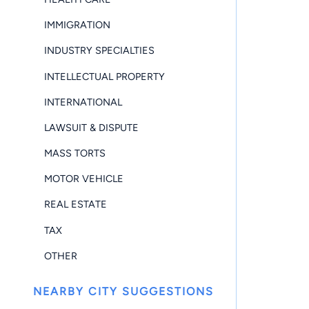
IMMIGRATION
INDUSTRY SPECIALTIES
INTELLECTUAL PROPERTY
INTERNATIONAL
LAWSUIT & DISPUTE
MASS TORTS
MOTOR VEHICLE
REAL ESTATE
TAX
OTHER
NEARBY CITY SUGGESTIONS