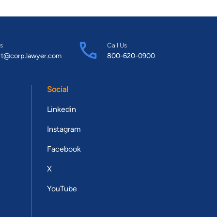
s
Call Us
rt@corp.lawyer.com
800-620-0900
Social
Linkedin
Instagram
Facebook
X
YouTube