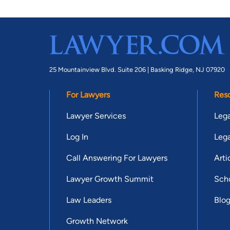
25 Mountainview Blvd. Suite 206 |
Basking Ridge, NJ 07920
For Lawyers
Res
Lawyer Services
Lega
Log In
Lega
Call Answering For Lawyers
Arti
Lawyer Growth Summit
Scho
Law Leaders
Blo
Growth Network