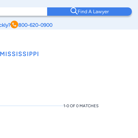
Find A Lawyer
ckly?
800-620-0900
ISSISSIPPI
1-0 OF 0 MATCHES