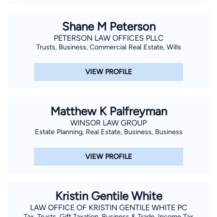
Shane M Peterson
PETERSON LAW OFFICES PLLC
Trusts, Business, Commercial Real Estate, Wills
VIEW PROFILE
Matthew K Palfreyman
WINSOR LAW GROUP
Estate Planning, Real Estate, Business, Business
VIEW PROFILE
Kristin Gentile White
LAW OFFICE OF KRISTIN GENTILE WHITE PC
Tax, Trusts, Gift Taxation, Business & Trade, Income Tax