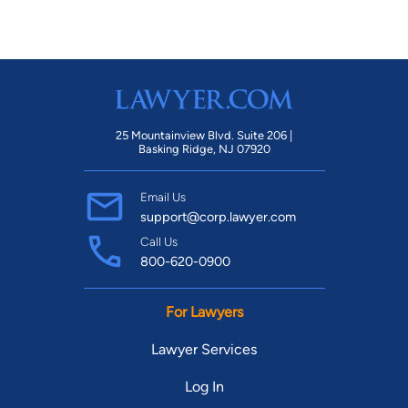
25 Mountainview Blvd. Suite 206 |
Basking Ridge, NJ 07920
Email Us
support@corp.lawyer.com
Call Us
800-620-0900
For Lawyers
Lawyer Services
Log In