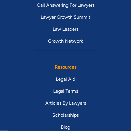
Call Answering For Lawyers
Lawyer Growth Summit
Law Leaders
Growth Network
Resources
Legal Aid
Legal Terms
Articles By Lawyers
Scholarships
Blog