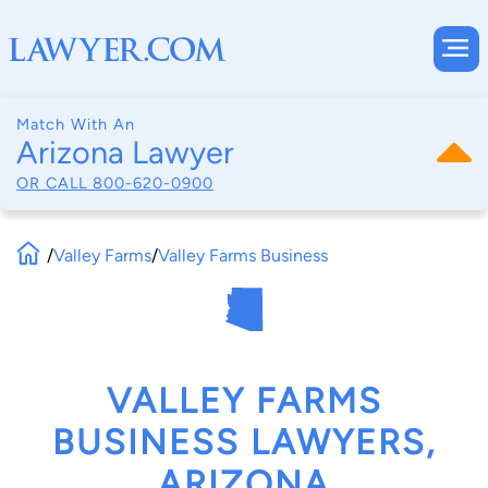
Match With An
Arizona Lawyer
OR CALL
800-620-0900
/
Valley Farms
/
Valley Farms Business
VALLEY FARMS
BUSINESS LAWYERS,
ARIZONA