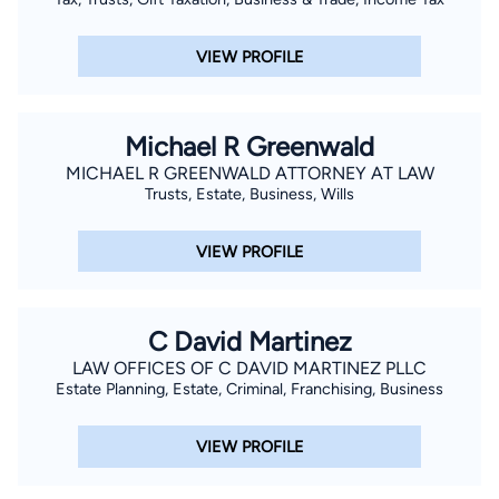
VIEW PROFILE
Michael R Greenwald
MICHAEL R GREENWALD ATTORNEY AT LAW
Trusts, Estate, Business, Wills
VIEW PROFILE
C David Martinez
LAW OFFICES OF C DAVID MARTINEZ PLLC
Estate Planning, Estate, Criminal, Franchising, Business
VIEW PROFILE