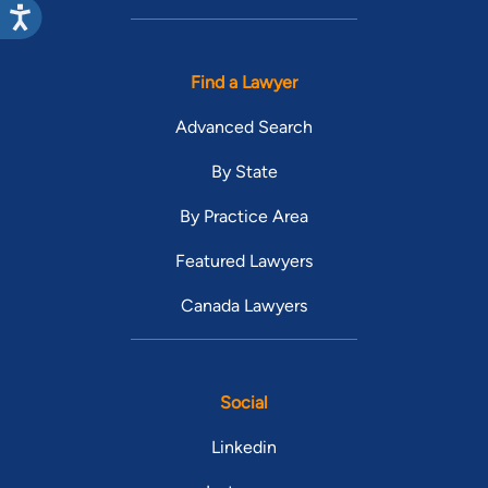
Find a Lawyer
Advanced Search
By State
By Practice Area
Featured Lawyers
Canada Lawyers
Social
Linkedin