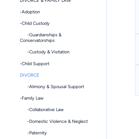
DIVORCE & FAMILY LAW
-Adoption
-Child Custody
-Guardianships &
Conservatorships
-Custody & Visitation
-Child Support
DIVORCE
-Alimony & Spousal Support
-Family Law
-Collaborative Law
-Domestic Violence & Neglect
-Paternity