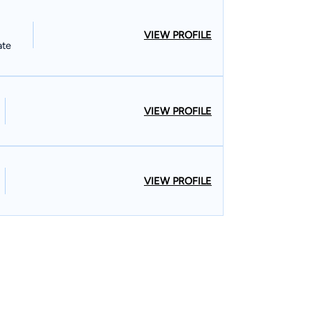
VIEW PROFILE
ate
VIEW PROFILE
VIEW PROFILE