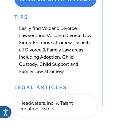
TIPS
Easily find Volcano Divorce
Lawyers and Volcano Divorce Law
Firms. For more attorneys, search
all
Divorce & Family Law
areas
including
Adoption
,
Child
Custody
,
Child Support
and
Family Law
attorneys.
LEGAL ARTICLES
Headwaters, Inc. v. Talent
Irrigation District