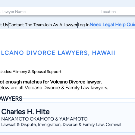
Need Legal Help Qui
t Us
Contact The Team
Join As A Lawyer
Log In
LCANO DIVORCE LAWYERS, HAWAII
cludes: Alimony & Spousal Support
ot enough matches for Volcano Divorce lawyer.
elow are all Volcano Divorce & Family Law lawyers.
AWYERS
Charles H. Hite
NAKAMOTO OKAMOTO & YAMAMOTO
Lawsuit & Dispute, Immigration, Divorce & Family Law, Criminal