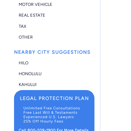
MOTOR VEHICLE
REAL ESTATE
TAX
OTHER
NEARBY CITY SUGGESTIONS
HILO
HONOLULU
KAHULUI
LEGAL PROTECTION PLAN
Unlimited Free Consultations
Free Last Will & Testaments
Experienced U.S. Lawyers
25% Off Hourly Fees
Call 800-209-1900 For More Details.