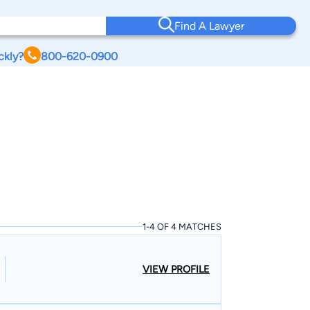
Find A Lawyer
ckly?
800-620-0900
1-4 OF 4 MATCHES
VIEW PROFILE