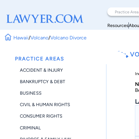
Resources
Abou
Hawaii
/
Volcano
/
Volcano Divorce
VO
PRACTICE AREAS
ACCIDENT & INJURY
In
BANKRUPTCY & DEBT
N
B
BUSINESS
L
CIVIL & HUMAN RIGHTS
CONSUMER RIGHTS
CRIMINAL