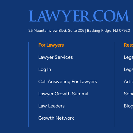
25 Mountainview Blvd. Suite 206 |
Basking Ridge, NJ 07920
For Lawyers
Res
Lawyer Services
Lega
Log In
Lega
Call Answering For Lawyers
Arti
Lawyer Growth Summit
Scho
Law Leaders
Blo
Growth Network