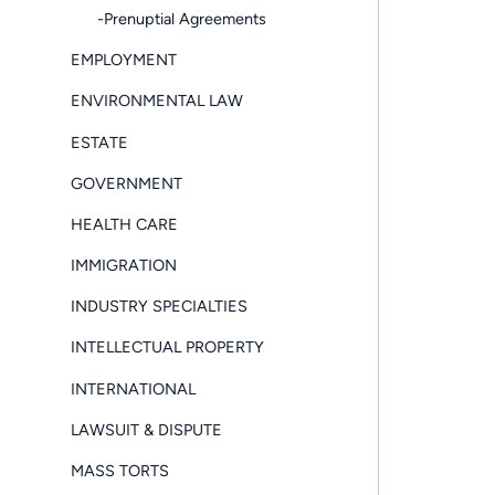
-Prenuptial Agreements
EMPLOYMENT
ENVIRONMENTAL LAW
ESTATE
GOVERNMENT
HEALTH CARE
IMMIGRATION
INDUSTRY SPECIALTIES
INTELLECTUAL PROPERTY
INTERNATIONAL
LAWSUIT & DISPUTE
MASS TORTS