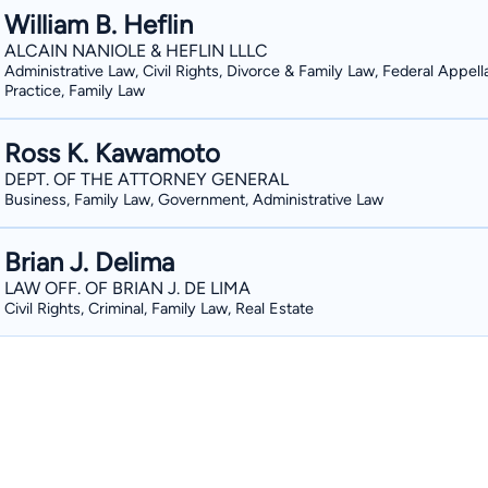
William B. Heflin
ALCAIN NANIOLE & HEFLIN LLLC
Administrative Law, Civil Rights, Divorce & Family Law, Federal Appell
Practice, Family Law
Ross K. Kawamoto
DEPT. OF THE ATTORNEY GENERAL
Business, Family Law, Government, Administrative Law
Brian J. Delima
LAW OFF. OF BRIAN J. DE LIMA
Civil Rights, Criminal, Family Law, Real Estate