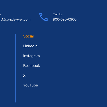
s
Call Us
rt@corp.lawyer.com
800-620-0900
Social
Linkedin
Instagram
Facebook
X
YouTube