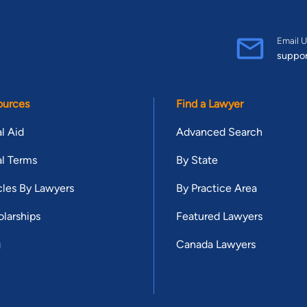
Email U
suppo
ources
Find a Lawyer
l Aid
Advanced Search
l Terms
By State
cles By Lawyers
By Practice Area
larships
Featured Lawyers
g
Canada Lawyers