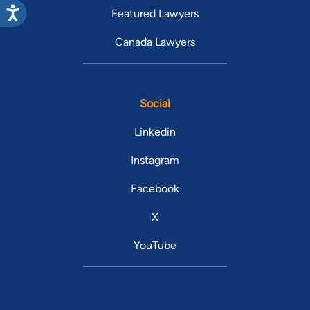
Featured Lawyers
Canada Lawyers
Social
Linkedin
Instagram
Facebook
X
YouTube