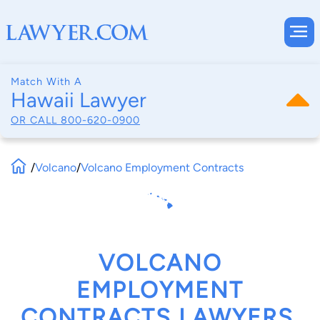
Match With A
Hawaii Lawyer
OR CALL
800-620-0900
/
Volcano
/
Volcano Employment Contracts
VOLCANO
EMPLOYMENT
CONTRACTS LAWYERS,