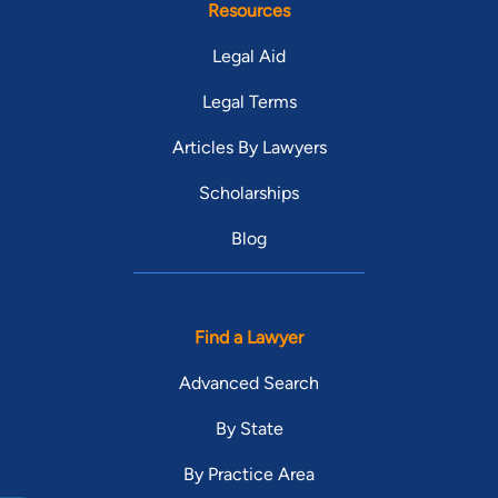
Resources
Legal Aid
Legal Terms
Articles By Lawyers
Scholarships
Blog
Find a Lawyer
Advanced Search
By State
By Practice Area