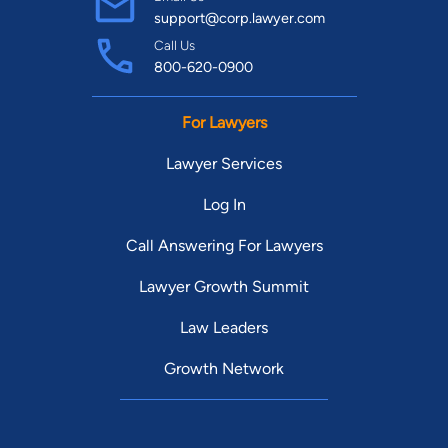
support@corp.lawyer.com
Call Us
800-620-0900
For Lawyers
Lawyer Services
Log In
Call Answering For Lawyers
Lawyer Growth Summit
Law Leaders
Growth Network