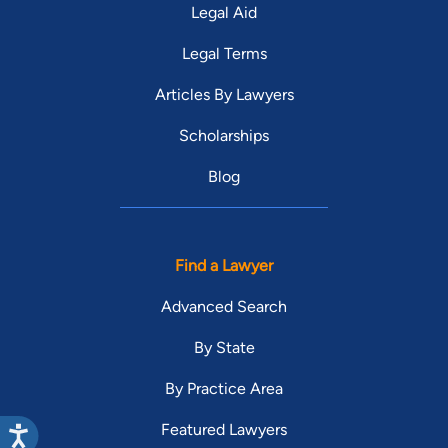
Legal Aid
Legal Terms
Articles By Lawyers
Scholarships
Blog
Find a Lawyer
Advanced Search
By State
By Practice Area
Featured Lawyers