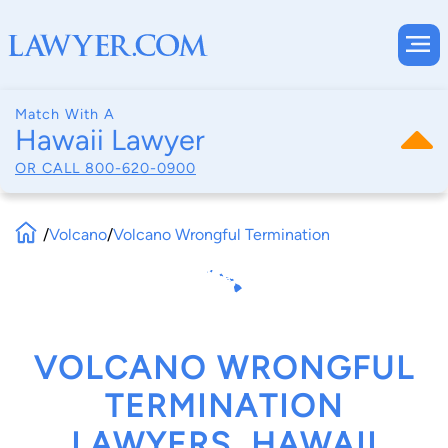
Match With A
Hawaii Lawyer
OR CALL
800-620-0900
/
Volcano
/
Volcano Wrongful Termination
VOLCANO WRONGFUL
TERMINATION
LAWYERS, HAWAII