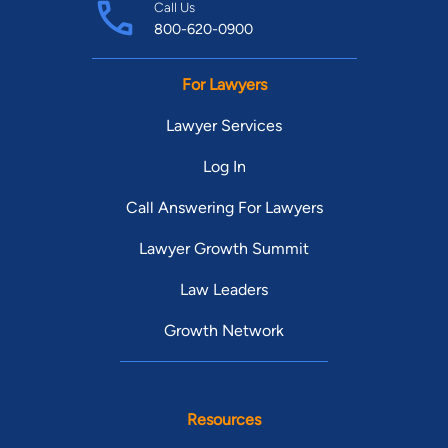
Call Us
800-620-0900
For Lawyers
Lawyer Services
Log In
Call Answering For Lawyers
Lawyer Growth Summit
Law Leaders
Growth Network
Resources