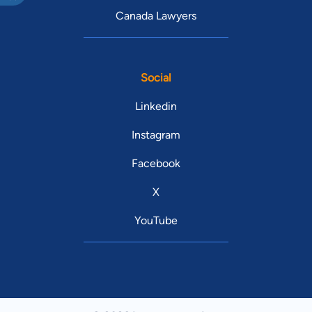
Canada Lawyers
Social
Linkedin
Instagram
Facebook
X
YouTube