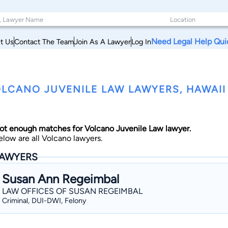
Need Legal Help Qui
t Us
Contact The Team
Join As A Lawyer
Log In
LCANO JUVENILE LAW LAWYERS, HAWAII
ot enough matches for Volcano Juvenile Law lawyer.
elow are all Volcano lawyers.
AWYERS
Susan Ann Regeimbal
LAW OFFICES OF SUSAN REGEIMBAL
Criminal, DUI-DWI, Felony