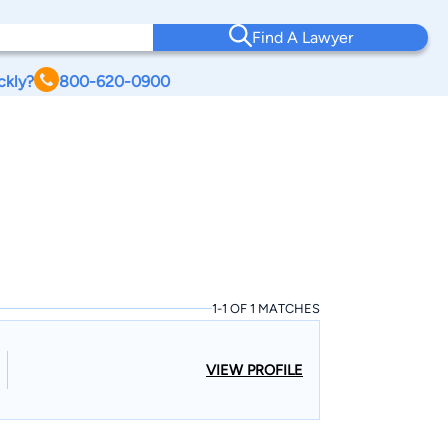
Find A Lawyer
ckly?
800-620-0900
1-1 OF 1 MATCHES
VIEW PROFILE