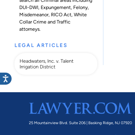
search all
Criminal
areas including
DUI-DWI
,
Expungement
,
Felony
,
Misdemeanor
,
RICO Act
,
White
Collar Crime
and
Traffic
attorneys.
LEGAL ARTICLES
Headwaters, Inc. v. Talent
Irrigation District
25 Mountainview Blvd. Suite 206 |
Basking Ridge, NJ 07920