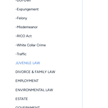
-DUI-DWI
-Expungement
-Felony
-Misdemeanor
-RICO Act
-White Collar Crime
-Traffic
JUVENILE LAW
DIVORCE & FAMILY LAW
EMPLOYMENT
ENVIRONMENTAL LAW
ESTATE
GOVERNMENT