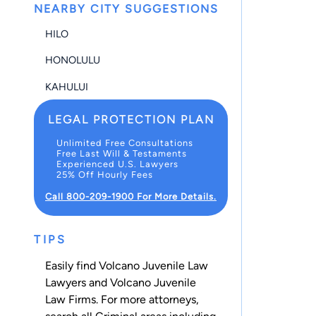
NEARBY CITY SUGGESTIONS
HILO
HONOLULU
KAHULUI
LEGAL PROTECTION PLAN
Unlimited Free Consultations
Free Last Will & Testaments
Experienced U.S. Lawyers
25% Off Hourly Fees
Call 800-209-1900 For More Details.
TIPS
Easily find Volcano Juvenile Law
Lawyers and Volcano Juvenile
Law Firms. For more attorneys,