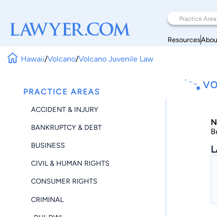
Resources
Abou
Hawaii
/
Volcano
/
Volcano Juvenile Law
VO
PRACTICE AREAS
ACCIDENT & INJURY
N
BANKRUPTCY & DEBT
B
BUSINESS
L
CIVIL & HUMAN RIGHTS
CONSUMER RIGHTS
CRIMINAL