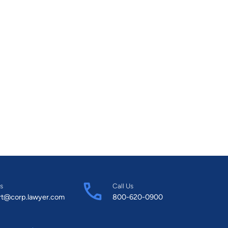
s
Call Us
rt@corp.lawyer.com
800-620-0900