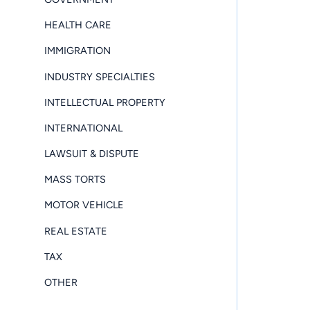
HEALTH CARE
IMMIGRATION
INDUSTRY SPECIALTIES
INTELLECTUAL PROPERTY
INTERNATIONAL
LAWSUIT & DISPUTE
MASS TORTS
MOTOR VEHICLE
REAL ESTATE
TAX
OTHER