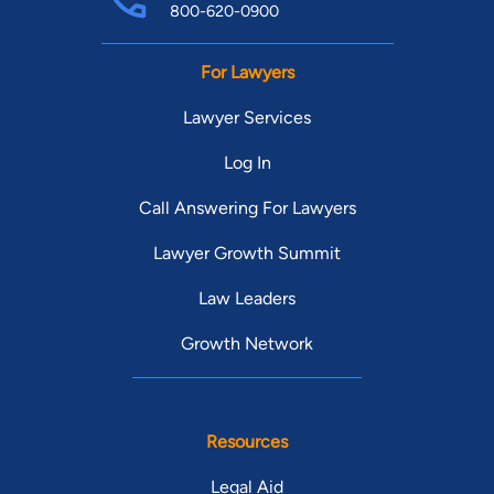
800-620-0900
For Lawyers
Lawyer Services
Log In
Call Answering For Lawyers
Lawyer Growth Summit
Law Leaders
Growth Network
Resources
Legal Aid