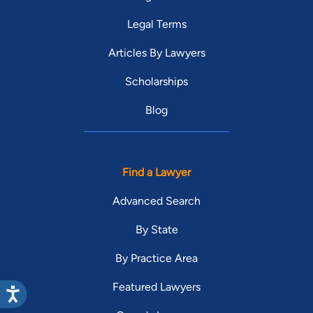
Legal Terms
Articles By Lawyers
Scholarships
Blog
Find a Lawyer
Advanced Search
By State
By Practice Area
Featured Lawyers