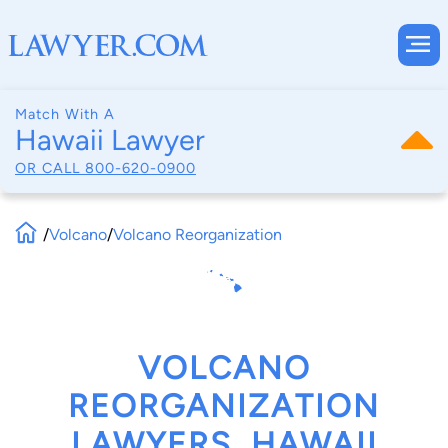
Match With A
Hawaii Lawyer
OR CALL
800-620-0900
/
Volcano
/
Volcano Reorganization
VOLCANO
REORGANIZATION
LAWYERS, HAWAII