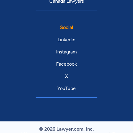
Canada Lawyers
Social
Linkedin
Instagram
Facebook
X
YouTube
© 2026 Lawyer.com. Inc.