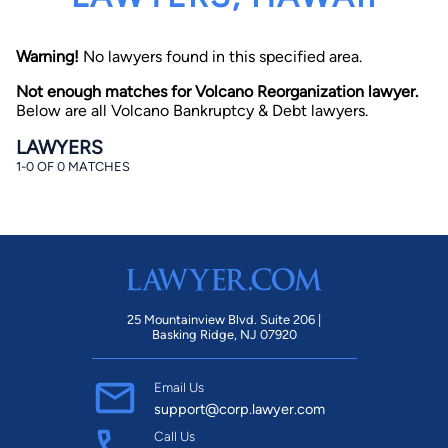
Warning!
No lawyers found in this specified area.
Not enough matches for Volcano Reorganization lawyer.
Below are all Volcano Bankruptcy & Debt lawyers.
LAWYERS
1-0 OF 0 MATCHES
By completing and submitting this form, I agree to
Lawyer.com
Terms of Use
and
Privacy Policy
including
the
Consent to Receive Automated Phone Calls and
Emails.
*
By checking this box, you affirm that you are 18 years or
older and agree to have a lawyer contact you. You
consent to receive emails, phone calls, and text
communication (including those made using an
automated system) regarding your claim, and you
25 Mountainview Blvd. Suite 206 |
understand that this authorization overrides any previous
Basking Ridge, NJ 07920
registrations on a federal or state Do Not Call registry.
Message and data rates may apply, and you can opt out
at any time by replying STOP.
Email Us
support@corp.lawyer.com
Find Your Match
Call Us