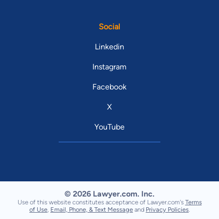
Social
Linkedin
Instagram
Facebook
X
YouTube
© 2026 Lawyer.com. Inc.
Use of this website constitutes acceptance of Lawyer.com's
Terms
of Use
,
Email, Phone, & Text Message
and
Privacy Policies
.