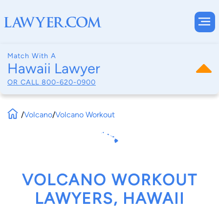
Match With A
Hawaii Lawyer
OR CALL
800-620-0900
/
Volcano
/
Volcano Workout
VOLCANO WORKOUT
LAWYERS, HAWAII