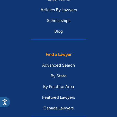
Articles By Lawyers
Scholarships
Blog
Find a Lawyer
Advanced Search
By State
By Practice Area
Featured Lawyers
Canada Lawyers