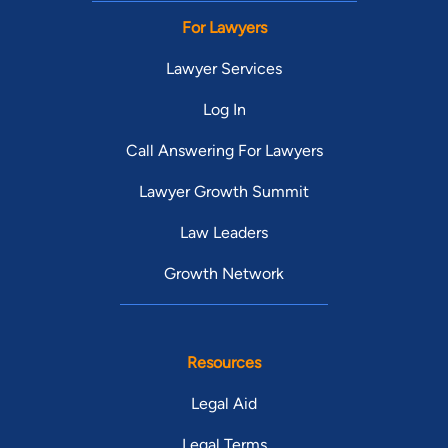
For Lawyers
Lawyer Services
Log In
Call Answering For Lawyers
Lawyer Growth Summit
Law Leaders
Growth Network
Resources
Legal Aid
Legal Terms