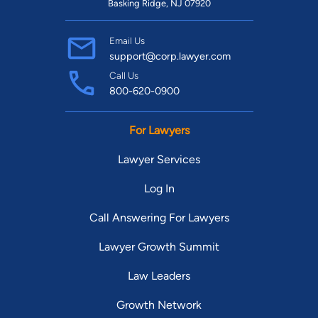
Basking Ridge, NJ 07920
Email Us
support@corp.lawyer.com
Call Us
800-620-0900
For Lawyers
Lawyer Services
Log In
Call Answering For Lawyers
Lawyer Growth Summit
Law Leaders
Growth Network