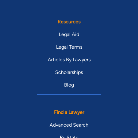
Resources
Legal Aid
Legal Terms
Articles By Lawyers
Scholarships
Blog
Find a Lawyer
Advanced Search
By State