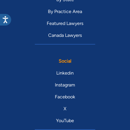
By Practice Area
Featured Lawyers
Canada Lawyers
Social
Linkedin
Instagram
Facebook
X
YouTube