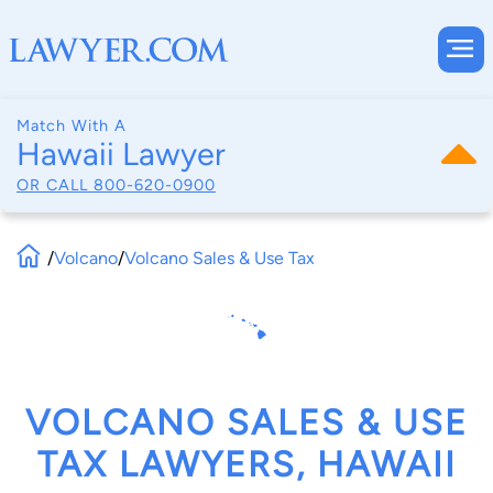
Match With A
Hawaii Lawyer
OR CALL
800-620-0900
/
Volcano
/
Volcano Sales & Use Tax
VOLCANO SALES & USE
TAX LAWYERS, HAWAII