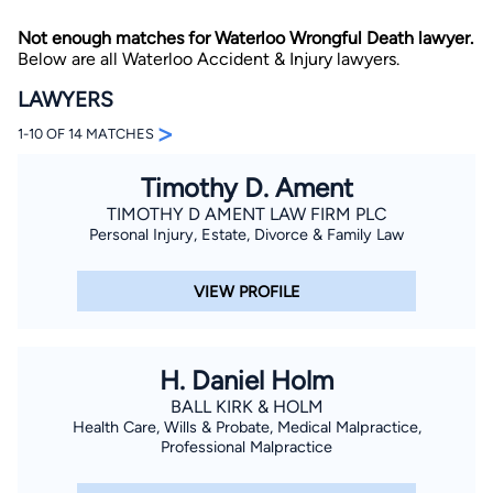
Not enough matches for Waterloo Wrongful Death lawyer.
Below are all Waterloo Accident & Injury lawyers.
LAWYERS
>
1-10 OF 14 MATCHES
Timothy D. Ament
By completing and submitting this form, I agree to
Lawyer.com
Terms of Use
and
Privacy Policy
including
TIMOTHY D AMENT LAW FIRM PLC
the
Consent to Receive Automated Phone Calls and
Personal Injury, Estate, Divorce & Family Law
Emails.
*
By checking this box, you affirm that you are 18 years or
older and agree to have a lawyer contact you. You
VIEW PROFILE
consent to receive emails, phone calls, and text
communication (including those made using an
automated system) regarding your claim, and you
understand that this authorization overrides any previous
registrations on a federal or state Do Not Call registry.
H. Daniel Holm
Message and data rates may apply, and you can opt out
at any time by replying STOP.
BALL KIRK & HOLM
Health Care, Wills & Probate, Medical Malpractice,
Professional Malpractice
Find Your Match