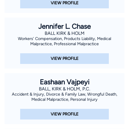
VIEW PROFILE
Jennifer L. Chase
BALL KIRK & HOLM
Workers' Compensation, Products Liability, Medical
Malpractice, Professional Malpractice
VIEW PROFILE
Eashaan Vajpeyi
BALL, KIRK & HOLM, P.C.
Accident & Injury, Divorce & Family Law, Wrongful Death,
Medical Malpractice, Personal Injury
VIEW PROFILE