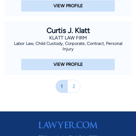
VIEW PROFILE
Curtis J. Klatt
KLATT LAW FIRM
Labor Law, Child Custody, Corporate, Contract, Personal
Injury
VIEW PROFILE
1
2