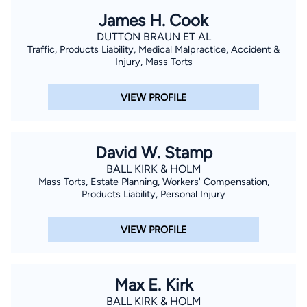
James H. Cook
DUTTON BRAUN ET AL
Traffic, Products Liability, Medical Malpractice, Accident &
Injury, Mass Torts
VIEW PROFILE
David W. Stamp
BALL KIRK & HOLM
Mass Torts, Estate Planning, Workers' Compensation,
Products Liability, Personal Injury
VIEW PROFILE
Max E. Kirk
BALL KIRK & HOLM