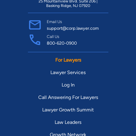
25 Mountainview Blvd. Suite 206 |
Basking Ridge, NJ 07920
Email Us
support@corp.lawyer.com
Call Us
800-620-0900
For Lawyers
Lawyer Services
Log In
Call Answering For Lawyers
Lawyer Growth Summit
Law Leaders
Growth Network