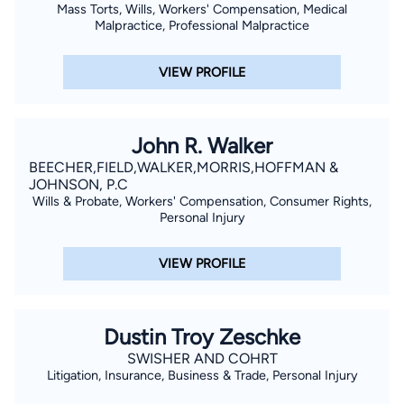
Mass Torts, Wills, Workers' Compensation, Medical
Malpractice, Professional Malpractice
VIEW PROFILE
John R. Walker
BEECHER,FIELD,WALKER,MORRIS,HOFFMAN &
JOHNSON, P.C
Wills & Probate, Workers' Compensation, Consumer Rights,
Personal Injury
VIEW PROFILE
Dustin Troy Zeschke
SWISHER AND COHRT
Litigation, Insurance, Business & Trade, Personal Injury