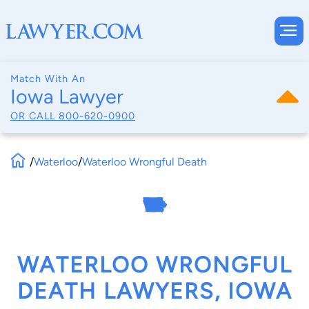
Match With An
Iowa Lawyer
OR CALL
800-620-0900
/
Waterloo
/
Waterloo Wrongful Death
WATERLOO WRONGFUL
DEATH LAWYERS, IOWA