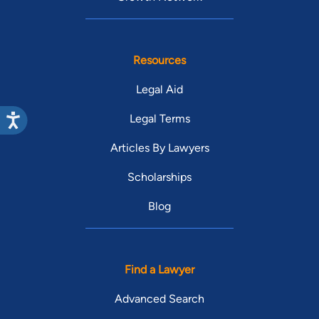
Resources
Legal Aid
Legal Terms
Articles By Lawyers
Scholarships
Blog
Find a Lawyer
Advanced Search