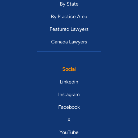
By State
By Practice Area
Featured Lawyers
Canada Lawyers
Social
Linkedin
Instagram
Facebook
X
YouTube