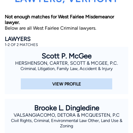
Not enough matches for West Fairlee Misdemeanor
lawyer.
Below are all West Fairlee Criminal lawyers.
LAWYERS
1-2 OF 2 MATCHES
By completing and submitting this form, I agree to
Scott P. McGee
Lawyer.com
Terms of Use
and
Privacy Policy
including
the
Consent to Receive Automated Phone Calls and
HERSHENSON, CARTER, SCOTT & MCGEE, P.C.
Emails.
*
Criminal, Litigation, Family Law, Accident & Injury
By checking this box, you affirm that you are 18 years or
older and agree to have a lawyer contact you. You
consent to receive emails, phone calls, and text
VIEW PROFILE
communication (including those made using an
automated system) regarding your claim, and you
understand that this authorization overrides any previous
registrations on a federal or state Do Not Call registry.
Message and data rates may apply, and you can opt out
Brooke L. Dingledine
at any time by replying STOP.
VALSANGIACOMO, DETORA & MCQUESTEN, P.C
Civil Rights, Criminal, Environmental Law Other, Land Use &
Find Your Match
Zoning