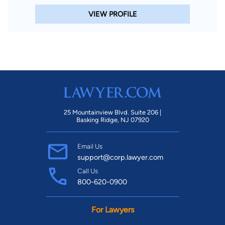
VIEW PROFILE
25 Mountainview Blvd. Suite 206 |
Basking Ridge, NJ 07920
Email Us
support@corp.lawyer.com
Call Us
800-620-0900
For Lawyers