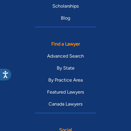
Scholarships
Blog
Find a Lawyer
Advanced Search
By State
By Practice Area
Featured Lawyers
Canada Lawyers
Social