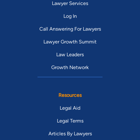
Lawyer Services
Log In
Call Answering For Lawyers
Lawyer Growth Summit
Law Leaders
Growth Network
Resources
Legal Aid
Legal Terms
Articles By Lawyers