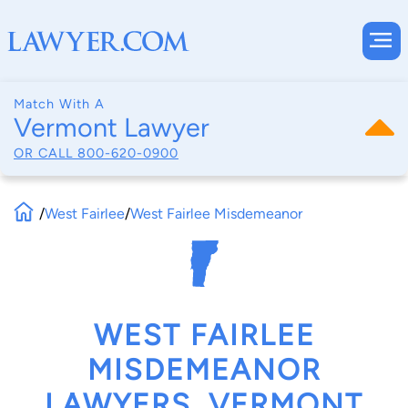
Match With A
Vermont Lawyer
OR CALL
800-620-0900
/
West Fairlee
/
West Fairlee Misdemeanor
WEST FAIRLEE
MISDEMEANOR
LAWYERS, VERMONT