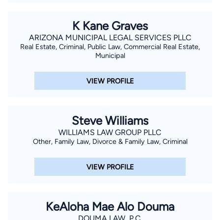
K Kane Graves
ARIZONA MUNICIPAL LEGAL SERVICES PLLC
Real Estate, Criminal, Public Law, Commercial Real Estate,
Municipal
VIEW PROFILE
Steve Williams
WILLIAMS LAW GROUP PLLC
Other, Family Law, Divorce & Family Law, Criminal
VIEW PROFILE
KeAloha Mae Alo Douma
DOUMA LAW, P.C.