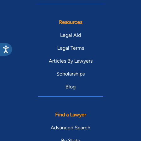
Resources
Legal Aid
Legal Terms
Articles By Lawyers
Scholarships
Blog
Find a Lawyer
Advanced Search
By State