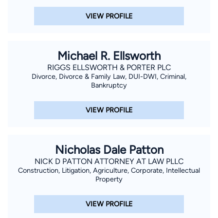
VIEW PROFILE
Michael R. Ellsworth
RIGGS ELLSWORTH & PORTER PLC
Divorce, Divorce & Family Law, DUI-DWI, Criminal,
Bankruptcy
VIEW PROFILE
Nicholas Dale Patton
NICK D PATTON ATTORNEY AT LAW PLLC
Construction, Litigation, Agriculture, Corporate, Intellectual
Property
VIEW PROFILE