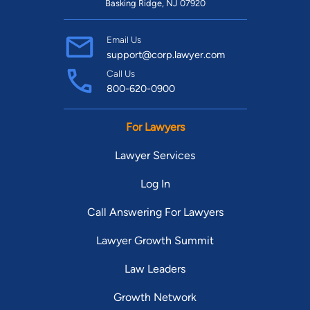
Basking Ridge, NJ 07920
Email Us
support@corp.lawyer.com
Call Us
800-620-0900
For Lawyers
Lawyer Services
Log In
Call Answering For Lawyers
Lawyer Growth Summit
Law Leaders
Growth Network