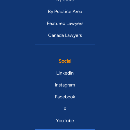
By Practice Area
Featured Lawyers
Canada Lawyers
Social
Linkedin
Instagram
Facebook
X
YouTube