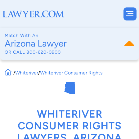
Match With An
Arizona Lawyer
OR CALL
800-620-0900
/
Whiteriver
/
Whiteriver Consumer Rights
WHITERIVER
CONSUMER RIGHTS
LAWYERS, ARIZONA