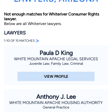
Not enough matches for Whiteriver Consumer Rights
lawyer.
Below are all Whiteriver lawyers.
LAWYERS
>
1-10 OF 15 MATCHES
By completing and submitting this form, I agree to
Lawyer.com
Terms of Use
and
Privacy Policy
including
the
Consent to Receive Automated Phone Calls and
Paula D King
Emails.
*
WHITE MOUNTAIN APACHE LEGAL SERVICES
By checking this box, you affirm that you are 18 years or
Juvenile Law, Family Law, Criminal
older and agree to have a lawyer contact you. You
consent to receive emails, phone calls, and text
communication (including those made using an
VIEW PROFILE
automated system) regarding your claim, and you
understand that this authorization overrides any previous
registrations on a federal or state Do Not Call registry.
Message and data rates may apply, and you can opt out
at any time by replying STOP.
Anthony J. Lee
WHITE MOUNTAIN APACHE HOUSING AUTHORITY
Find Your Match
General Practice