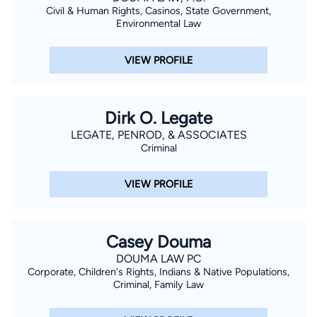
Civil & Human Rights, Casinos, State Government,
Environmental Law
VIEW PROFILE
Dirk O. Legate
LEGATE, PENROD, & ASSOCIATES
Criminal
VIEW PROFILE
Casey Douma
DOUMA LAW PC
Corporate, Children's Rights, Indians & Native Populations,
Criminal, Family Law