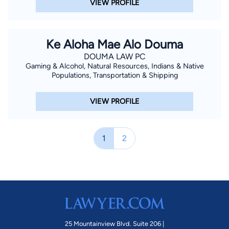
VIEW PROFILE
Ke Aloha Mae Alo Douma
DOUMA LAW PC
Gaming & Alcohol, Natural Resources, Indians & Native
Populations, Transportation & Shipping
VIEW PROFILE
1
2
25 Mountainview Blvd. Suite 206 |