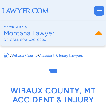
Match With A
Montana Lawyer
OR CALL
800-620-0900
/
Wibaux County
/
Accident & Injury Lawyers
WIBAUX COUNTY, MT
ACCIDENT & INJURY