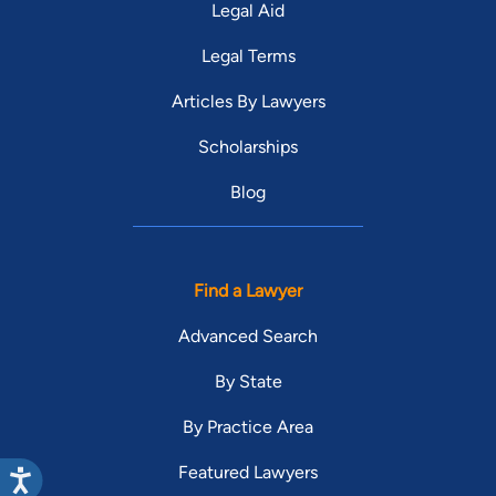
Legal Aid
Legal Terms
Articles By Lawyers
Scholarships
Blog
Find a Lawyer
Advanced Search
By State
By Practice Area
Featured Lawyers