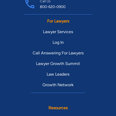
Call Us
800-620-0900
For Lawyers
Lawyer Services
Log In
Call Answering For Lawyers
Lawyer Growth Summit
Law Leaders
Growth Network
Resources