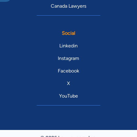
Canada Lawyers
Social
Linkedin
Instagram
Facebook
X
YouTube