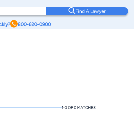
Find A Lawyer
ckly?
800-620-0900
1-0 OF 0 MATCHES