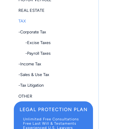
REAL ESTATE
TAX
-Corporate Tax
-Excise Taxes
-Payroll Taxes
-Income Tax
-Sales & Use Tax
-Tax Litigation
OTHER
LEGAL PROTECTION PLAN
Unlimited Free Consultations
Free Last Will & Testaments
Experienced U.S. Lawyers