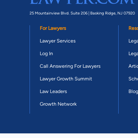
25 Mountainview Blvd. Suite 206 |
Basking Ridge, NJ 07920
For Lawyers
Res
Lawyer Services
Lega
Log In
Lega
Call Answering For Lawyers
Arti
Lawyer Growth Summit
Scho
Law Leaders
Blo
Growth Network