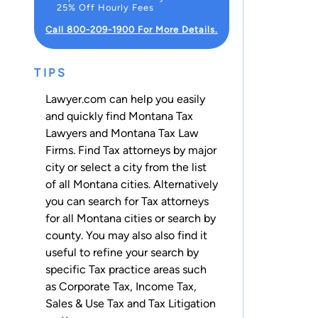
25% Off Hourly Fees
Call 800-209-1900 For More Details.
TIPS
Lawyer.com can help you easily
and quickly find Montana Tax
Lawyers and Montana Tax Law
Firms. Find Tax attorneys by major
city or select a city from the list
of all Montana cities. Alternatively
you can search for Tax attorneys
for
all Montana cities
or
search by
county
. You may also also find it
useful to refine your search by
specific Tax practice areas such
as
Corporate Tax
,
Income Tax
,
Sales & Use Tax
and
Tax Litigation