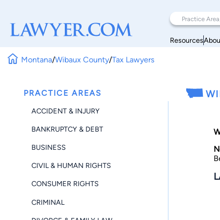
Resources
Abou
Montana
/
Wibaux County
/
Tax Lawyers
PRACTICE AREAS
WI
ACCIDENT & INJURY
BANKRUPTCY & DEBT
W
BUSINESS
N
B
CIVIL & HUMAN RIGHTS
L
CONSUMER RIGHTS
CRIMINAL