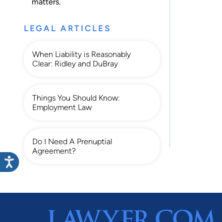
matters.
LEGAL ARTICLES
When Liability is Reasonably
Clear: Ridley and DuBray
Things You Should Know:
Employment Law
Do I Need A Prenuptial
Agreement?