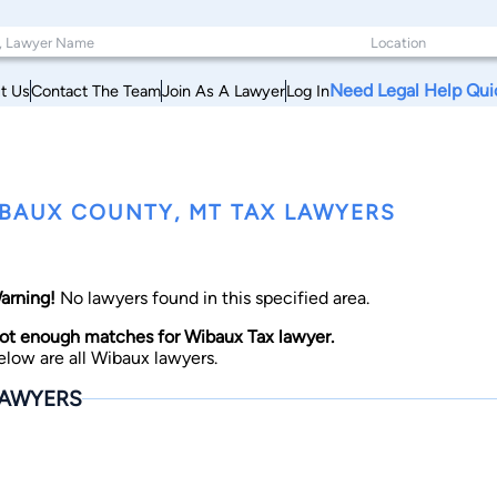
Need Legal Help Qui
t Us
Contact The Team
Join As A Lawyer
Log In
BAUX COUNTY, MT TAX LAWYERS
arning!
No lawyers found in this specified area.
ot enough matches for Wibaux Tax lawyer.
elow are all Wibaux lawyers.
AWYERS