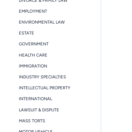
DIVORCE & FAMILY LAW
EMPLOYMENT
ENVIRONMENTAL LAW
ESTATE
GOVERNMENT
HEALTH CARE
IMMIGRATION
INDUSTRY SPECIALTIES
INTELLECTUAL PROPERTY
INTERNATIONAL
LAWSUIT & DISPUTE
MASS TORTS
MOTOR VEHICLE