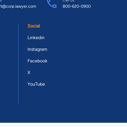
rt@corp.lawyer.com
800-620-0900
Social
Linkedin
Instagram
Facebook
X
YouTube