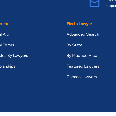
suppo
ources
Find a Lawyer
l Aid
Advanced Search
l Terms
By State
cles By Lawyers
By Practice Area
larships
Featured Lawyers
g
Canada Lawyers