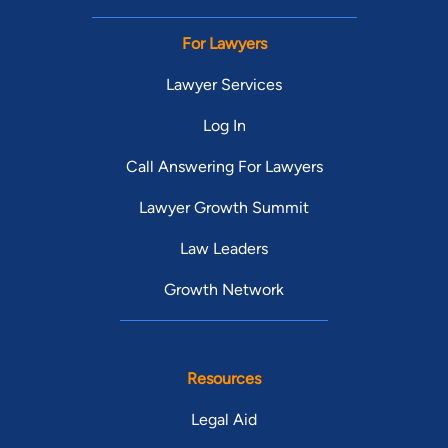
For Lawyers
Lawyer Services
Log In
Call Answering For Lawyers
Lawyer Growth Summit
Law Leaders
Growth Network
Resources
Legal Aid