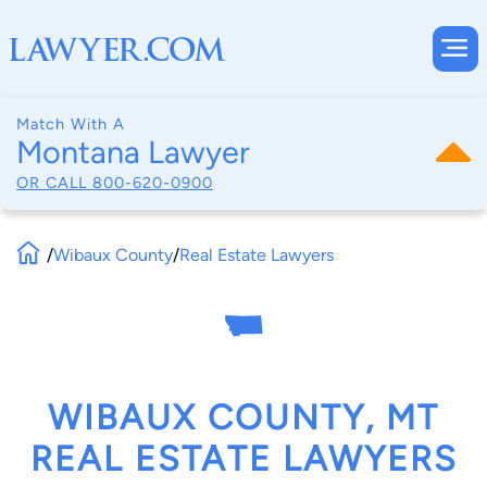
Match With A
Montana Lawyer
OR CALL
800-620-0900
/
Wibaux County
/
Real Estate Lawyers
WIBAUX COUNTY, MT
REAL ESTATE LAWYERS