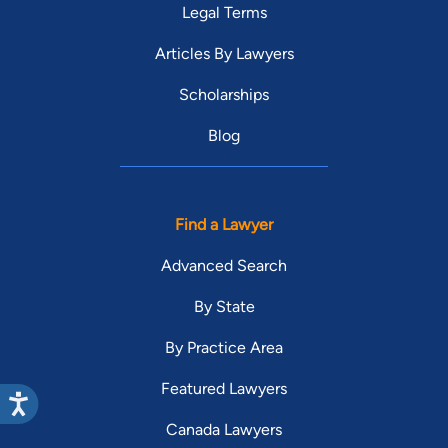
Legal Terms
Articles By Lawyers
Scholarships
Blog
Find a Lawyer
Advanced Search
By State
By Practice Area
Featured Lawyers
Canada Lawyers