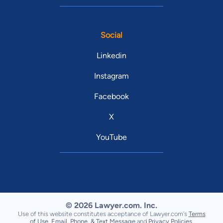
Social
Linkedin
Instagram
Facebook
X
YouTube
© 2026 Lawyer.com. Inc.
Use of this website constitutes acceptance of Lawyer.com's
Terms
of Use
,
Email, Phone, & Text Message
and
Privacy Policies
.