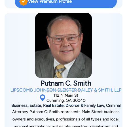
View Premium Profile
Putnam C. Smith
LIPSCOMB JOHNSON SLEISTER DAILEY & SMITH, LLP
112 N Main St
Cumming, GA 30040
Business, Estate, Real Estate, Divorce & Family Law, Criminal
Attorney Putnam C. Smith represents Main Street business
owners and executives, professionals of all types and local,
regional and national real estate investors, developers and