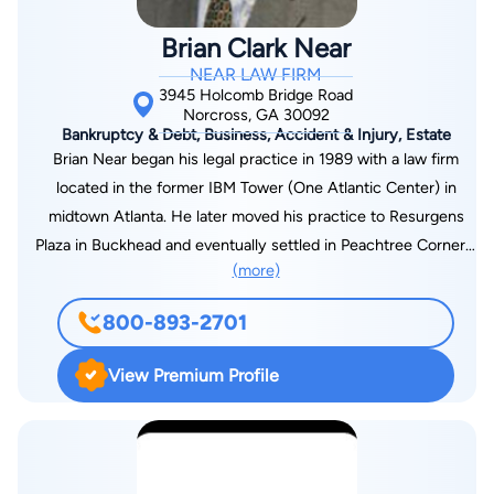
Attorneys, as well as a Municipal Court Judge, Executive
Brian Clark Near
Board Members to several non-profit organizations and most
NEAR LAW FIRM
recently Chairperson to the Family Law Section of GABWA.
3945 Holcomb Bridge Road
Norcross, GA 30092
Bankruptcy & Debt, Business, Accident & Injury, Estate
Brian Near began his legal practice in 1989 with a law firm
located in the former IBM Tower (One Atlantic Center) in
midtown Atlanta. He later moved his practice to Resurgens
Plaza in Buckhead and eventually settled in Peachtree Corners,
(more)
Georgia. Mr. Near is an active lawyer handling cases involving
litigation, bankruptcy/debt relief, estate planning, domestic
800-893-2701
disputes, personal injury, wrongful death, medical malpractice,
and premises liability. "My goal is to provide guidance and
View Premium Profile
support so that together, we can work toward a solution to
help you move forward." Since entering solo private practice
in 1994, Brian Near has acquired, operated, and sold two
restaurant businesses, bought and sold various real estate