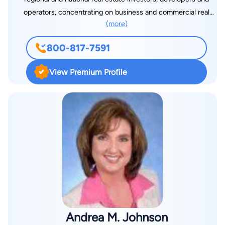
operators, concentrating on business and commercial real
(more)
estate transactions and tax and estate planning. Common
transactions include start-ups, acquisitions and sales of
800-817-7591
closely held business, tax-free mergers and reorganizations,
asset purchases, leveraged buyouts and joint ventures and
View Premium Profile
partnerships in a wide range of industries. He has practiced
corporate law in Atlanta and the surrounding metropolitan area
since 1988, initially with Nall & Miller, LLP and later with Robert
W. Fisher, P.C., a tax boutique that was instrumental in the
creation of Nextel and a number of international ventures in
the telecommunications industry before disbanding in 1994.
Before attending law school, he incorporated Jimmy Carter’s
1976 presidential campaign and worked as a legal assistant
with other leading Atlanta law firms, including King & Spalding,
LLP and Kilpatrick Stockton, LLP, gaining invaluable experience
with public corporations and investment banks. During his
Andrea M. Johnson
tenure with Lipscomb, Johnson, Sleister, Dailey & Smith, LLP,