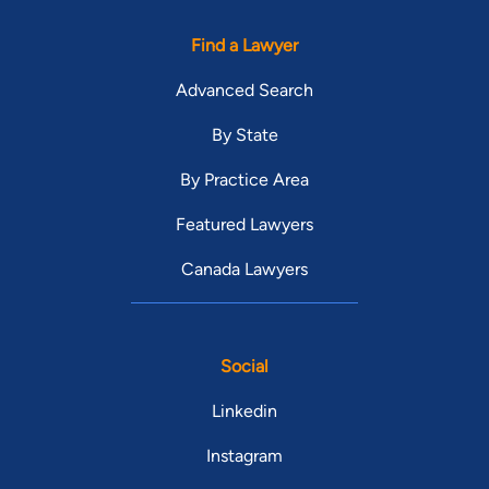
Find a Lawyer
Advanced Search
By State
By Practice Area
Featured Lawyers
Canada Lawyers
Social
Linkedin
Instagram