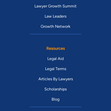
Lawyer Growth Summit
Law Leaders
Growth Network
Resources
Legal Aid
Legal Terms
Articles By Lawyers
Scholarships
Blog