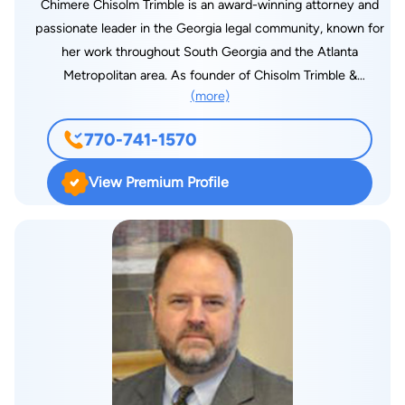
Chimere Chisolm Trimble is an award-winning attorney and
passionate leader in the Georgia legal community, known for
her work throughout South Georgia and the Atlanta
Metropolitan area. As founder of Chisolm Trimble &
(more)
Associates, she has been providing legal representation to
clients from her offices in Atlanta (Midtown), Douglasville, and
770-741-1570
Albany. Focusing in the areas of family law, including divorce,
custody, spousal / child support, legitimation and estate
View Premium Profile
planning. “I am focused on protecting the legal rights of each
one of my clients," says Attorney Trimble “Every Georgian
deserves a committed understanding attorney who is well
versed in the laws of our state and who is willing to fight for
them.” Attorney Trimble’s varied and accomplished legal
career includes work with the North Carolina Justice center,
previous Staff Attorney to three Superior Court Judges,
former Assistant City Attorney, selection to the Georgia
Super Lawyers five years straight, served as Regional Vice
President for the Georgia Association of Black Women