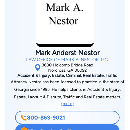
investments, and had other practical experiences that are
beneficial to his legal business clients. Mr. Near is married with
two children, lives in Cumming, Georgia, and enjoys spending
time with his family and traveling.
Mark Anderst Nestor
LAW OFFICE OF MARK A. NESTOR, P.C.
3680 Holcomb Bridge Road
Norcross, GA 30092
Accident & Injury, Estate, Criminal, Real Estate, Traffic
Attorney Nestor has been licensed to practice in the state of
Georgia since 1995. He helps clients in Accident & Injury,
Estate, Lawsuit & Dispute, Traffic and Real Estate matters.
(more)
800-863-9021