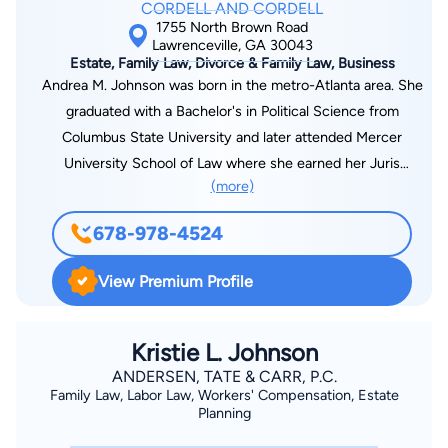
CORDELL AND CORDELL
Mr. Smith has handled private equity investments in shopping
1755 North Brown Road
centers and industrial and commercial property in several
Lawrenceville, GA 30043
Estate, Family Law, Divorce & Family Law, Business
southeastern states, land assemblages requiring services
Andrea M. Johnson was born in the metro-Atlanta area. She
ranging from quiet title actions to road closures and a $116
graduated with a Bachelor's in Political Science from
million buyout to resolve a shareholder’s dispute involving a
Columbus State University and later attended Mercer
closely held technology business.
University School of Law where she earned her Juris
(more)
Doctorate. Since graduating from law school, Attorney
Johnson has been practicing in the area of family law. She has
678-978-4524
tried divorce and modification actions all over the metropolitan
Atlanta area as well as around the entire state of Georgia .
View Premium Profile
While she is no stranger to the courtroom, Attorney Johnson
represents each client individually and has had great success
in settling cases outside of the courtroom to the satisfaction
Kristie L. Johnson
of many clients. Over the recent years, Ms. Johnson has also
ANDERSEN, TATE & CARR, P.C.
Family Law, Labor Law, Workers' Compensation, Estate
been appointed in several counties to serve as a guardian ad
Planning
litem in highly contested custody matters. She finds serving