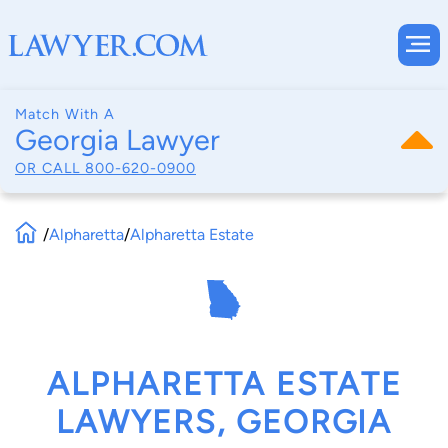
Match With A
Georgia Lawyer
OR CALL
800-620-0900
/
Alpharetta
/
Alpharetta Estate
ALPHARETTA ESTATE
LAWYERS, GEORGIA