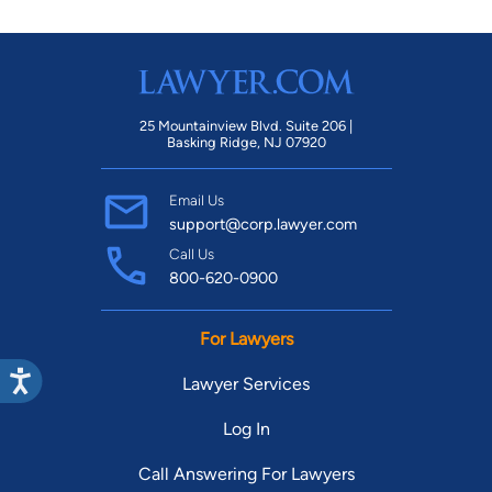
25 Mountainview Blvd. Suite 206 |
Basking Ridge, NJ 07920
Email Us
support@corp.lawyer.com
Call Us
800-620-0900
For Lawyers
Lawyer Services
Log In
Call Answering For Lawyers