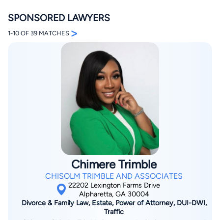
SPONSORED LAWYERS
>
1-10 OF 39 MATCHES
By completing and submitting this form, I agree to
Lawyer.com
Terms of Use
and
Privacy Policy
including
the
Consent to Receive Automated Phone Calls and
Emails.
*
By checking this box, you affirm that you are 18 years or
older and agree to have a lawyer contact you. You
consent to receive emails, phone calls, and text
communication (including those made using an
automated system) regarding your claim, and you
understand that this authorization overrides any previous
Chimere Trimble
registrations on a federal or state Do Not Call registry.
Message and data rates may apply, and you can opt out
CHISOLM TRIMBLE AND ASSOCIATES
at any time by replying STOP.
22202 Lexington Farms Drive
Alpharetta, GA 30004
Divorce & Family Law, Estate, Power of Attorney, DUI-DWI,
Find Your Match
Traffic