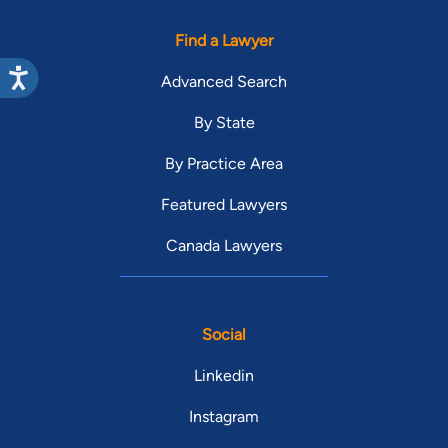
Find a Lawyer
Advanced Search
By State
By Practice Area
Featured Lawyers
Canada Lawyers
Social
Linkedin
Instagram