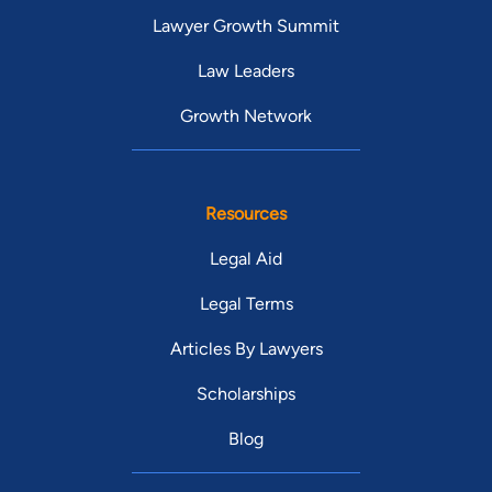
Lawyer Growth Summit
Law Leaders
Growth Network
Resources
Legal Aid
Legal Terms
Articles By Lawyers
Scholarships
Blog