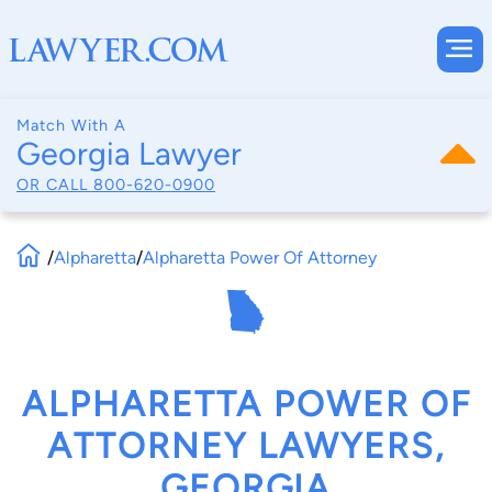
Match With A
Georgia Lawyer
OR CALL
800-620-0900
/
Alpharetta
/
Alpharetta Power Of Attorney
ALPHARETTA POWER OF
ATTORNEY LAWYERS,
GEORGIA