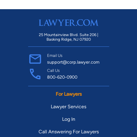
Attorneys, as well as a Municipal Court Judge, Executive
Board Members to several non-profit organizations and most
recently Chairperson to the Family Law Section of GABWA.
25 Mountainview Blvd. Suite 206 |
Basking Ridge, NJ 07920
Email Us
support@corp.lawyer.com
Call Us
800-620-0900
For Lawyers
Lawyer Services
Log In
Call Answering For Lawyers