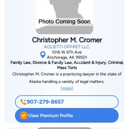
Christopher M. Cromer
AGLIETTI OFFRET LLC
1016 W 6Th Ave
Anchorage, AK 99501
Family Law, Divorce & Family Law, Accident & Injury, Criminal,
Mass Torts
Christopher M. Cromer is a practicing lawyer in the state of
Alaska handling a variety of legal matters.
(more)
907-279-8657
View Premium Profile