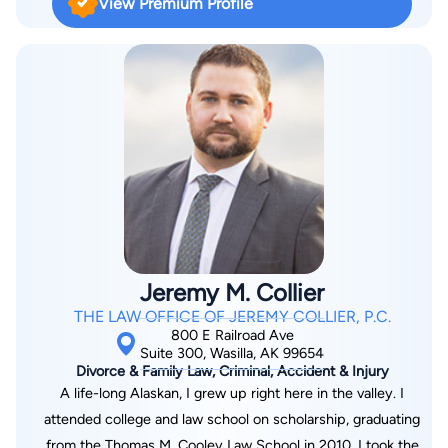
View Premium Profile
Jeremy M. Collier
THE LAW OFFICE OF JEREMY COLLIER, P.C.
800 E Railroad Ave
Suite 300, Wasilla, AK 99654
Divorce & Family Law, Criminal, Accident & Injury
A life-long Alaskan, I grew up right here in the valley. I
attended college and law school on scholarship, graduating
from the Thomas M. Cooley Law School in 2010. I took the