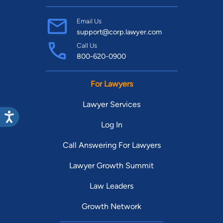
Email Us
support@corp.lawyer.com
Call Us
800-620-0900
For Lawyers
Lawyer Services
Log In
Call Answering For Lawyers
Lawyer Growth Summit
Law Leaders
Growth Network