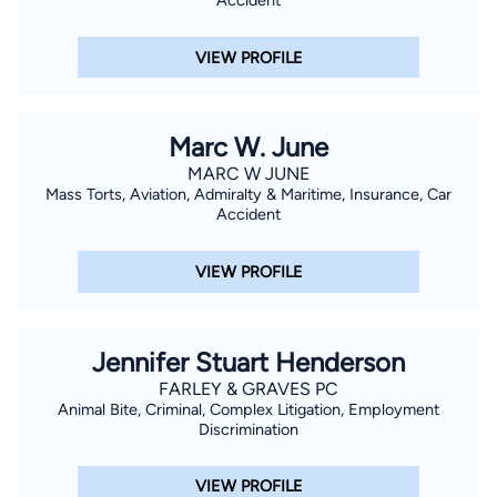
Accident
VIEW PROFILE
Marc W. June
MARC W JUNE
Mass Torts, Aviation, Admiralty & Maritime, Insurance, Car
Accident
VIEW PROFILE
Jennifer Stuart Henderson
FARLEY & GRAVES PC
Animal Bite, Criminal, Complex Litigation, Employment
Discrimination
VIEW PROFILE