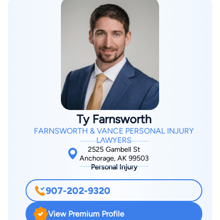
Ty Farnsworth
FARNSWORTH & VANCE PERSONAL INJURY
LAWYERS
2525 Gambell St
Anchorage, AK 99503
Personal Injury
907-202-9320
View Premium Profile