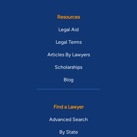
Resources
Legal Aid
Legal Terms
Articles By Lawyers
Scholarships
Blog
Find a Lawyer
Advanced Search
By State