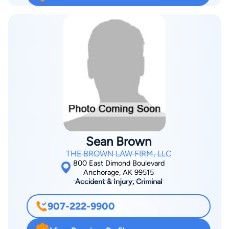
Sean Brown
THE BROWN LAW FIRM, LLC
800 East Dimond Boulevard
Anchorage, AK 99515
Accident & Injury, Criminal
907-222-9900