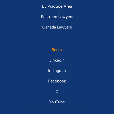
By Practice Area
Featured Lawyers
Canada Lawyers
Social
Linkedin
Instagram
Facebook
X
YouTube