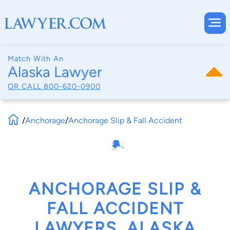
Match With An
Alaska Lawyer
OR CALL
800-620-0900
/
Anchorage
/
Anchorage Slip & Fall Accident
ANCHORAGE SLIP &
FALL ACCIDENT
LAWYERS, ALASKA