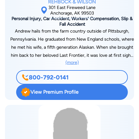
REHBOCK & WILSON
301 East Fireweed Lane
Anchorage, AK 99503
Personal Injury, Car Accident, Workers' Compensation, Slip &
Fall Accident
Andrew hails from the farm country outside of Pittsburgh,
Pennsylvania. He graduated from New England schools, where
he met his wife, a fifth generation Alaskan. When she brought
him back to her beloved Last Frontier, it was love at first sight;
(more)
he knew it was only a matter of time until he would live in
Alaska. Andrew joined Rehbock & Wilson in 2015. He
800-792-0141
continues the Firm tradition of representing injured workers,
helping them to navigate the tricky pitfalls of the Workers'
View Premium Profile
Compensation system and disability. Andrew enjoys hiking,
boating, hunting, fishing, snow-machining, and all of the
outdoors activities that make Alaska a beautiful and awe-
inspiring place to live. He lives in the Valley with his wife,
Alyssa.