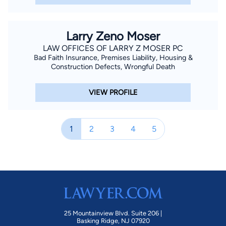
Larry Zeno Moser
LAW OFFICES OF LARRY Z MOSER PC
Bad Faith Insurance, Premises Liability, Housing &
Construction Defects, Wrongful Death
VIEW PROFILE
1
2
3
4
5
25 Mountainview Blvd. Suite 206 |
Basking Ridge, NJ 07920