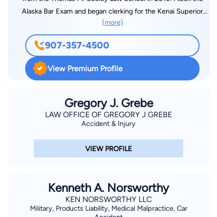
Alaska Bar Exam and began clerking for the Kenai Superior
(more)
Court. After moving back to the valley, I opened my own
practice and haven’t looked back. I am privileged to get to live,
907-357-4500
work, and raise my family in one of the most beautiful places
on earth. It is my mission to provide personalized
View Premium Profile
representation that gets the results YOU need. I am humbled
by the gratitude from my clients as well as every time a new
client tells me they were referred by a friend. It really makes
Gregory J. Grebe
my job fulfilling. Thank you.
LAW OFFICE OF GREGORY J GREBE
Accident & Injury
VIEW PROFILE
Kenneth A. Norsworthy
KEN NORSWORTHY LLC
Military, Products Liability, Medical Malpractice, Car