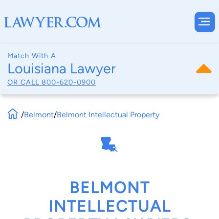
Match With A
Louisiana Lawyer
OR CALL
800-620-0900
/
Belmont
/
Belmont Intellectual Property
BELMONT
INTELLECTUAL