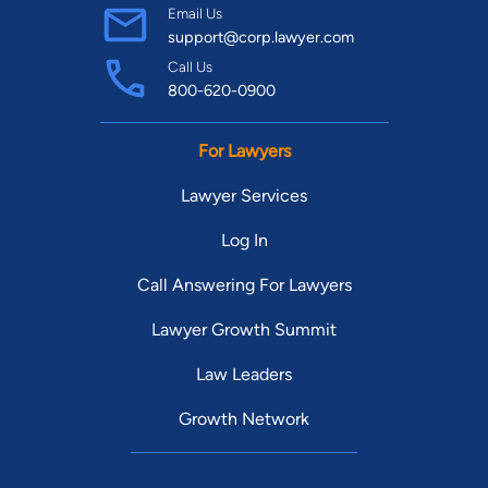
Email Us
support@corp.lawyer.com
Call Us
800-620-0900
For Lawyers
Lawyer Services
Log In
Call Answering For Lawyers
Lawyer Growth Summit
Law Leaders
Growth Network