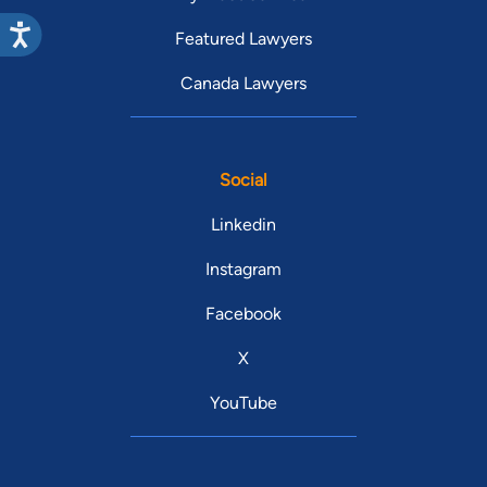
Featured Lawyers
Canada Lawyers
Social
Linkedin
Instagram
Facebook
X
YouTube