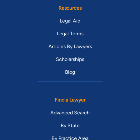
Resources
Legal Aid
Legal Terms
Articles By Lawyers
Scholarships
Blog
Find a Lawyer
Advanced Search
By State
By Practice Area