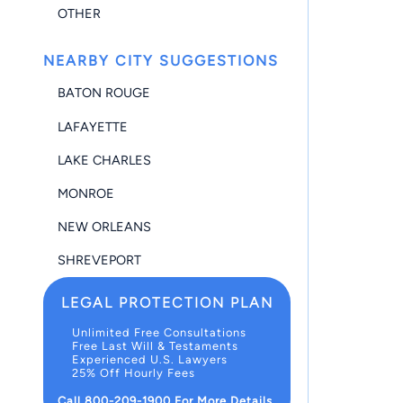
OTHER
NEARBY CITY SUGGESTIONS
BATON ROUGE
LAFAYETTE
LAKE CHARLES
MONROE
NEW ORLEANS
SHREVEPORT
LEGAL PROTECTION PLAN
Unlimited Free Consultations
Free Last Will & Testaments
Experienced U.S. Lawyers
25% Off Hourly Fees
Call 800-209-1900 For More Details.