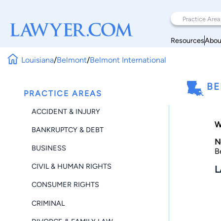
Resources
Abou
Louisiana
/
Belmont
/
Belmont International
BE
PRACTICE AREAS
ACCIDENT & INJURY
W
BANKRUPTCY & DEBT
N
BUSINESS
B
CIVIL & HUMAN RIGHTS
L
CONSUMER RIGHTS
CRIMINAL