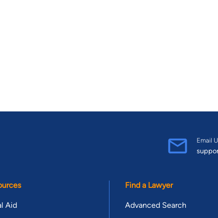
Email U
suppo
ources
Find a Lawyer
l Aid
Advanced Search