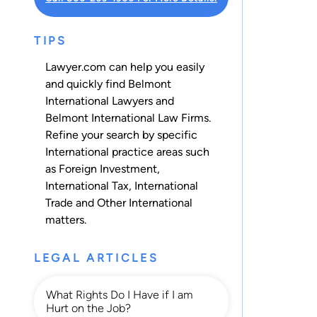
TIPS
Lawyer.com can help you easily
and quickly find Belmont
International Lawyers and
Belmont International Law Firms.
Refine your search by specific
International practice areas such
as
Foreign Investment
,
International Tax
,
International
Trade
and
Other International
matters.
LEGAL ARTICLES
What Rights Do I Have if I am
Hurt on the Job?