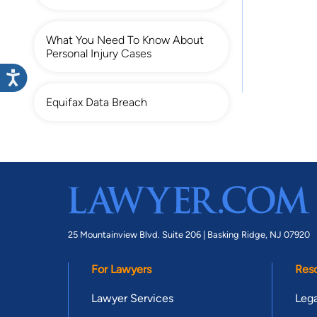
What You Need To Know About
Personal Injury Cases
Equifax Data Breach
25 Mountainview Blvd. Suite 206 |
Basking Ridge, NJ 07920
For Lawyers
Res
Lawyer Services
Lega