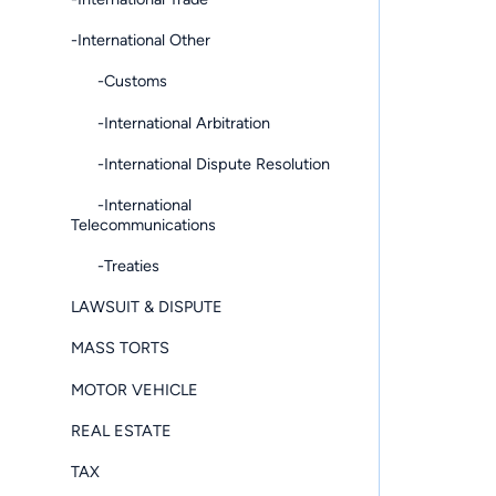
-International Other
-Customs
-International Arbitration
-International Dispute Resolution
-International
Telecommunications
-Treaties
LAWSUIT & DISPUTE
MASS TORTS
MOTOR VEHICLE
REAL ESTATE
TAX