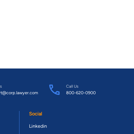
s
Call Us
rt@corp.lawyer.com
800-620-0900
Social
Linkedin