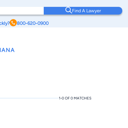
Find A Lawyer
ckly?
800-620-0900
IANA
1-0 OF 0 MATCHES