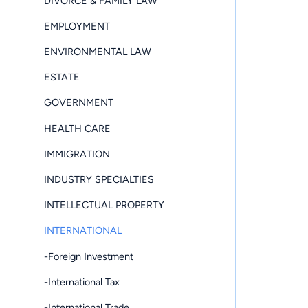
DIVORCE & FAMILY LAW
EMPLOYMENT
ENVIRONMENTAL LAW
ESTATE
GOVERNMENT
HEALTH CARE
IMMIGRATION
INDUSTRY SPECIALTIES
INTELLECTUAL PROPERTY
INTERNATIONAL
-Foreign Investment
-International Tax
-International Trade