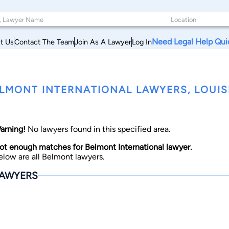
Need Legal Help Qui
t Us
Contact The Team
Join As A Lawyer
Log In
LMONT INTERNATIONAL LAWYERS, LOUIS
arning!
No lawyers found in this specified area.
ot enough matches for Belmont International lawyer.
elow are all Belmont lawyers.
AWYERS