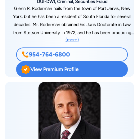
DUI-DWI, Criminal, Securities Fraud
Glenn R. Roderman hails from the town of Port Jervis, New
York, but he has been a resident of South Florida for several
decades. Mr. Roderman obtained his Juris Doctorate in Law
from Stetson University in 1972, and he has been practicing
(more)
law in the state of Florida since that time. Mr. Roderman was
admitted to the Florida Bar and to the U.S. District Court,
954-764-6800
Southern District of Florida, in 1972. In 1975, Mr. Roderman
was admitted to practice before the U.S. Supreme Court. Mr.
View Premium Profile
Roderman started his career as an assistant state attorney,
serving in the Broward County State Attorney’s Office in 1973
and 1974. He later served as Associate Municipal Judge in the
town of Davie, from 1974 to 1976, and then in North
Lauderdale, from 1975 to 1977. Mr. Roderman started his own
legal practice in the early 1980’s. He continues to serve as a
respected legal analyst for ABC News Channel 10, WPLG, in
Miami. With over 40 years experience in the Criminal Justice
System as a former Judge, State Prosecutor, and Criminal