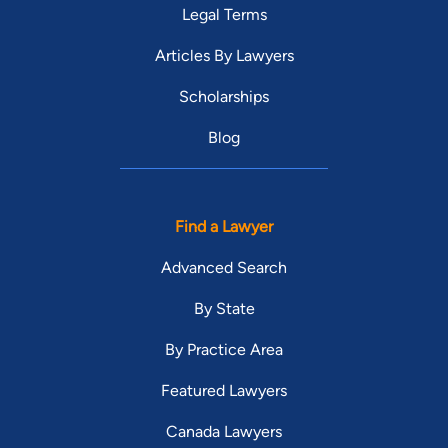
Legal Terms
Articles By Lawyers
Scholarships
Blog
Find a Lawyer
Advanced Search
By State
By Practice Area
Featured Lawyers
Canada Lawyers