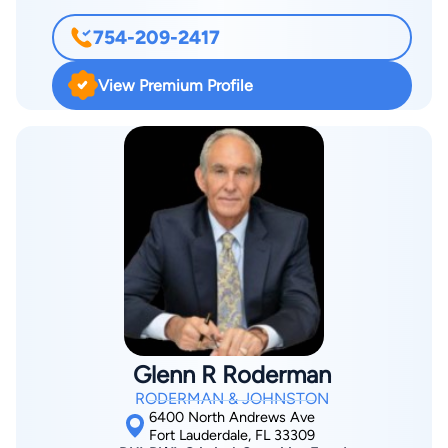
754-209-2417
View Premium Profile
Glenn R Roderman
RODERMAN & JOHNSTON
6400 North Andrews Ave
Fort Lauderdale, FL 33309