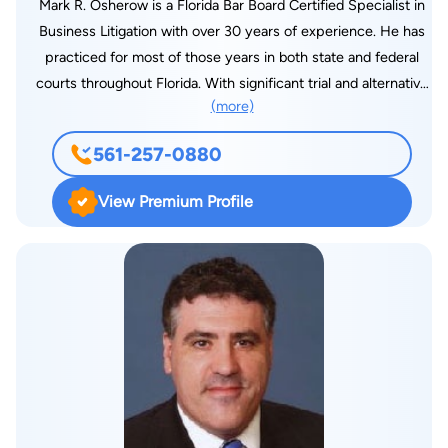
Mark R. Osherow is a Florida Bar Board Certified Specialist in
Business Litigation with over 30 years of experience. He has
practiced for most of those years in both state and federal
courts throughout Florida. With significant trial and alternative
(more)
dispute resolution experience, Osherow has taken countless
depositions and served as first-chair in numerous trials,
561-257-0880
arbitrations and mediations. He serves as a legal advisor for his
clients as they assess their business risks across a large
View Premium Profile
segment of industry and service providers. Lawyer.com
Member Questionnaire How did you build a successful
practice? Throughout my early career, I was involved in class
action litigation, complex litigation for major clients and
product liability cases. I was fortunate to be involved in
complex cases and, through that experience, to develop
expertise in a variety of areas,” he says. Osherow learned early
on that success as a litigator requires a very high level of
commitment and tenacity. After 2006, my practice focused
almost exclusively on business litigation and related areas