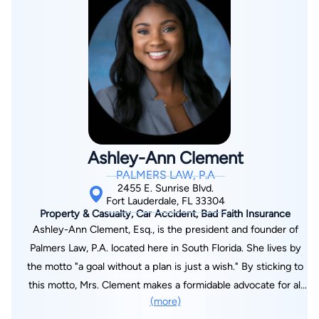
victims injured by defective products. Mr. Davis is a member
of the Million Dollar Advocates Forum®, an organization whose
membership is limited to trial attorneys who have
demonstrated exceptional skills, experience and excellence in
advocacy and trial strategies through their achievement of a
trial verdict or settlement in the amount of $1 million or more.
Attorney Davis is AV® Preeminent™ Peer Review Rated from
Martindale-Hubbell®, which signifies a high level of legal ability
Ashley-Ann Clement
and ethical standards as judged by his peers. His clients have
PALMERS LAW, P.A
also rated him five out of five on Lawyers.com based on his
2455 E. Sunrise Blvd.
communication ability, responsiveness, quality of service and
Fort Lauderdale, FL 33304
Property & Casualty, Car Accident, Bad Faith Insurance
value. Mr. Davis is proud of his accessibility to clients and is
Ashley-Ann Clement, Esq., is the president and founder of
devoted to being available to answer questions at any time. He
Palmers Law, P.A. located here in South Florida. She lives by
even provides clients with his cell phone number to facilitate
the motto "a goal without a plan is just a wish." By sticking to
open communication. In addition to his reputation among
this motto, Mrs. Clement makes a formidable advocate for all
clients and peers, Mr. Davis is involved in improving the
(more)
her clients with the goal to leave every client satisfied.
practice of personal injury law. He belongs to a discussion