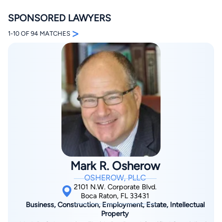
SPONSORED LAWYERS
>
1-10 OF 94 MATCHES
By completing and submitting this form, I agree to
Lawyer.com
Terms of Use
and
Privacy Policy
including
the
Consent to Receive Automated Phone Calls and
Emails.
*
By checking this box, you affirm that you are 18 years or
older and agree to have a lawyer contact you. You
consent to receive emails, phone calls, and text
communication (including those made using an
automated system) regarding your claim, and you
understand that this authorization overrides any previous
Mark R. Osherow
registrations on a federal or state Do Not Call registry.
Message and data rates may apply, and you can opt out
OSHEROW, PLLC
at any time by replying STOP.
2101 N.W. Corporate Blvd.
Boca Raton, FL 33431
Business, Construction, Employment, Estate, Intellectual
Find Your Match
Property