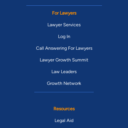
For Lawyers
Lawyer Services
Log In
Call Answering For Lawyers
Lawyer Growth Summit
Law Leaders
Growth Network
Resources
Legal Aid