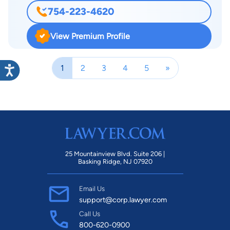
group and travels to conferences for the National Crime
754-223-4620
Victim Bar Association, an organization that focuses on
helping victims of crime receive the proper medical and
View Premium Profile
emotional care they need and the compensation they
deserve. He regularly attends the association’s annual national
1
2
3
4
5
»
convention. Attorney Davis also belongs to a discussion list
that enables lawyers from state to state to share legal
information, obtain opinions and further their legal knowledge.
25 Mountainview Blvd. Suite 206 |
Basking Ridge, NJ 07920
Email Us
support@corp.lawyer.com
Call Us
800-620-0900