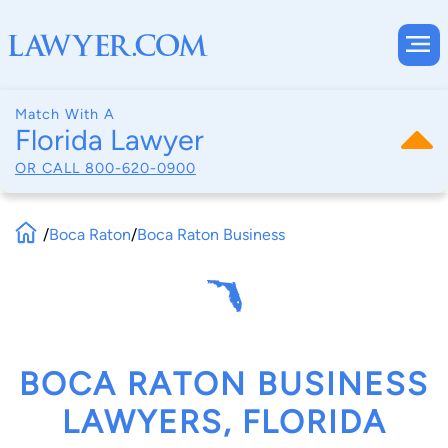
Match With A
Florida Lawyer
OR CALL
800-620-0900
/
Boca Raton
/
Boca Raton Business
BOCA RATON BUSINESS
LAWYERS, FLORIDA