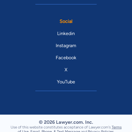
Social
Linkedin
Instagram
Facebook
X
YouTube
© 2026 Lawyer.com. Inc.
Use of this website constitutes acceptance of Lawyer.com's
Terms
of Use
,
Email, Phone, & Text Message
and
Privacy Policies
.