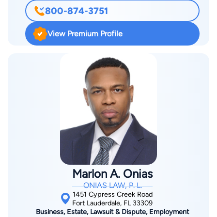
We have recovered investment losses due to stock broker
800-874-3751
negligence or securities fraud from almost every major Wall
Street firm in the country. We have brought millions of dollars
View Premium Profile
in securities arbitration claims on behalf of investors before
FINRA. Our practice also extends into the defense of licenses
before FINRA, the Department of Business and Professional
Regulation and the Department of Health. More information is
found at http://www.SecuritiesLawyer.com.
Marlon A. Onias
ONIAS LAW, P. L.
1451 Cypress Creek Road
Fort Lauderdale, FL 33309
Business, Estate, Lawsuit & Dispute, Employment