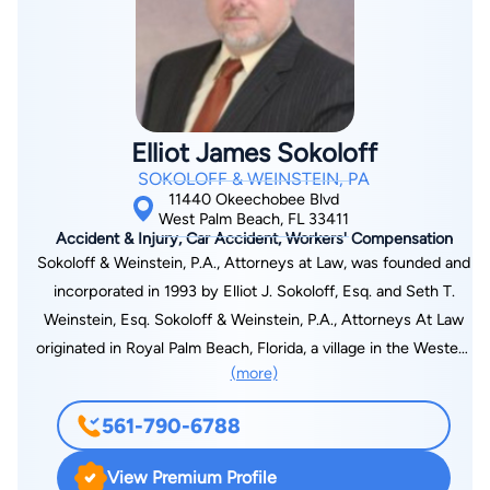
Shepard Broad Law Center and graduated in 2004. In 2005
Tim was admitted to the Florida Bar and licensed to practice
before all Florida State courts, state appellate courts, and the
Florida Supreme Court as well as the United States District
Court for the Southern, Middle, and Northern Districts of
Elliot James Sokoloff
Florida. Tim is also a member of the Florida Bar, the Palm
SOKOLOFF & WEINSTEIN, PA
Beach County Bar, Florida Justice Association and the
11440 Okeechobee Blvd
American Association of Justice,. Tim is very proud to be a
West Palm Beach, FL 33411
Accident & Injury, Car Accident, Workers' Compensation
Board member of the Palm Beach Justice Association, where
Sokoloff & Weinstein, P.A., Attorneys at Law, was founded and
he also serves as co-chair of the CLE committee. He is also a
incorporated in 1993 by Elliot J. Sokoloff, Esq. and Seth T.
nationally sought after trial instructor who has taught trial
Weinstein, Esq. Sokoloff & Weinstein, P.A., Attorneys At Law
advocacy/presentation live in multiple states as well as
originated in Royal Palm Beach, Florida, a village in the Western
virtually through webinars broadcast nationwide. Timothy C.
(more)
Communities of Palm Beach County. Sokoloff & Weinstein,
Felice currently resides in Palm Beach Gardens, Florida with
P.A. has an additional presence in Vero Beach. The practice,
his wife Jessica and their three children, Noah, Annabelle and
561-790-6788
focused upon Personal Injury law, was established for the
Julia. Tim's dedication to preparation sets him apart from most
purpose of serving the people and businesses of Palm Beach,
other lawyers. He lives by the code "Until We Never Get It
View Premium Profile