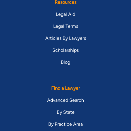
Resources
Legal Aid
Legal Terms
Articles By Lawyers
Scholarships
Blog
Find a Lawyer
Advanced Search
By State
By Practice Area