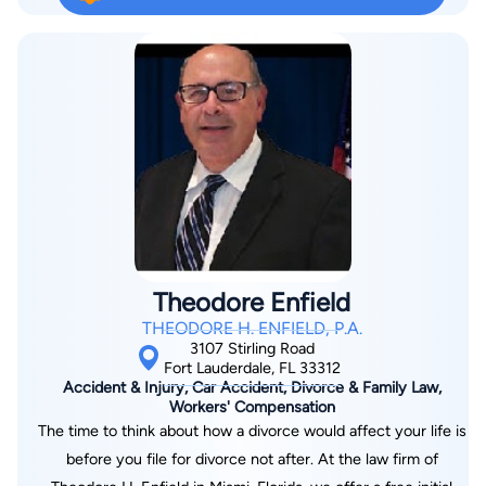
Broward, Dade, Martin, St. Lucie, and Indian River Counties. We
Wrong" and strives for perfection in trial. Oftentimes spending
handle Personal Injury and Wrongful Death cases,
100s of hours in preparation for a single trial. Tim has
Mesothelioma and Asbestos-related cases, Products Liability,
recovered over 85 million dollars for injured victims and their
Wills, Trusts, Estates, Probate, Business Law, Real Estate,
families over the course of his career. If you have been in an
Professional Collections and Civil Litigation matters limited to
accident or injured because of someone or some company's
probate and personal injury.
negligence and are in need of a personal injury attorney, give
us a call today at (561) 444-8822
Theodore Enfield
THEODORE H. ENFIELD, P.A.
3107 Stirling Road
Fort Lauderdale, FL 33312
Accident & Injury, Car Accident, Divorce & Family Law,
Workers' Compensation
The time to think about how a divorce would affect your life is
before you file for divorce not after. At the law firm of