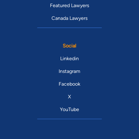
Featured Lawyers
Canada Lawyers
Social
Linkedin
Instagram
Facebook
X
YouTube