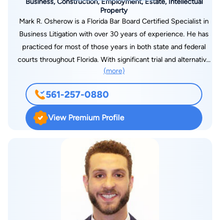
Business, Construction, Employment, Estate, Intellectual
Property
Mark R. Osherow is a Florida Bar Board Certified Specialist in
Business Litigation with over 30 years of experience. He has
practiced for most of those years in both state and federal
courts throughout Florida. With significant trial and alternative
(more)
dispute resolution experience, Osherow has taken countless
depositions and served as first-chair in numerous trials,
561-257-0880
arbitrations and mediations. He serves as a legal advisor for his
clients as they assess their business risks across a large
View Premium Profile
segment of industry and service providers. Lawyer.com
Member Questionnaire How did you build a successful
practice? Throughout my early career, I was involved in class
action litigation, complex litigation for major clients and
product liability cases. I was fortunate to be involved in
complex cases and, through that experience, to develop
expertise in a variety of areas,” he says. Osherow learned early
on that success as a litigator requires a very high level of