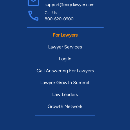
support@corp.lawyer.com
Call Us
800-620-0900
For Lawyers
Lawyer Services
Log In
Call Answering For Lawyers
Lawyer Growth Summit
Law Leaders
Growth Network