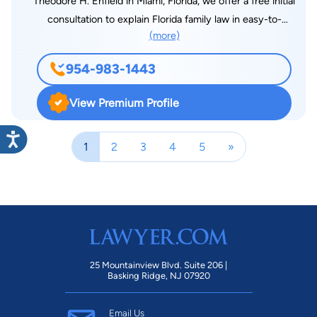
Theodore H. Enfield in Miami, Florida, we offer a free initial
consultation to explain Florida family law in easy-to-
(more)
understand language. Contact my office to speak with one of
the most reputable Family Law Attorneys. With more than 30
954-983-1443
years of experience in Miami family law & having helped
several Florida families deal with family law issues such as
View Premium Profile
divorce and domestic violence, prenuptial agreements,
equitable property settlement, child custody & support, I can
1
2
3
4
5
»
guide you through all of the issues that are likely to arise.
25 Mountainview Blvd. Suite 206 |
Basking Ridge, NJ 07920
Email Us