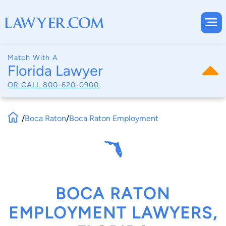
Match With A
Florida Lawyer
OR CALL
800-620-0900
/
Boca Raton
/
Boca Raton Employment
BOCA RATON
EMPLOYMENT LAWYERS,