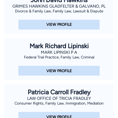
GRIMES HAWKINS GLADFELTER & GALVANO, PL
Divorce & Family Law, Family Law, Lawsuit & Dispute
VIEW PROFILE
Mark Richard Lipinski
MARK LIPINSKI P A
Federal Trial Practice, Family Law, Criminal
VIEW PROFILE
Patricia Carroll Fradley
LAW OFFICE OF TRICIA FRADLEY
Consumer Rights, Family Law, Immigration, Mediation
VIEW PROFILE