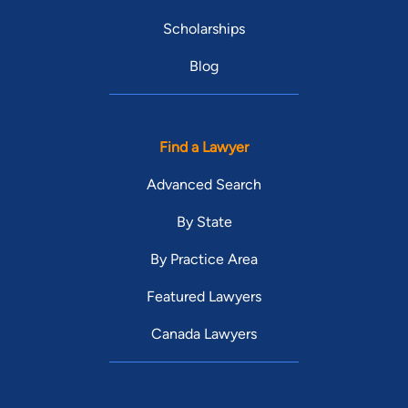
Scholarships
Blog
Find a Lawyer
Advanced Search
By State
By Practice Area
Featured Lawyers
Canada Lawyers