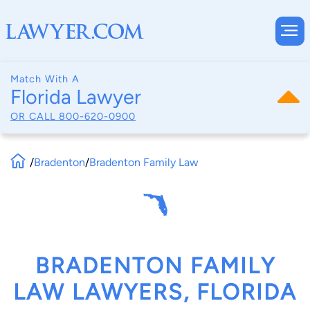
Match With A
Florida Lawyer
OR CALL
800-620-0900
/
Bradenton
/
Bradenton Family Law
BRADENTON FAMILY
LAW LAWYERS, FLORIDA