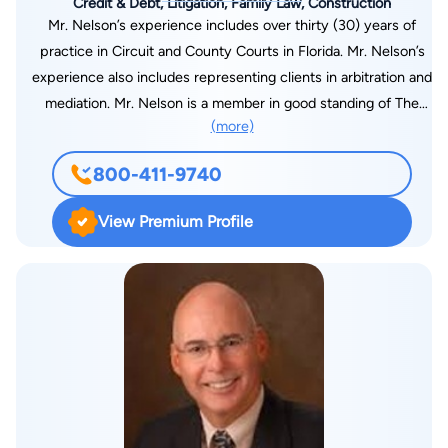
Credit & Debt, Litigation, Family Law, Construction
Mr. Nelson’s experience includes over thirty (30) years of
practice in Circuit and County Courts in Florida. Mr. Nelson’s
experience also includes representing clients in arbitration and
mediation. Mr. Nelson is a member in good standing of The
(more)
Florida Bar Association, the United States District Court for
the Middle District of Florida and the Manatee County Bar
800-411-9740
Association. Mr. Nelson is a past President and a past Director
of the Manatee County Bar Association. Mr. Nelson is also a
View Premium Profile
Florida Supreme Court certified Circuit Court Mediator. Mr.
Nelson attended the University of Florida from 1979 – 1981
before transferring to the University of Notre Dame where he
majored in Government and International Relations and
obtained a Bachelor of Arts Degree in 1984. Mr. Nelson
obtained a Juris Doctorate Degree from Stetson University
College of Law in 1987. In 1987 Mr. Nelson moved to
Bradenton, Florida from St. Petersburg, Florida with his wife,
Margie and he joined the law firm of Harllee, Porges, Hamlin &