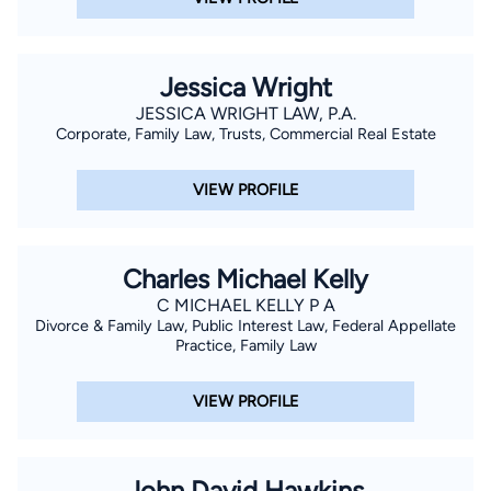
he formed his own law firm in July of 2014. Mr. Nelson has
previously served as President of South Manatee Sertoma
Club, Chairman of the Board of Gulf Coast Marine Institute,
Jessica Wright
Director and Chairman of the Agency Relations and
JESSICA WRIGHT LAW, P.A.
Allocations Committee of the United Way of Manatee County,
Corporate, Family Law, Trusts, Commercial Real Estate
Governmental Affairs Chair and Director of the HomeBuilders
Association of Manatee County, Chairman of the Young
VIEW PROFILE
Children Priority One Committee and Vice President of the
Bradenton Kiwanis Club. Mr. Nelson was a Manatee High
School Mock Trial Team Coach for eight years from 2004
Charles Michael Kelly
through 2012.
C MICHAEL KELLY P A
Divorce & Family Law, Public Interest Law, Federal Appellate
Practice, Family Law
VIEW PROFILE
John David Hawkins