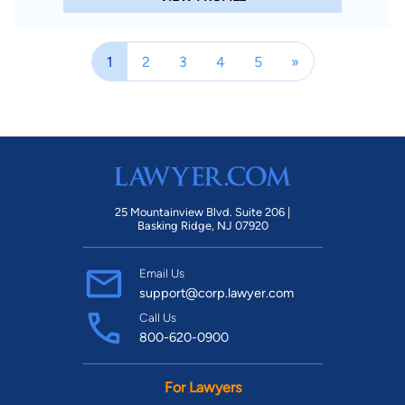
1
2
3
4
5
»
25 Mountainview Blvd. Suite 206 |
Basking Ridge, NJ 07920
Email Us
support@corp.lawyer.com
Call Us
800-620-0900
For Lawyers