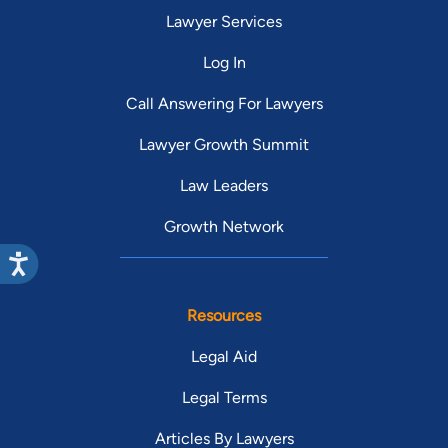
Lawyer Services
Log In
Call Answering For Lawyers
Lawyer Growth Summit
Law Leaders
Growth Network
Resources
Legal Aid
Legal Terms
Articles By Lawyers