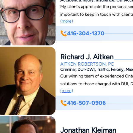
My clients appreciate the personal serv
important to keep in touch with client
(more)
developments in the case. It is my poli
representing disability/personal injury
416-304-1370
means you will pay no upfront fees. 
whatever financial compensation I obtai
obtain a financial settlement or awar
Richard J. Aitken
expenses.
AITKEN ROBERTSON, PC
Criminal, DUI-DWI, Traffic, Felony, M
Our winning team of experienced Ontar
solutions to those charged with DUI, D
(more)
We offer a free 30-minute consultati
interest or for travel costs/mileage. --
416-507-0906
--------------- After being called to t
focus his practice on criminal defence matters. Over the years, this 
and more to include cases involving DU
Jonathan Kleiman
Aitken Robertson practice. Mr. Aitken 