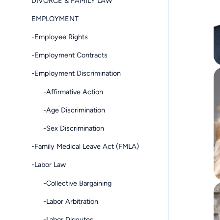
DIVORCE & FAMILY LAW
EMPLOYMENT
-Employee Rights
-Employment Contracts
-Employment Discrimination
-Affirmative Action
-Age Discrimination
-Sex Discrimination
-Family Medical Leave Act (FMLA)
-Labor Law
-Collective Bargaining
-Labor Arbitration
-Labor Disputes