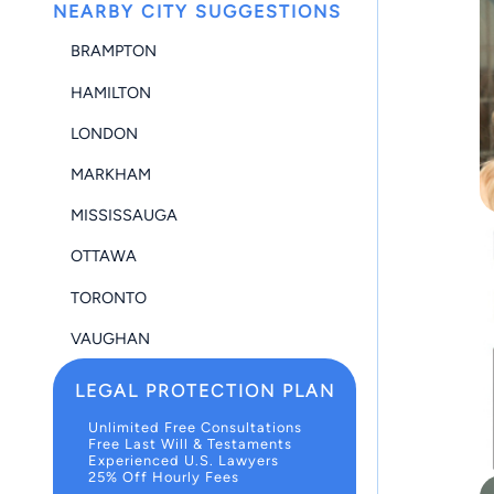
NEARBY CITY SUGGESTIONS
BRAMPTON
HAMILTON
LONDON
MARKHAM
MISSISSAUGA
OTTAWA
TORONTO
VAUGHAN
LEGAL PROTECTION PLAN
Unlimited Free Consultations
Free Last Will & Testaments
Experienced U.S. Lawyers
25% Off Hourly Fees