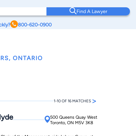
Find A Lawyer
ckly?
800-620-0900
RS, ONTARIO
>
1-10 OF 16 MATCHES
Hyde
500 Queens Quay West
Toronto, ON M5V 3K8