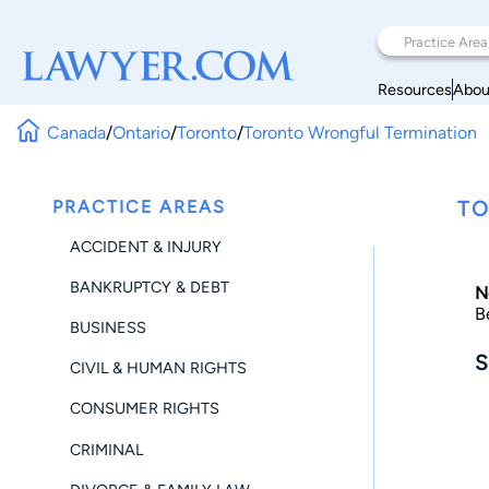
Resources
Abou
Canada
/
Ontario
/
Toronto
/
Toronto Wrongful Termination
PRACTICE AREAS
TO
ACCIDENT & INJURY
BANKRUPTCY & DEBT
N
B
BUSINESS
S
CIVIL & HUMAN RIGHTS
CONSUMER RIGHTS
CRIMINAL