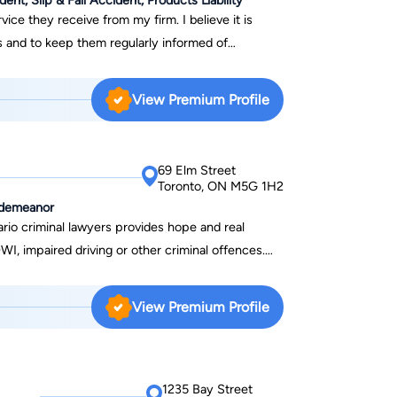
ice they receive from my firm. I believe it is
s and to keep them regularly informed of
cy to return phone calls and e-mails promptly. In
 claimants, I act on a contingency basis. That
View Premium Profile
My fee payment comes as a percentage of
n in your claim. In the unlikely event that I do not
d, you owe me nothing but out-of -pocket
69 Elm Street
Toronto, ON M5G 1H2
isdemeanor
io criminal lawyers provides hope and real
WI, impaired driving or other criminal offences.
on, affordable payment plans and we do not charge
------------------------------------------------------
View Premium Profile
he Ontario Bar in 1984, Richard Aitken began to
focus shifted more
I – the area of law that now forms the bulk of the
has been assisting clients with their DUI charges
1235 Bay Street