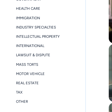
HEALTH CARE
IMMIGRATION
INDUSTRY SPECIALTIES
INTELLECTUAL PROPERTY
INTERNATIONAL
LAWSUIT & DISPUTE
MASS TORTS
MOTOR VEHICLE
REAL ESTATE
TAX
OTHER