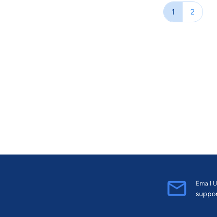
fact, her talent and drive to grow su
1
2
Canadian Business in 2016 where she w
Female Entrepreneurs. Lisa has been firmly dedicated to her family law practice since
1995, and in 2001, she began the law 
impressive. She has a B.A. from the Un
from Osgoode Hall Law School. She was
Email U
suppo