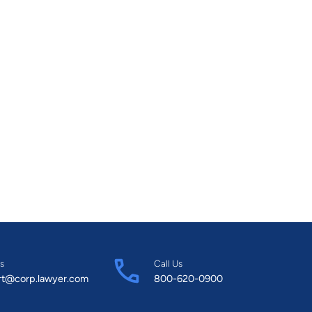
ccessful businesses was recognized by PROFIT and
as included in the W100 list of Canada’s Top
firm of Gelman & Associates. Her stats are
iversity of Western in political science and an LLB
 called to the Ontario Bar in 1995.
s
Call Us
rt@corp.lawyer.com
800-620-0900