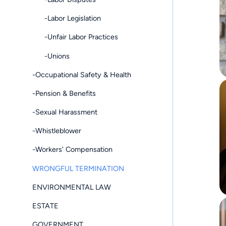
-Labor Legislation
-Unfair Labor Practices
-Unions
-Occupational Safety & Health
-Pension & Benefits
-Sexual Harassment
-Whistleblower
-Workers' Compensation
WRONGFUL TERMINATION
ENVIRONMENTAL LAW
ESTATE
GOVERNMENT