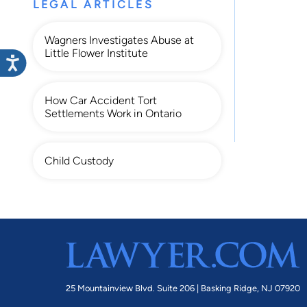
LEGAL ARTICLES
Wagners Investigates Abuse at
Little Flower Institute
How Car Accident Tort
Settlements Work in Ontario
Child Custody
25 Mountainview Blvd. Suite 206 |
Basking Ridge, NJ 07920