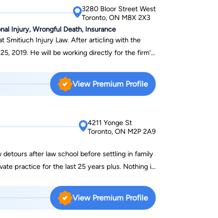
t Centreville Amusement Park (Bhatt v William
3280 Bloor Street West
with Peter, Luke helped successfully obtain
Toronto, ON M8X 2X3
ff and his parents against William Beasley
nal Injury, Wrongful Death, Insurance
 Smitiuch Injury Law. After articling with the
 holds an Honours Bachelor of Science degree in
25, 2019. He will be working directly for the firm's
o. Luke has volunteered with
rs. After completing his
unselor in Guelph, Ontario.
olling in law school, Shawn played professional
View Premium Profile
any. At law school, Shawn
Intensive Clinic that provided mediation services
mmunities. During this time, he was also the
4211 Yonge St
Reps AAA Hockey team, from which, thirteen
Toronto, ON M2P 2A9
 League (OHL) draft. In his spare time,
nds, plays golf and travels as much as possible.
 detours after law school before settling in family
ate practice for the last 25 years plus. Nothing if
d an ice cream store and owned a travel company
r a major Internet dating site. While an
View Premium Profile
sociates’ COO Karen Kotansky even owned a
to sell paper products in bulk door to door. In