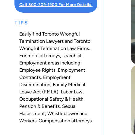
Call 800-209-1900 For More Details.
TIPS
Easily find Toronto Wrongful
Termination Lawyers and Toronto
Wrongful Termination Law Firms.
For more attorneys, search all
Employment
areas including
Employee Rights
,
Employment
Contracts
,
Employment
Discrimination
,
Family Medical
Leave Act (FMLA)
,
Labor Law
,
Occupational Safety & Health
,
Pension & Benefits
,
Sexual
Harassment
,
Whistleblower
and
Workers' Compensation
attorneys.