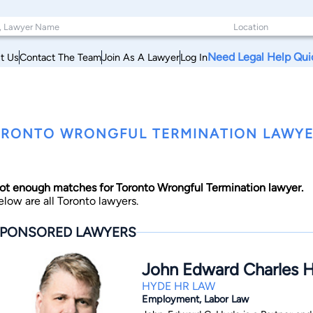
Need Legal Help Qui
t Us
Contact The Team
Join As A Lawyer
Log In
RONTO WRONGFUL TERMINATION LAWYE
ot enough matches for Toronto Wrongful Termination lawyer.
elow are all Toronto lawyers.
PONSORED LAWYERS
John Edward Charles 
HYDE HR LAW
Employment, Labor Law