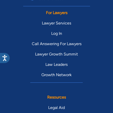
For Lawyers
Lawyer Services
Log In
Call Answering For Lawyers
Lawyer Growth Summit
Law Leaders
Growth Network
Resources
Legal Aid