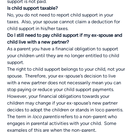
support is not paid.
Is child support taxable?
No, you do not need to report child support in your
taxes. Also, your spouse cannot claim a deduction for
child support in his/her taxes.
Do I still need to pay child support if my ex-spouse and
child live with a new partner?
As a parent you have a financial obligation to support
your children until they are no longer entitled to child
support.
The right to child support belongs to your child, not your
spouse. Therefore, your ex-spouse’s decision to live
with a new partner does not necessarily mean you can
stop paying or reduce your child support payments.
However, your financial obligations towards your
children may change if your ex-spouse’s new partner
decides to adopt the children or stands in loco parentis.
The term in
loco parentis
refers to a non-parent who
engages in parental activities with your child. Some
examples of this are when the non-parent,