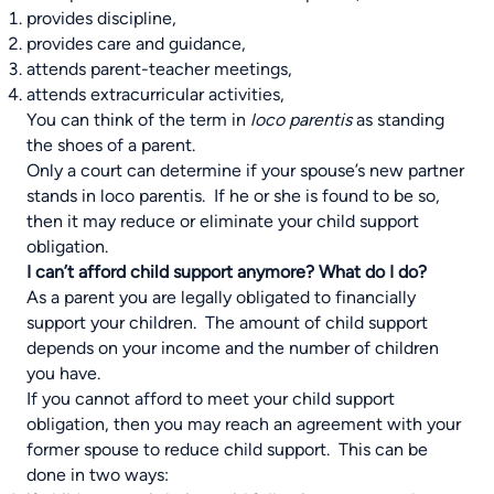
provides discipline,
provides care and guidance,
attends parent-teacher meetings,
attends extracurricular activities,
You can think of the term in
loco parentis
as standing
the shoes of a parent.
Only a court can determine if your spouse’s new partner
stands in loco parentis. If he or she is found to be so,
then it may reduce or eliminate your child support
obligation.
I can’t afford child support anymore? What do I do?
As a parent you are legally obligated to financially
support your children. The amount of child support
depends on your income and the number of children
you have.
If you cannot afford to meet your child support
obligation, then you may reach an agreement with your
former spouse to reduce child support. This can be
done in two ways: