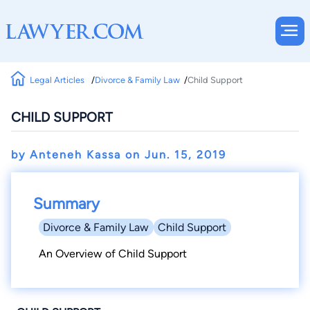
Legal Articles
Divorce & Family Law
Child Support
CHILD SUPPORT
by Anteneh Kassa on
Jun. 15, 2019
Summary
Divorce & Family Law
Child Support
An Overview of Child Support