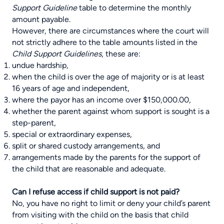
Support Guideline
table to determine the monthly
amount payable.
However, there are circumstances where the court will
not strictly adhere to the table amounts listed in the
Child Support Guidelines
, these are:
undue hardship,
when the child is over the age of majority or is at least
16 years of age and independent,
where the payor has an income over $150,000.00,
whether the parent against whom support is sought is a
step-parent,
special or extraordinary expenses,
split or shared custody arrangements, and
arrangements made by the parents for the support of
the child that are reasonable and adequate.
Can I refuse access if child support is not paid?
No, you have no right to limit or deny your child’s parent
from visiting with the child on the basis that child