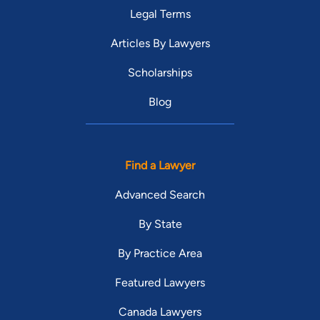
Legal Terms
Articles By Lawyers
Scholarships
Blog
Find a Lawyer
Advanced Search
By State
By Practice Area
Featured Lawyers
Canada Lawyers