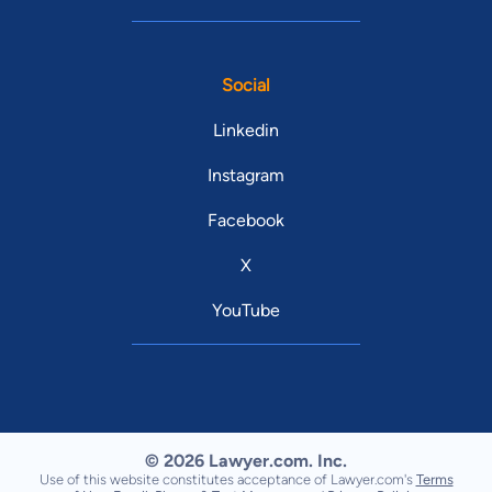
Social
Linkedin
Instagram
Facebook
X
YouTube
© 2026 Lawyer.com. Inc.
Use of this website constitutes acceptance of Lawyer.com's
Terms