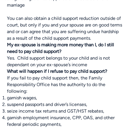
marriage
You can also obtain a child support reduction outside of
court, but only if you and your spouse are on good terms
and or can agree that you are suffering undue hardship
as a result of the child support payments.
My ex-spouse is making more money than I, do I still
need to pay child support?
Yes. Child support belongs to your child and is not
dependant on your ex-spouse’s income
What will happen if I refuse to pay child support?
If you fail to pay child support then, the Family
Responsibility Office has the authority to do the
following:
garnish wages,
suspend passports and driver’s licenses,
seize income tax returns and GST/HST rebates,
garnish employment insurance, CPP, OAS, and other
federal periodic payments,