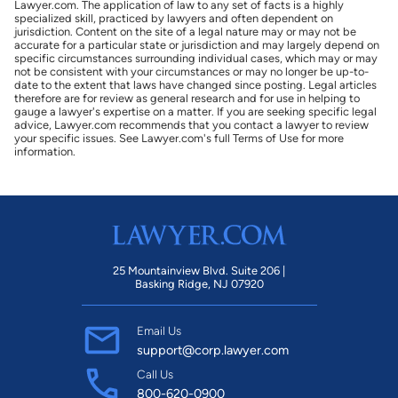
Lawyer.com. The application of law to any set of facts is a highly
specialized skill, practiced by lawyers and often dependent on
jurisdiction. Content on the site of a legal nature may or may not be
accurate for a particular state or jurisdiction and may largely depend on
specific circumstances surrounding individual cases, which may or may
not be consistent with your circumstances or may no longer be up-to-
date to the extent that laws have changed since posting. Legal articles
therefore are for review as general research and for use in helping to
gauge a lawyer's expertise on a matter. If you are seeking specific legal
advice, Lawyer.com recommends that you contact a lawyer to review
your specific issues. See Lawyer.com's full Terms of Use for more
information.
25 Mountainview Blvd. Suite 206 |
Basking Ridge, NJ 07920
Email Us
support@corp.lawyer.com
Call Us
800-620-0900