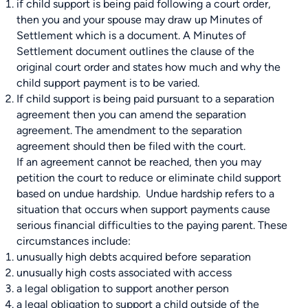
if child support is being paid following a court order,
then you and your spouse may draw up Minutes of
Settlement which is a document. A Minutes of
Settlement document outlines the clause of the
original court order and states how much and why the
child support payment is to be varied.
If child support is being paid pursuant to a separation
agreement then you can amend the separation
agreement. The amendment to the separation
agreement should then be filed with the court.
If an agreement cannot be reached, then you may
petition the court to reduce or eliminate child support
based on undue hardship. Undue hardship refers to a
situation that occurs when support payments cause
serious financial difficulties to the paying parent. These
circumstances include:
unusually high debts acquired before separation
unusually high costs associated with access
a legal obligation to support another person
a legal obligation to support a child outside of the