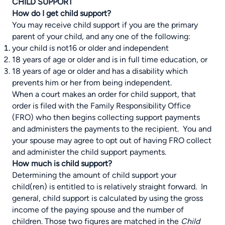
CHILD SUPPORT
How do I get child support?
You may receive child support if you are the primary
parent of your child, and any one of the following:
your child is not16 or older and independent
18 years of age or older and is in full time education, or
18 years of age or older and has a disability which
prevents him or her from being independent.
When a court makes an order for child support, that
order is filed with the Family Responsibility Office
(FRO) who then begins collecting support payments
and administers the payments to the recipient. You and
your spouse may agree to opt out of having FRO collect
and administer the child support payments.
How much is child support?
Determining the amount of child support your
child(ren) is entitled to is relatively straight forward. In
general, child support is calculated by using the gross
income of the paying spouse and the number of
children. Those two figures are matched in the
Child