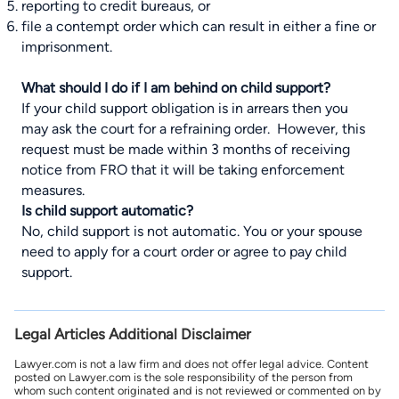
reporting to credit bureaus, or
file a contempt order which can result in either a fine or
imprisonment.
What should I do if I am behind on child support?
If your child support obligation is in arrears then you
may ask the court for a refraining order. However, this
request must be made within 3 months of receiving
notice from FRO that it will be taking enforcement
measures.
Is child support automatic?
No, child support is not automatic. You or your spouse
need to apply for a court order or agree to pay child
support.
Legal Articles Additional Disclaimer
Lawyer.com is not a law firm and does not offer legal advice. Content
posted on Lawyer.com is the sole responsibility of the person from
whom such content originated and is not reviewed or commented on by