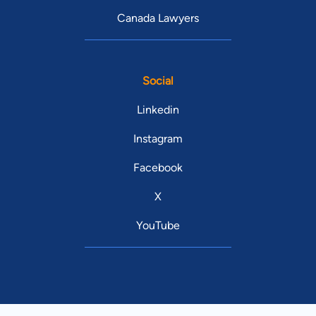
Canada Lawyers
Social
Linkedin
Instagram
Facebook
X
YouTube