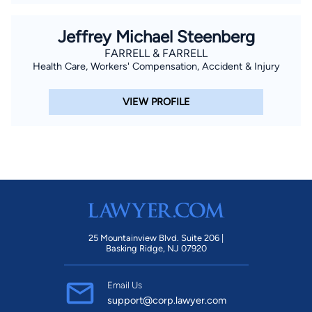
Jeffrey Michael Steenberg
FARRELL & FARRELL
Health Care, Workers' Compensation, Accident & Injury
VIEW PROFILE
25 Mountainview Blvd. Suite 206 |
Basking Ridge, NJ 07920
Email Us
support@corp.lawyer.com