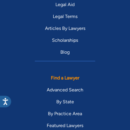
Legal Aid
Legal Terms
Articles By Lawyers
Scholarships
Blog
Find a Lawyer
Advanced Search
By State
By Practice Area
Featured Lawyers