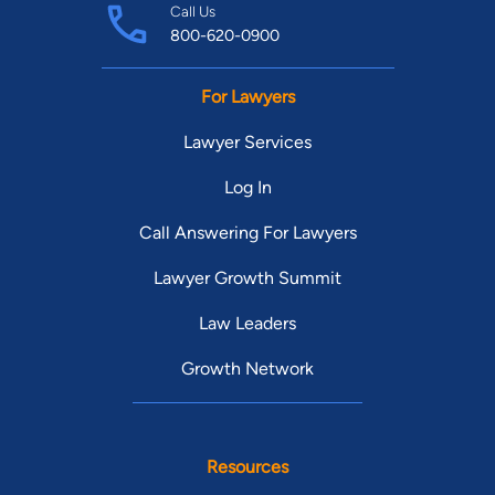
Call Us
800-620-0900
For Lawyers
Lawyer Services
Log In
Call Answering For Lawyers
Lawyer Growth Summit
Law Leaders
Growth Network
Resources