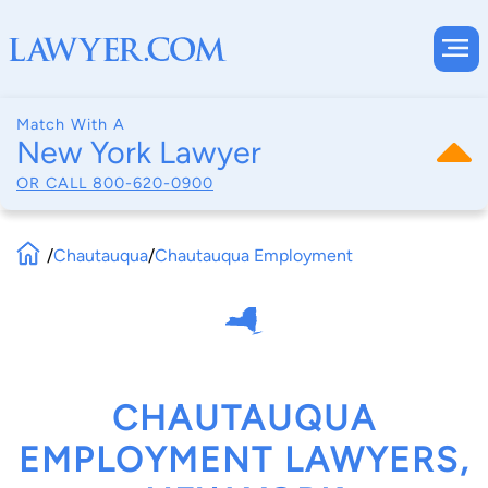
Match With A
New York Lawyer
OR CALL
800-620-0900
/
Chautauqua
/
Chautauqua Employment
CHAUTAUQUA
EMPLOYMENT LAWYERS,