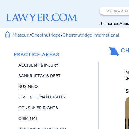
Resources
Abou
Missouri
/
Chestnutridge
/
Chestnutridge International
CH
PRACTICE AREAS
ACCIDENT & INJURY
N
BANKRUPTCY & DEBT
B
BUSINESS
S
CIVIL & HUMAN RIGHTS
CONSUMER RIGHTS
CRIMINAL