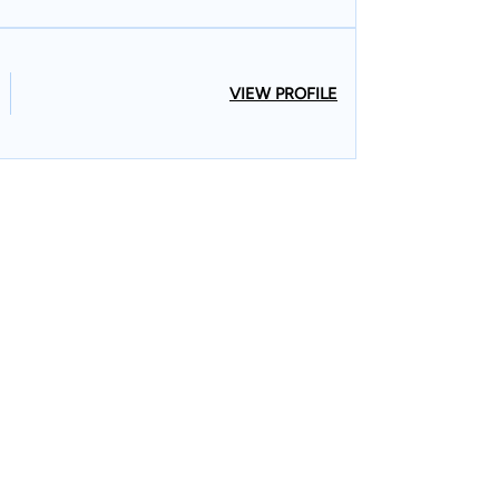
VIEW PROFILE