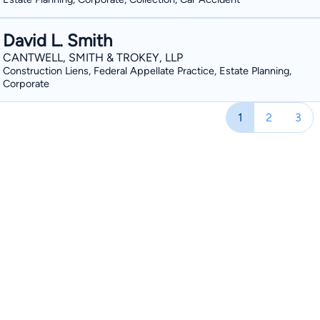
David L. Smith
CANTWELL, SMITH & TROKEY, LLP
Construction Liens, Federal Appellate Practice, Estate Planning,
Corporate
1
2
3