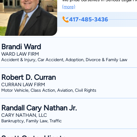
(more)
417-485-3436
Brandi Ward
WARD LAW FIRM
Accident & Injury, Car Accident, Adoption, Divorce & Family Law
Robert D. Curran
CURRAN LAW FIRM
Motor Vehicle, Class Action, Aviation, Civil Rights
Randall Cary Nathan Jr.
CARY NATHAN, LLC
Bankruptcy, Family Law, Traffic