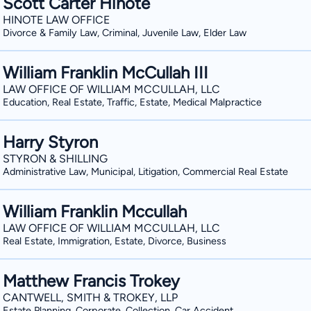
Scott Carter Hinote
HINOTE LAW OFFICE
Divorce & Family Law, Criminal, Juvenile Law, Elder Law
William Franklin McCullah III
LAW OFFICE OF WILLIAM MCCULLAH, LLC
Education, Real Estate, Traffic, Estate, Medical Malpractice
Harry Styron
STYRON & SHILLING
Administrative Law, Municipal, Litigation, Commercial Real Estate
William Franklin Mccullah
LAW OFFICE OF WILLIAM MCCULLAH, LLC
Real Estate, Immigration, Estate, Divorce, Business
Matthew Francis Trokey
CANTWELL, SMITH & TROKEY, LLP
Estate Planning, Corporate, Collection, Car Accident