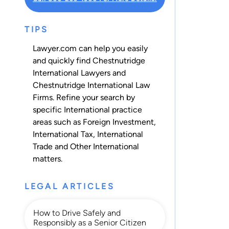
TIPS
Lawyer.com can help you easily
and quickly find Chestnutridge
International Lawyers and
Chestnutridge International Law
Firms. Refine your search by
specific International practice
areas such as
Foreign Investment
,
International Tax
,
International
Trade
and
Other International
matters.
LEGAL ARTICLES
How to Drive Safely and
Responsibly as a Senior Citizen