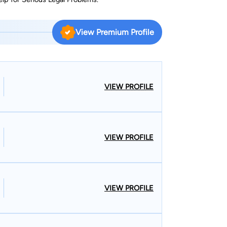
View Premium Profile
VIEW PROFILE
VIEW PROFILE
VIEW PROFILE