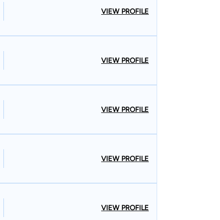
VIEW PROFILE
VIEW PROFILE
VIEW PROFILE
VIEW PROFILE
VIEW PROFILE