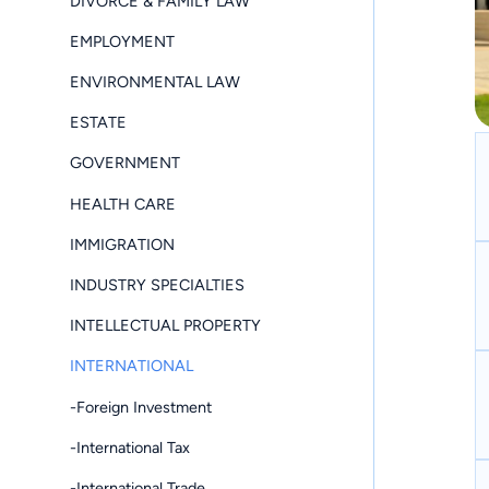
DIVORCE & FAMILY LAW
EMPLOYMENT
ENVIRONMENTAL LAW
ESTATE
GOVERNMENT
HEALTH CARE
IMMIGRATION
INDUSTRY SPECIALTIES
INTELLECTUAL PROPERTY
INTERNATIONAL
-Foreign Investment
-International Tax
-International Trade