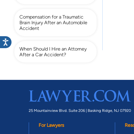
Compensation for a Traumatic
Brain Injury After an Automobile
Accident
When Should I Hire an Attorney
After a Car Accident?
25 Mountainview Blvd. Suite 206 |
Basking Ridge, NJ 07920
For Lawyers
Res