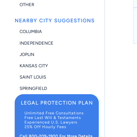
OTHER
NEARBY CITY SUGGESTIONS
COLUMBIA
INDEPENDENCE
JOPLIN
KANSAS CITY
SAINT LOUIS
SPRINGFIELD
LEGAL PROTECTION PLAN
Unlimited Free Consultations
Free Last Will & Testaments
Experienced U.S. Lawyers
25% Off Hourly Fees
Call 800-209-1900 For More Details.