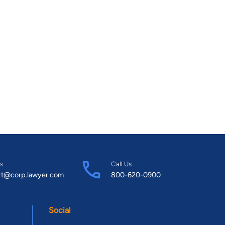
s
Call Us
rt@corp.lawyer.com
800-620-0900
Social