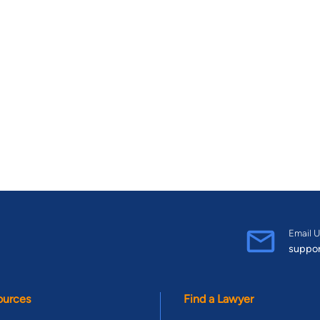
Email U
suppo
ources
Find a Lawyer