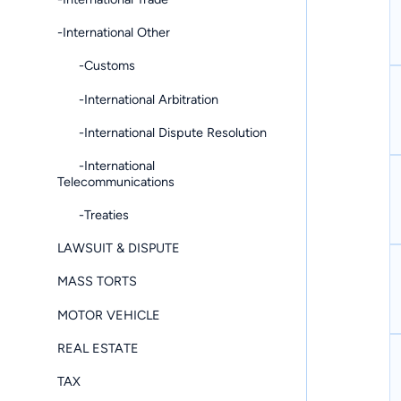
-International Other
-Customs
-International Arbitration
-International Dispute Resolution
-International
Telecommunications
-Treaties
LAWSUIT & DISPUTE
MASS TORTS
MOTOR VEHICLE
REAL ESTATE
TAX