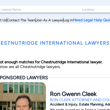
Need Legal Help Qui
t Us
Contact The Team
Join As A Lawyer
Log In
ESTNUTRIDGE INTERNATIONAL LAWYERS,
ot enough matches for Chestnutridge International lawyer.
elow are all Chestnutridge lawyers.
PONSORED LAWYERS
Ron Gwenn Cleek
RON CLEEK ATTORNEY AND CO
Accident & Injury, Estate Planning, Ad
We pride ourselves in Serious Legal H