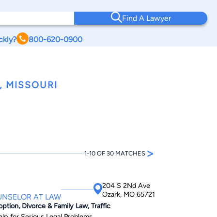
Find A Lawyer
ckly?
800-620-0900
 MISSOURI
>
1-10 OF 30 MATCHES
204 S 2Nd Ave
Ozark, MO 65721
UNSELOR AT LAW
option, Divorce & Family Law, Traffic
elp for Serious Legal Problems.