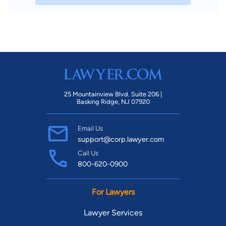
25 Mountainview Blvd. Suite 206 |
Basking Ridge, NJ 07920
Email Us
support@corp.lawyer.com
Call Us
800-620-0900
For Lawyers
Lawyer Services