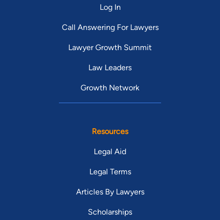
Log In
Call Answering For Lawyers
Lawyer Growth Summit
Law Leaders
Growth Network
Resources
Legal Aid
Legal Terms
Articles By Lawyers
Scholarships