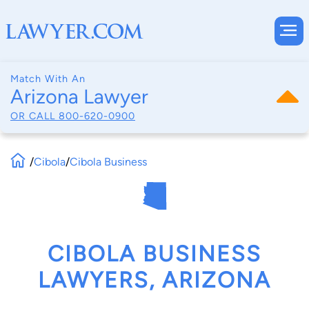
Match With An
Arizona Lawyer
OR CALL
800-620-0900
/
Cibola
/
Cibola Business
CIBOLA BUSINESS
LAWYERS, ARIZONA