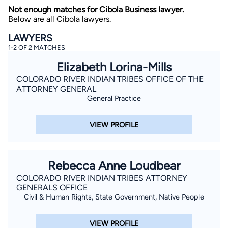
Not enough matches for Cibola Business lawyer.
Below are all Cibola lawyers.
LAWYERS
1-2 OF 2 MATCHES
Elizabeth Lorina-Mills
COLORADO RIVER INDIAN TRIBES OFFICE OF THE
ATTORNEY GENERAL
By completing and submitting this form, I agree to
Lawyer.com
Terms of Use
and
Privacy Policy
including
General Practice
the
Consent to Receive Automated Phone Calls and
Emails.
*
VIEW PROFILE
By checking this box, you affirm that you are 18 years or
older and agree to have a lawyer contact you. You
consent to receive emails, phone calls, and text
communication (including those made using an
automated system) regarding your claim, and you
Rebecca Anne Loudbear
understand that this authorization overrides any previous
registrations on a federal or state Do Not Call registry.
COLORADO RIVER INDIAN TRIBES ATTORNEY
Message and data rates may apply, and you can opt out
at any time by replying STOP.
GENERALS OFFICE
Civil & Human Rights, State Government, Native People
Find Your Match
VIEW PROFILE