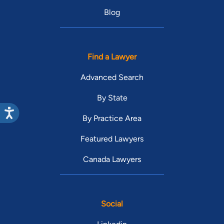
Blog
Find a Lawyer
Advanced Search
By State
By Practice Area
Featured Lawyers
Canada Lawyers
Social