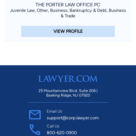
THE PORTER LAW OFFICE PC
Juvenile Law, Other, Business, Bankruptcy & Debt, Business
& Trade
VIEW PROFILE
25 Mountainview Blvd. Suite 206 |
Basking Ridge, NJ 07920
Email Us
support@corp.lawyer.com
Call Us
800-620-0900