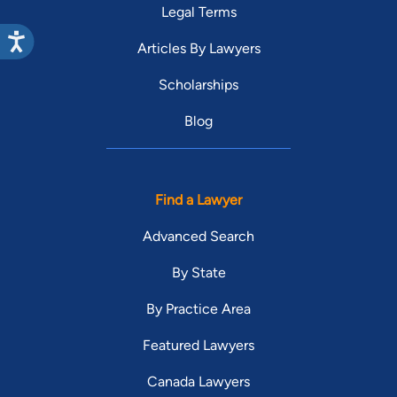
Legal Terms
Articles By Lawyers
Scholarships
Blog
Find a Lawyer
Advanced Search
By State
By Practice Area
Featured Lawyers
Canada Lawyers