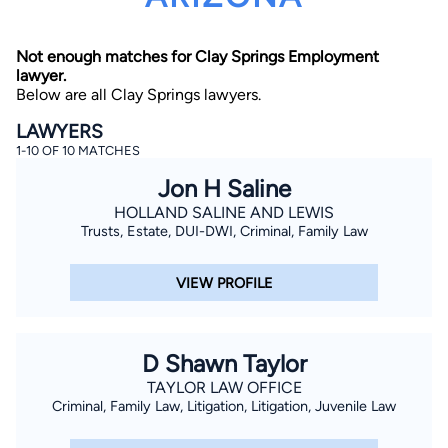
Not enough matches for Clay Springs Employment
lawyer.
Below are all Clay Springs lawyers.
LAWYERS
1-10 OF 10 MATCHES
By completing and submitting this form, I agree to
Jon H Saline
Lawyer.com
Terms of Use
and
Privacy Policy
including
the
Consent to Receive Automated Phone Calls and
HOLLAND SALINE AND LEWIS
Emails.
*
Trusts, Estate, DUI-DWI, Criminal, Family Law
By checking this box, you affirm that you are 18 years or
older and agree to have a lawyer contact you. You
consent to receive emails, phone calls, and text
VIEW PROFILE
communication (including those made using an
automated system) regarding your claim, and you
understand that this authorization overrides any previous
registrations on a federal or state Do Not Call registry.
Message and data rates may apply, and you can opt out
D Shawn Taylor
at any time by replying STOP.
TAYLOR LAW OFFICE
Criminal, Family Law, Litigation, Litigation, Juvenile Law
Find Your Match