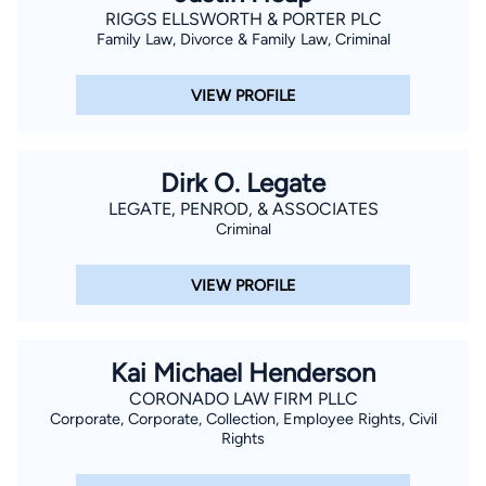
RIGGS ELLSWORTH & PORTER PLC
Family Law, Divorce & Family Law, Criminal
VIEW PROFILE
Dirk O. Legate
LEGATE, PENROD, & ASSOCIATES
Criminal
VIEW PROFILE
Kai Michael Henderson
CORONADO LAW FIRM PLLC
Corporate, Corporate, Collection, Employee Rights, Civil
Rights