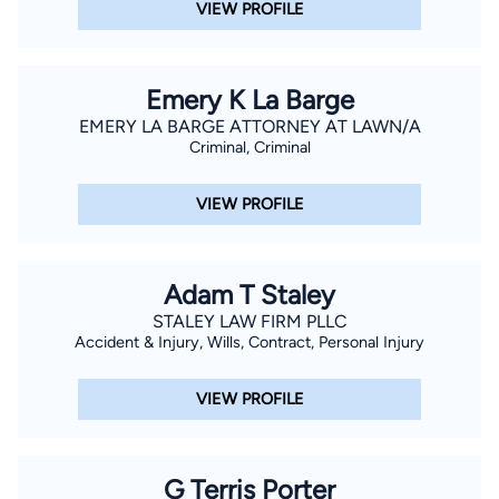
VIEW PROFILE
Emery K La Barge
EMERY LA BARGE ATTORNEY AT LAWN/A
Criminal, Criminal
VIEW PROFILE
Adam T Staley
STALEY LAW FIRM PLLC
Accident & Injury, Wills, Contract, Personal Injury
VIEW PROFILE
G Terris Porter