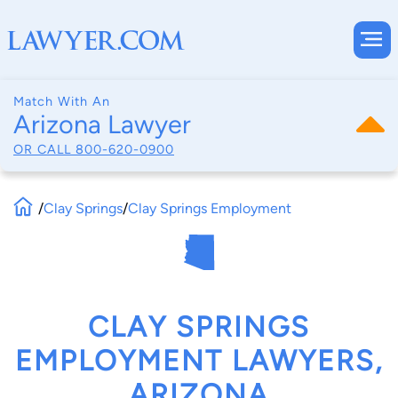
Match With An
Arizona Lawyer
OR CALL
800-620-0900
/
Clay Springs
/
Clay Springs Employment
CLAY SPRINGS
EMPLOYMENT LAWYERS,
ARIZONA