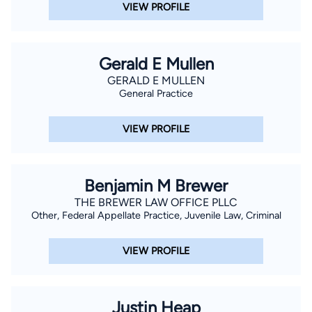
VIEW PROFILE
Gerald E Mullen
GERALD E MULLEN
General Practice
VIEW PROFILE
Benjamin M Brewer
THE BREWER LAW OFFICE PLLC
Other, Federal Appellate Practice, Juvenile Law, Criminal
VIEW PROFILE
Justin Heap