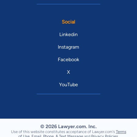
Social
Linkedin
Instagram
Facebook
X
YouTube
© 2026 Lawyer.com. Inc.
Use of this website constitutes acceptance of Lawyer.com's
Terms
of Use
,
Email, Phone, & Text Message
and
Privacy Policies
.