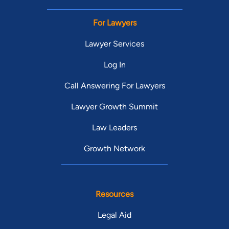
For Lawyers
Lawyer Services
Log In
Call Answering For Lawyers
Lawyer Growth Summit
Law Leaders
Growth Network
Resources
Legal Aid