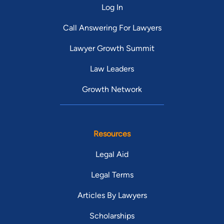
Log In
Call Answering For Lawyers
Lawyer Growth Summit
Law Leaders
Growth Network
Resources
Legal Aid
Legal Terms
Articles By Lawyers
Scholarships