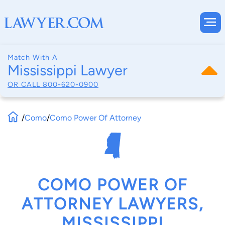
Match With A
Mississippi Lawyer
OR CALL
800-620-0900
/
Como
/
Como Power Of Attorney
COMO POWER OF
ATTORNEY LAWYERS,
MISSISSIPPI