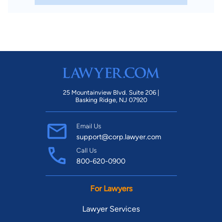
25 Mountainview Blvd. Suite 206 |
Basking Ridge, NJ 07920
Email Us
support@corp.lawyer.com
Call Us
800-620-0900
For Lawyers
Lawyer Services