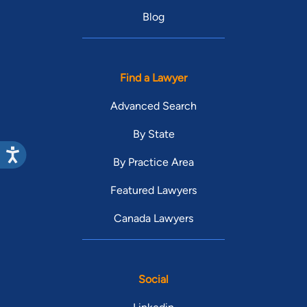
Blog
Find a Lawyer
Advanced Search
By State
By Practice Area
Featured Lawyers
Canada Lawyers
Social