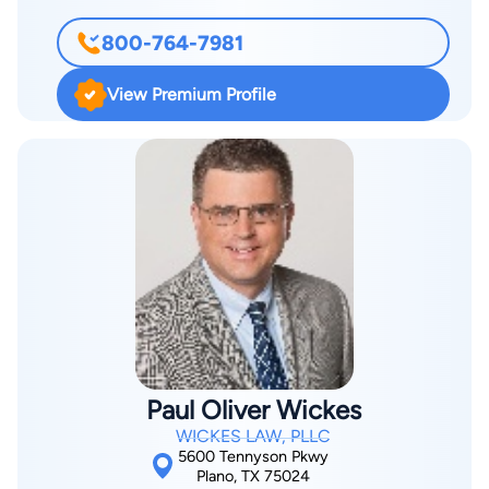
and legal ability. A rating that represents the pinnacle of
and have high moral and ethical expectations of myself and
professional excellence, it is only achieved after an attorney
800-764-7981
others. Do you feel a despairing sense of injustice? Have you
has been reviewed and recommended by peers, members of
or someone very dear to you been injured or killed by the
the bar and the judiciary.
View Premium Profile
negligence or malevolence of another person, company, or
institution? Filled with grief, pain, and anxiety about the future,
you may have trouble selecting the right attorney. You may
have trouble finding an attorney you can trust to represent
you in these troubling times. Dallas personal injury attorney
Kay Van Wey isn't afraid to fight for your entitled rights. As a
Board Certified Personal Injury Trial Lawyer, she has over 25
years of experience trying difficult and complex injury cases
with a proven record of success.
Paul Oliver Wickes
WICKES LAW, PLLC
5600 Tennyson Pkwy
Plano, TX 75024