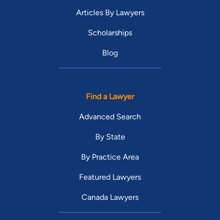
Articles By Lawyers
Scholarships
Blog
Find a Lawyer
Advanced Search
By State
By Practice Area
Featured Lawyers
Canada Lawyers