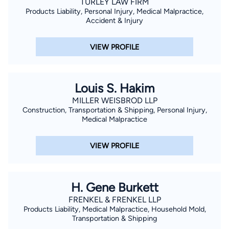
TURLEY LAW FIRM
Products Liability, Personal Injury, Medical Malpractice,
Accident & Injury
VIEW PROFILE
Louis S. Hakim
MILLER WEISBROD LLP
Construction, Transportation & Shipping, Personal Injury,
Medical Malpractice
VIEW PROFILE
H. Gene Burkett
FRENKEL & FRENKEL LLP
Products Liability, Medical Malpractice, Household Mold,
Transportation & Shipping