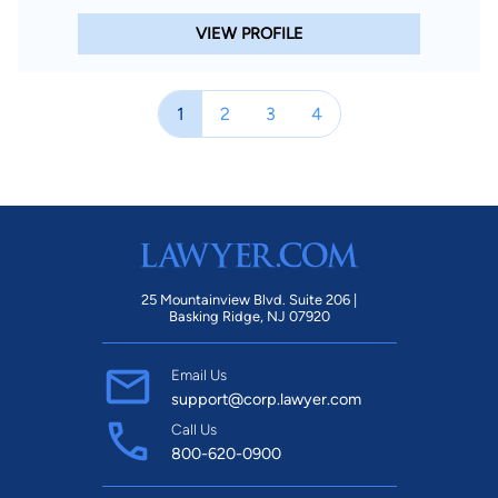
VIEW PROFILE
1
2
3
4
25 Mountainview Blvd. Suite 206 |
Basking Ridge, NJ 07920
Email Us
support@corp.lawyer.com
Call Us
800-620-0900