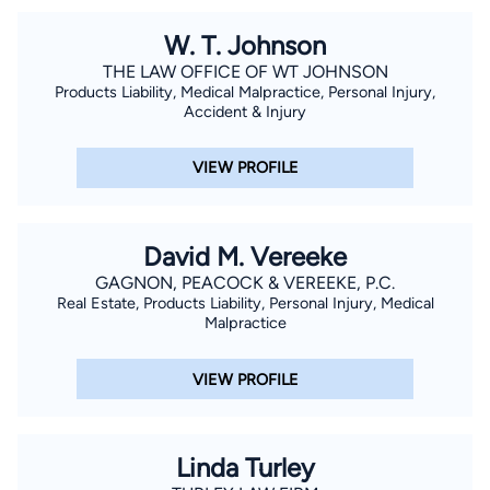
experience to help injured victims.
W. T. Johnson
THE LAW OFFICE OF WT JOHNSON
Products Liability, Medical Malpractice, Personal Injury,
Accident & Injury
VIEW PROFILE
David M. Vereeke
GAGNON, PEACOCK & VEREEKE, P.C.
Real Estate, Products Liability, Personal Injury, Medical
Malpractice
VIEW PROFILE
Linda Turley