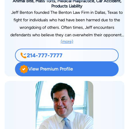
Animal Bite, Mass Torts, Medical Malpractice, Car Accident,
Products Liability
Jeff Benton founded The Benton Law Firm in Dallas, Texas to
fight for individuals who had have been harmed due to the
wrongdoing of others. Often times, Jeff encounters
defendants who believe they can overwhelm their opponents
(more)
with their superior resources and societal status—Jeff is a
personal injury and truck accident attorney in Dallas, TX
214-777-7777
devoted to disabusing them of this misconception. Jeff firmly
believes that through hard work and attention to detail he can
View Premium Profile
achieve great things for his clients and strives to do so every
day. As set forth in the “Recent Case Results” page, Jeff has
represented clients in numerous successful personal injury
cases. He has also had a great deal of success in cases that
other attorneys refused to pursue, making recoveries on
behalf of clients whose cases were dropped by the attorney
they originally hired. In 2013, Jeff was honored with the Dallas
Trial Lawyers Association’s John Howie award for the