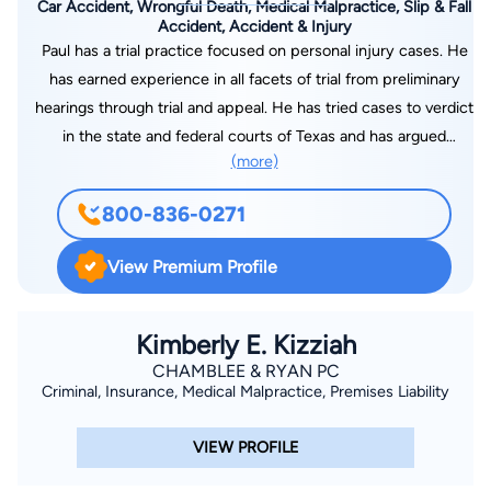
Car Accident, Wrongful Death, Medical Malpractice, Slip & Fall
Accident, Accident & Injury
Paul has a trial practice focused on personal injury cases. He
has earned experience in all facets of trial from preliminary
hearings through trial and appeal. He has tried cases to verdict
in the state and federal courts of Texas and has argued
(more)
appeals before Texas and federal courts of appeal. Paul
started his legal career with the law firm of Worsham,
800-836-0271
Forsysthe, Sampels & Wooldridge, L.L.P., a venerable Dallas
firm started in the 1930s that focused on representation of
View Premium Profile
railroads, utilities, and industrial clients. When Worsham
Forsythe merged with Hunton & Williams, L.L.P. in 2002, a
100-year old Virginia-based firm, Paul joined as a litigation
Kimberly E. Kizziah
partner. Over the next seven years, Hunton & Williams grew to
CHAMBLEE & RYAN PC
Criminal, Insurance, Medical Malpractice, Premises Liability
a firm with 1000 lawyers, 150 of which practiced in Dallas. In
2009, Paul left the international firm of Hunton & Williams to
VIEW PROFILE
start his own firm, Wickes Law, PLLC. He now has the
flexibility to represent individual clients and bring his years of