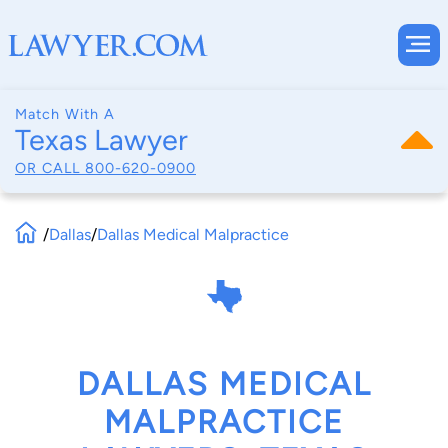
Match With A
Texas Lawyer
OR CALL
800-620-0900
/
Dallas
/
Dallas Medical Malpractice
DALLAS MEDICAL
MALPRACTICE