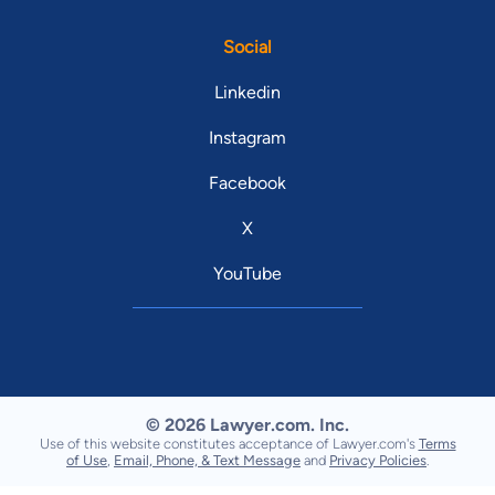
Social
Linkedin
Instagram
Facebook
X
YouTube
© 2026 Lawyer.com. Inc.
Use of this website constitutes acceptance of Lawyer.com's
Terms
of Use
,
Email, Phone, & Text Message
and
Privacy Policies
.