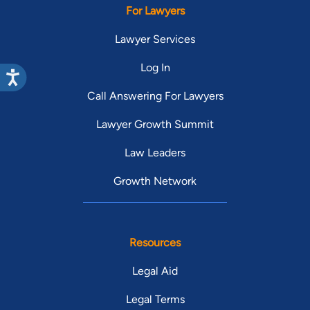
For Lawyers
Lawyer Services
Log In
Call Answering For Lawyers
Lawyer Growth Summit
Law Leaders
Growth Network
Resources
Legal Aid
Legal Terms