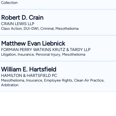
Collection
Robert D. Crain
CRAIN LEWIS LLP
Class Action, DUI-DWI, Criminal, Mesothelioma
Matthew Evan Liebnick
FORMAN PERRY WATKINS KRUTZ & TARDY LLP
Litigation, Insurance, Personal Injury, Mesothelioma
William E. Hartsfield
HAMILTON & HARTSFIELD PC
Mesothelioma, Insurance, Employee Rights, Clean Air Practice,
Arbitration