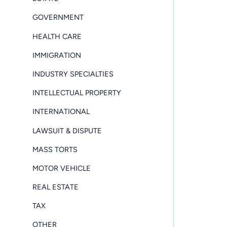
GOVERNMENT
HEALTH CARE
IMMIGRATION
INDUSTRY SPECIALTIES
INTELLECTUAL PROPERTY
INTERNATIONAL
LAWSUIT & DISPUTE
MASS TORTS
MOTOR VEHICLE
REAL ESTATE
TAX
OTHER