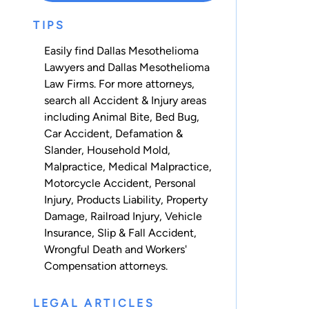
TIPS
Easily find Dallas Mesothelioma
Lawyers and Dallas Mesothelioma
Law Firms. For more attorneys,
search all
Accident & Injury
areas
including
Animal Bite
,
Bed Bug
,
Car Accident
,
Defamation &
Slander
,
Household Mold
,
Malpractice
,
Medical Malpractice
,
Motorcycle Accident
,
Personal
Injury
,
Products Liability
,
Property
Damage
,
Railroad Injury
,
Vehicle
Insurance
,
Slip & Fall Accident
,
Wrongful Death
and
Workers'
Compensation
attorneys.
LEGAL ARTICLES