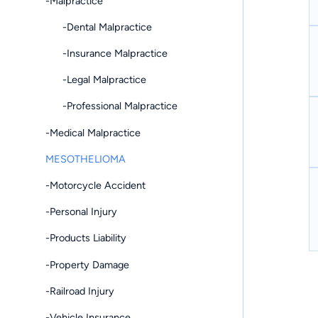
-Malpractice
-Dental Malpractice
-Insurance Malpractice
-Legal Malpractice
-Professional Malpractice
-Medical Malpractice
MESOTHELIOMA
-Motorcycle Accident
-Personal Injury
-Products Liability
-Property Damage
-Railroad Injury
-Vehicle Insurance