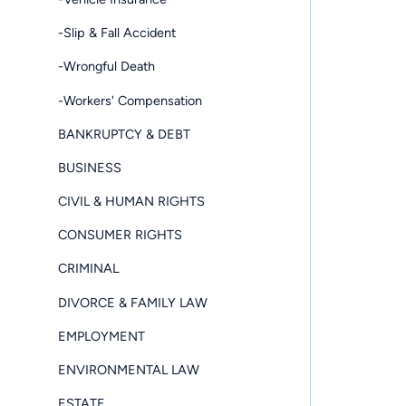
-Slip & Fall Accident
-Wrongful Death
-Workers' Compensation
BANKRUPTCY & DEBT
BUSINESS
CIVIL & HUMAN RIGHTS
CONSUMER RIGHTS
CRIMINAL
DIVORCE & FAMILY LAW
EMPLOYMENT
ENVIRONMENTAL LAW
ESTATE