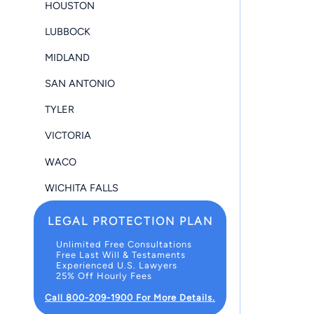
HOUSTON
LUBBOCK
MIDLAND
SAN ANTONIO
TYLER
VICTORIA
WACO
WICHITA FALLS
LEGAL PROTECTION PLAN
Unlimited Free Consultations
Free Last Will & Testaments
Experienced U.S. Lawyers
25% Off Hourly Fees
Call 800-209-1900 For More Details.