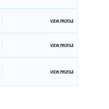
VIEW PROFILE
VIEW PROFILE
VIEW PROFILE