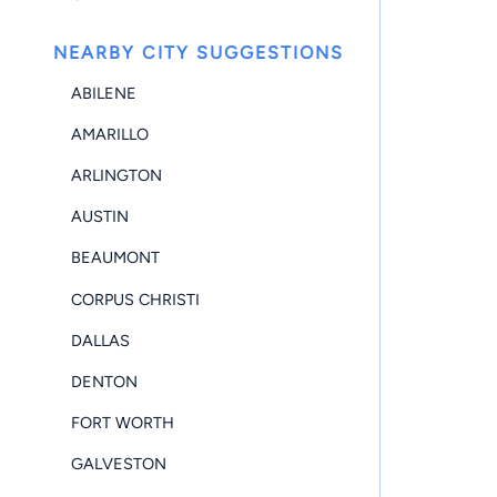
NEARBY CITY SUGGESTIONS
ABILENE
AMARILLO
ARLINGTON
AUSTIN
BEAUMONT
CORPUS CHRISTI
DALLAS
DENTON
FORT WORTH
GALVESTON