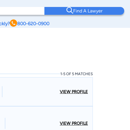
Find A Lawyer
ckly?
800-620-0900
1-5 OF 5 MATCHES
VIEW PROFILE
VIEW PROFILE