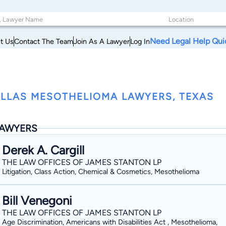
Need Legal Help Qui
t Us
Contact The Team
Join As A Lawyer
Log In
LLAS MESOTHELIOMA LAWYERS, TEXAS
AWYERS
Derek A. Cargill
THE LAW OFFICES OF JAMES STANTON LP
Litigation, Class Action, Chemical & Cosmetics, Mesothelioma
Bill Venegoni
THE LAW OFFICES OF JAMES STANTON LP
Age Discrimination, Americans with Disabilities Act , Mesothelioma,