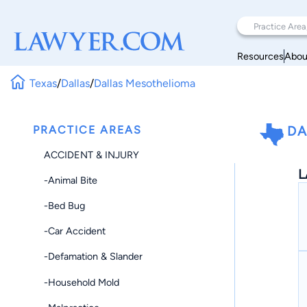
Resources
Abou
Texas
/
Dallas
/
Dallas Mesothelioma
PRACTICE AREAS
DA
ACCIDENT & INJURY
L
-Animal Bite
-Bed Bug
-Car Accident
-Defamation & Slander
-Household Mold