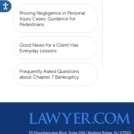
Proving Negligence in Personal
Injury Cases: Guidance for
Pedestrians
Good News for a Client Has
Everyday Lessons
Frequently Asked Questions
about Chapter 7 Bankruptcy
25 Mountainview Blvd. Suite 206 |
Basking Ridge, NJ 07920