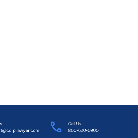
s
Call Us
rt@corp.lawyer.com
800-620-0900