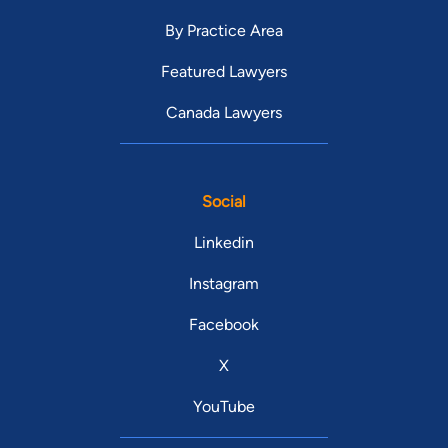
By Practice Area
Featured Lawyers
Canada Lawyers
Social
Linkedin
Instagram
Facebook
X
YouTube