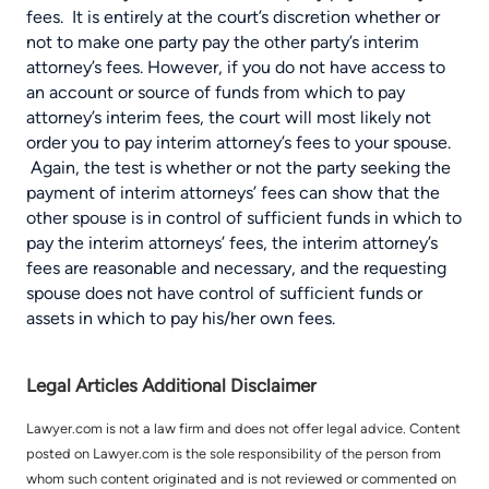
fees. It is entirely at the court’s discretion whether or
not to make one party pay the other party’s interim
attorney’s fees. However, if you do not have access to
an account or source of funds from which to pay
attorney’s interim fees, the court will most likely not
order you to pay interim attorney’s fees to your spouse.
Again, the test is whether or not the party seeking the
payment of interim attorneys’ fees can show that the
other spouse is in control of sufficient funds in which to
pay the interim attorneys’ fees, the interim attorney’s
fees are reasonable and necessary, and the requesting
spouse does not have control of sufficient funds or
assets in which to pay his/her own fees.
Legal Articles Additional Disclaimer
Lawyer.com is not a law firm and does not offer legal advice. Content
posted on Lawyer.com is the sole responsibility of the person from
whom such content originated and is not reviewed or commented on