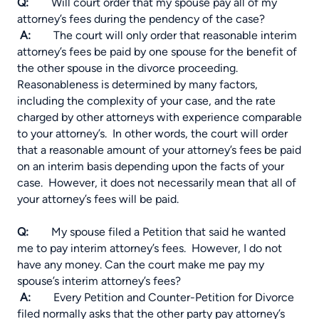
Q:
Will court order that my spouse pay all of my
attorney’s fees during the pendency of the case?
A:
The court will only order that reasonable interim
attorney’s fees be paid by one spouse for the benefit of
the other spouse in the divorce proceeding.
Reasonableness is determined by many factors,
including the complexity of your case, and the rate
charged by other attorneys with experience comparable
to your attorney’s. In other words, the court will order
that a reasonable amount of your attorney’s fees be paid
on
an interim basis depending upon the facts of your
case.
However, it does not necessarily mean that all of
your attorney’s fees will be paid.
Q:
My spouse filed a Petition that said he wanted
me to pay interim attorney’s fees. However, I do not
have any money. Can the court make me pay my
spouse’s interim attorney’s fees?
A:
Every Petition and Counter-Petition for Divorce
filed normally asks that the other party pay attorney’s