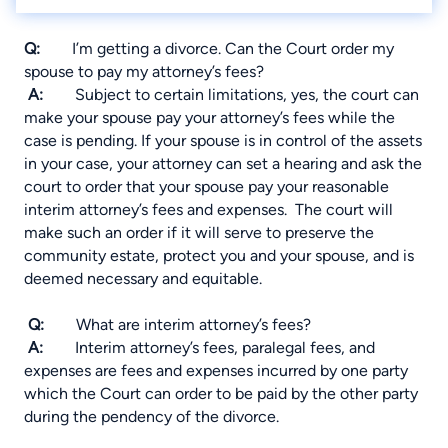
Q:
I’m getting a divorce. Can the Court order my
spouse to pay my attorney’s fees?
A:
Subject to certain limitations, yes, the court can
make your spouse pay your attorney’s fees while the
case is pending. If your spouse is in control of the assets
in your case, your attorney can set a hearing and ask the
court to order that your spouse pay your reasonable
interim attorney’s fees and expenses. The court will
make such an order if it will serve to preserve the
community estate, protect you and your spouse, and is
deemed necessary and equitable.
Q:
What are interim attorney’s fees?
A:
Interim attorney’s fees, paralegal fees, and
expenses are fees and expenses incurred by one party
which the Court can order to be paid by the other party
during the pendency of the divorce.