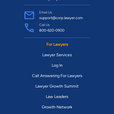
Email Us
support@corp.lawyer.com
Call Us
800-620-0900
For Lawyers
Lawyer Services
Log In
Call Answering For Lawyers
Lawyer Growth Summit
Law Leaders
Growth Network