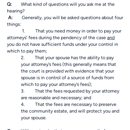
Q:
What kind of questions will you ask me at the
hearing?
A:
Generally, you will be asked questions about four
things:
1.
That you need money in order to pay your
attorneys’ fees during the pendency of the case
and
you do not have sufficient funds under your control in
which to pay them;
2. That your spouse has the ability to pay
your attorney’s fees (this generally means that
the court is provided with evidence that your
spouse is in control of a source of funds from
which to pay your attorney’s fees);
3. That the fees requested by your attorney
are reasonable and necessary; and
4. That the fees are necessary to preserve
the community estate, and will protect you and
your spouse.