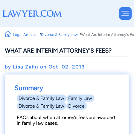
Legal Articles
Divorce & Family Law
What Are Interim Attorney's F
WHAT ARE INTERIM ATTORNEY'S FEES?
by Lisa Zahn on
Oct. 02, 2013
Summary
Divorce & Family Law
Family Law
Divorce & Family Law
Divorce
FAQs about when attorney's fees are awarded
in family law cases.