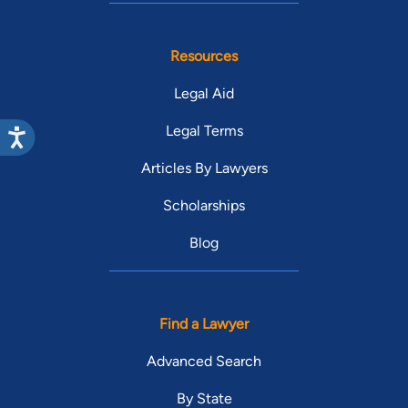
Resources
Legal Aid
Legal Terms
Articles By Lawyers
Scholarships
Blog
Find a Lawyer
Advanced Search
By State