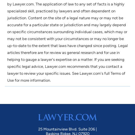
by Lawyer.com. The application of law to any set of facts is a highly
specialized skill, practiced by lawyers and often dependent on
jurisdiction. Content on the site of a legal nature may or may not be
accurate for a particular state or jurisdiction and may largely depend
on specific circumstances surrounding individual cases, which may or
may not be consistent with your circumstances or may no longer be
up-to-date to the extent that laws have changed since posting. Legal
articles therefore are for review as general research and for use in
helping to gauge a lawyer's expertise on a matter. If you are seeking
specific legal advice, Lawyer.com recommends that you contact a
lawyer to review your specific issues. See Lawyer.com's full Terms of
Use for more information.
25 Mountainview Blvd. Suite 206 |
Basking Ridge, NJ 07920