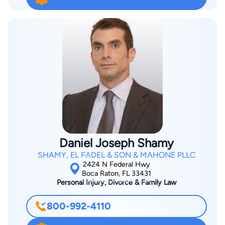
segment of industry and service providers. Lawyer.com
Member Questionnaire How did you build a successful
practice? Throughout my early career, I was involved in class
action litigation, complex litigation for major clients and
product liability cases. I was fortunate to be involved in
complex cases and, through that experience, to develop
expertise in a variety of areas,” he says. Osherow learned early
on that success as a litigator requires a very high level of
commitment and tenacity. After 2006, my practice focused
almost exclusively on business litigation and related areas
such as real estate, construction and employment litigation.
Daniel Joseph Shamy
Osherow believes in leading by example, a philosophy he
SHAMY, EL FADEL & SON & MAHONE PLLC
developed and has carried out through his over 30 years of
2424 N Federal Hwy
practice. Osherow says he works to be a good listener. That
Boca Raton, FL 33431
Personal Injury, Divorce & Family Law
skill, combined with his experience as a board-certified
business litigator, allows him to respond quickly and
800-992-4110
effectively to client needs in diverse areas of the law. He