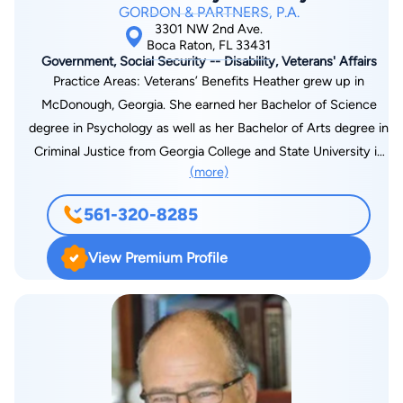
GORDON & PARTNERS, P.A.
3301 NW 2nd Ave.
Boca Raton, FL 33431
Government, Social Security -- Disability, Veterans' Affairs
Practice Areas: Veterans’ Benefits Heather grew up in
McDonough, Georgia. She earned her Bachelor of Science
degree in Psychology as well as her Bachelor of Arts degree in
Criminal Justice from Georgia College and State University in
(more)
2015. In 2018, Heather graduated from Mercer Law School
where she was the Secretary for the Animal Legal Defense
561-320-8285
Club as well as an active member of the Association of
Women Law Students. In 2019, Heather moved to Florida and
View Premium Profile
joined Gordon and Partners. Heather was admitted to the
Florida Bar in 2021. Prior to being admitted to the Florida Bar,
Heather served as a paralegal for the Veterans’ Disability
Department. Through this experience, Heather gained
extensive knowledge about the working of claims at the
agency, Board of Veterans’ Appeals, and U.S. Court of