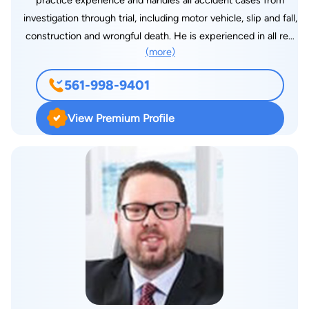
practice experience and handles all accident cases from
investigation through trial, including motor vehicle, slip and fall,
construction and wrongful death. He is experienced in all real
(more)
estate and landlord and tenant matters, collections, business
practices and probate. He has been associated with various
561-998-9401
law firms throughout New York City for more than 20 years.
He is now in private practice in Boca Raton, Florida. He is also
View Premium Profile
a licensed Realtor in the State of Florida, an arbitrator for the
Financial Industry Regulatory Authority and a Special
Magistrate to the Palm Beach County (Florida Department of
Building, Zoning and Planning. He has written various legal
articles that have been published in Florida newspapers. He
taught business law at a local college and has lectured
attorneys and business professionals in the area of landlord
and tenant law. He is a former Traffic Court Hearing Officer,
deputy chairman of the Zoning Board of Appeals in the Village
of Chestnut Ridge, Rockland County, N.Y., and arbitrator with
the Civil Court of the City of New York, Division of Small