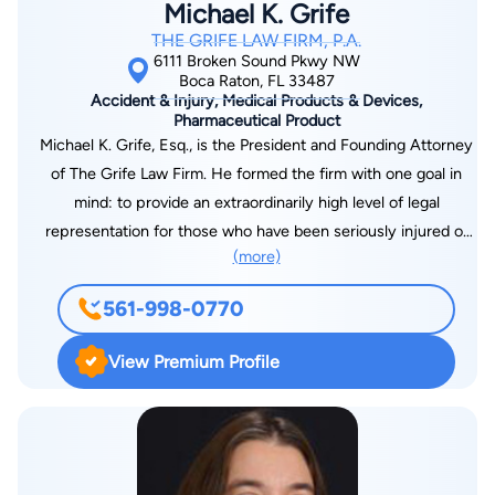
Michael K. Grife
Claims, as well as the American Arbitration Association. Of
THE GRIFE LAW FIRM, P.A.
Counsel and per diem associations with members of the
6111 Broken Sound Pkwy NW
Florida Bar are actively sought throughout the state.
Boca Raton, FL 33487
Accident & Injury, Medical Products & Devices,
Pharmaceutical Product
Michael K. Grife, Esq., is the President and Founding Attorney
of The Grife Law Firm. He formed the firm with one goal in
mind: to provide an extraordinarily high level of legal
representation for those who have been seriously injured or
(more)
killed due to the negligence of others. Since 2005, Mr. Grife
has worked exclusively for everyday people taking on
561-998-0770
insurance companies, medical personnel, and big corporations
whose carelessness has caused serious injury or death. Mr.
View Premium Profile
Grife has participated in multi-million dollar litigation on behalf
of his clients. He takes pride in providing zealous, aggressive
yet highly ethical legal representation. Mr. Grife is a results-
oriented attorney who works strategically to maximize his
clients’ financial recoveries. In passionately representing the