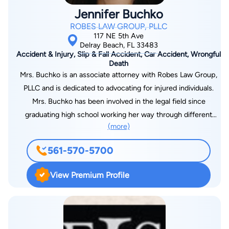
Jennifer Buchko
ROBES LAW GROUP, PLLC
117 NE 5th Ave
Delray Beach, FL 33483
Accident & Injury, Slip & Fall Accident, Car Accident, Wrongful
Death
Mrs. Buchko is an associate attorney with Robes Law Group,
PLLC and is dedicated to advocating for injured individuals.
Mrs. Buchko has been involved in the legal field since
graduating high school working her way through different
(more)
aspects of the practice of law. Mrs. Buchko completed her
undergraduate studies at Florida Atlantic University with a
561-570-5700
degree in International Business and a minor in Business Law.
During her undergraduate studies Mrs. Buchko gained
View Premium Profile
leadership skills by holding positions of President and Vice
President of Delta Phi Epsilon Sorority. Mrs. Buchko pursued
her passion of law by obtaining her Juris Doctor at Shepard
Broad Law Center at Nova University where she graduated