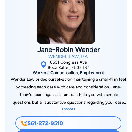
injured, Mr. Grife has garnered recognition from his peers and
legal organizations. He is a Life Member of the distinguished
Multi-Million Dollar Advocates Forum, which is limited only to
those attorneys who have litigated as lead counsel a case that
resolved for $2,000,000 or more. Mr. Grife was honored by
his legal peers with the AV-Preeminent rating by Martindale-
Jane-Robin Wender
Hubbell peer review. The AV-Rating signifies that Mr. Grife
WENDER LAW, P.A.
places in the highest category for legal ethics and ability. He is
6501 Congress Ave
also in the Bar Register of Preeminent Lawyers. Every year
Boca Raton, FL 33487
Workers' Compensation, Employment
from 2013 through the present, Mr. Grife has been recognized
Wender Law prides ourselves on maintaining a small-firm feel
by Florida Super Lawyers, an honor that is bestowed on less
by treating each case with care and consideration. Jane-
than 3% of attorneys in the State. Mr. Grife is rated 10 out of
Robin's head legal assistant can help you with simple
10 “Superb” by Avvo, the highest possible rating offered. Avvo
questions but all substantive questions regarding your case
has also given him the Clients’ Choice Award for
(more)
are handled personally by Jane-Robin. Jane-Robin believes
overwhelmingly positive client feedback. Mr. Grife has been
that when you hire a lawyer, you should speak with a lawyer,
recognized as one of the “Best Attorneys of America” by Rue
561-272-9510
not a paralegal. At Wender Law, all questions and concerns are
Ratings - an honor limited to less than 1% of attorneys. The