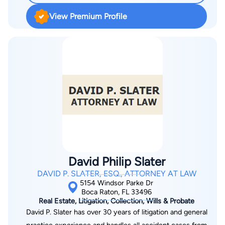
practice where she practices almost every area of real estate
View Premium Profile
law, including emotional animal support letters and pet trusts.
Before going to law school, she owned and operated two title
insurance companies and worked for small title companies
and large title companies. She maintains the trust and
confidence of her clients by providing them with the very
best, most cost effective legal representation. Her first job out
of college was working for a real estate attorney and she has
had a passion for real estate ever since! She is able to provide
exceptional customer service to her clients by giving them
access to her cellular phone and they have only one point of
contact for their legal cases or real closings from beginning to
David Philip Slater
end. No one likes being bounced around from person to
DAVID P. SLATER, ESQ., ATTORNEY AT LAW
person, so experience a firm where the needs of the clients
5154 Windsor Parke Dr
comes first.
Boca Raton, FL 33496
Real Estate, Litigation, Collection, Wills & Probate
David P. Slater has over 30 years of litigation and general