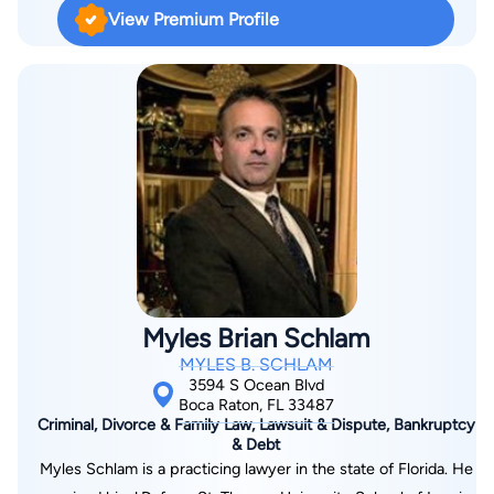
addressed. If you have been seriously injured on the job, or
National Trial Lawyers has named Mr. Grife for inclusion in its
View Premium Profile
the workers' compensation claim is being denied, Jane-Robin
prominent "Top 100 Trial Lawyers". American Registry has
and her staff can help you find a solution. Practicing law since
named Mr. Grife as a "Top 1%" Most Honored Professional. In
1992, Jane-Robin has exclusively represented injured workers
prosecuting personal injury cases, Mr. Grife retains the finest
in the prosecution benefits. Jane-Robin was first Board
experts in engineering, medicine, and biomechanics to help
Certified in Workers'​ Compensation in 1999, with re-
ensure your best possible chance of victory. Mr. Grife’s goal is
certification granted in 2004, 2009 and 2014. By the age of
to even or reverse the playing field in your favor when taking
29, she was a named partner in the renamed firm of Williams &
on large corporations and powerful insurance companies. It is
Wender, P.A.. In 1999, she opened her own firm and continues
this sort of advantage that everyday injured people need to
to practice in Boca Raton. Jane-Robin previously served on
succeed in personal injury cases.
the Florida Bar Workers'​ Compensation Board Certification
Committee from 2008 to 2011 and served as the Chairperson
Myles Brian Schlam
of the Florida Bar Workers'​ Compensation Rules and Advisory
MYLES B. SCHLAM
Committee and still serves on this committee. Jane-Robin
3594 S Ocean Blvd
loves sports, especially baseball and football, and lives in Boca
Boca Raton, FL 33487
Criminal, Divorce & Family Law, Lawsuit & Dispute, Bankruptcy
Raton with her husband and their teenage son.
& Debt
Myles Schlam is a practicing lawyer in the state of Florida. He