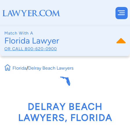
Match With A
Florida Lawyer
OR CALL
800-620-0900
Florida
/
Delray Beach Lawyers
DELRAY BEACH
LAWYERS, FLORIDA