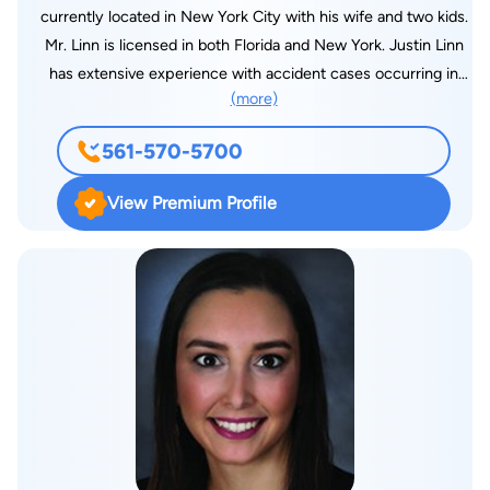
currently located in New York City with his wife and two kids.
Mr. Linn is licensed in both Florida and New York. Justin Linn
has extensive experience with accident cases occurring in
(more)
New York, but where the injured person lives in Florida. Mr.
Linn attended the University of Central Florida, graduating
561-570-5700
Summa Cum Laude in the top 1% of his class. Next, Mr. Linn
graduated from Law School at Nova Southeastern University
View Premium Profile
ranked three out of over 300 students. While at Nova, Mr. Linn
received the high grade award in 6 different classes, and was a
member of Law Review and the Trial Team. Mr. Linn recently
graduated with honors from Fordham University in New York
City with a Masters in International Law. Mr. Linn is formerly
with the United States Security & Exchange Commission
(SEC), where he worked in the Trial Unit on the single largest
financial fraud case in the world. “My passion to get you the
result you need pushes me to outwork and out-think the
opposition.”