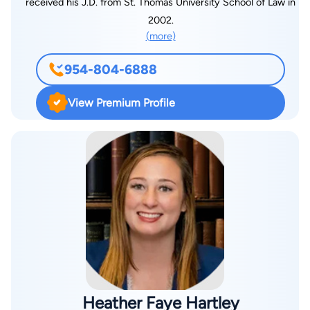
received his J.D. from St. Thomas University School of Law in
2002.
(more)
954-804-6888
View Premium Profile
Heather Faye Hartley