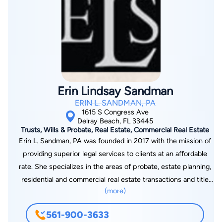
cum laude. During her studies Mrs. Buchko gained courtroom
experience by participating in pro bono work at Coast to
Coast Legal Aid of Broward County helping indigent clients
through the difficult process of Family Law and Domestic
Violence. In her past time, Mrs. Buchko enjoys outdoor
activities, traveling and spending time with her family.
Erin Lindsay Sandman
ERIN L. SANDMAN, PA
1615 S Congress Ave
Delray Beach, FL 33445
Trusts, Wills & Probate, Real Estate, Commercial Real Estate
Erin L. Sandman, PA was founded in 2017 with the mission of
providing superior legal services to clients at an affordable
rate. She specializes in the areas of probate, estate planning,
residential and commercial real estate transactions and title
(more)
insurance, title curative, contract review, foreclosure defense,
the purchase and sale of boat slips, and landlord tenant
561-900-3633
representation. She also has a general solo practitioner law