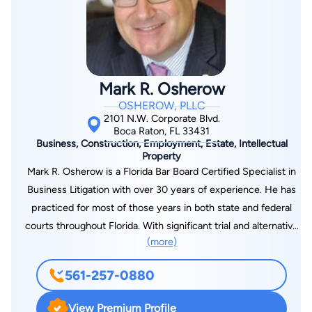
Veterans’ Appeals levels. Coming from a family of Veterans,
Heather understands the importance of getting justice for
those whom have laid their lives on the line for others to have
freedom. Due to this, Heather is a dedicated and passionate
advocate for her clients.
Mark R. Osherow
OSHEROW, PLLC
2101 N.W. Corporate Blvd.
Boca Raton, FL 33431
Business, Construction, Employment, Estate, Intellectual
Property
Mark R. Osherow is a Florida Bar Board Certified Specialist in
Business Litigation with over 30 years of experience. He has
practiced for most of those years in both state and federal
courts throughout Florida. With significant trial and alternative
(more)
dispute resolution experience, Osherow has taken countless
depositions and served as first-chair in numerous trials,
561-257-0880
arbitrations and mediations. He serves as a legal advisor for his
clients as they assess their business risks across a large
View Premium Profile