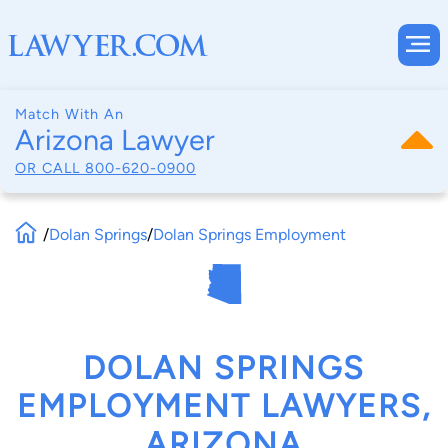
Match With An
Arizona Lawyer
OR CALL
800-620-0900
/
Dolan Springs
/
Dolan Springs Employment
DOLAN SPRINGS
EMPLOYMENT LAWYERS,
ARIZONA