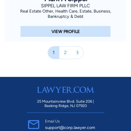
SIPPEL LAW FIRM PLLC
Real Estate Other, Health Care, Estate, Business,
Bankruptcy & Debt
VIEW PROFILE
1
2
3
25 Mountainview Blvd. Suite 206 |
Basking Ridge, NJ 07920
Email Us
support@corp.lawyer.com