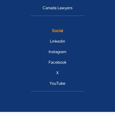
Canada Lawyers
Social
Linkedin
Instagram
Facebook
X
YouTube