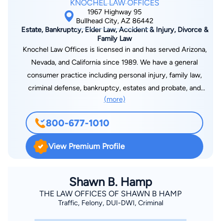
KNOCHEL LAW OFFICES
1967 Highway 95
Bullhead City, AZ 86442
Estate, Bankruptcy, Elder Law, Accident & Injury, Divorce &
Family Law
Knochel Law Offices is licensed in and has served Arizona,
Nevada, and California since 1989. We have a general
consumer practice including personal injury, family law,
criminal defense, bankruptcy, estates and probate, and
(more)
business law and litigation. Aggressive experienced and
affordable. Call today for hard work and fast action. Keith
800-677-1010
Knochel is a 1978 summa cum laude graduate of Illinois
Wesleyan University, and he graduated Northwestern Law
View Premium Profile
School cum laude in 1982. While in law school, he served as
Topics Editor for the Northwestern Journal of Criminal Law &
Criminology. He served Chief Justice Howard C. Ryan of the
Shawn B. Hamp
Illinois Supreme Court as law clerk thereafter. He is licensed
THE LAW OFFICES OF SHAWN B HAMP
Traffic, Felony, DUI-DWI, Criminal
to practice in California, Arizona, and Nevada, and he has
practiced law in Mohave County since 1987. Keith has