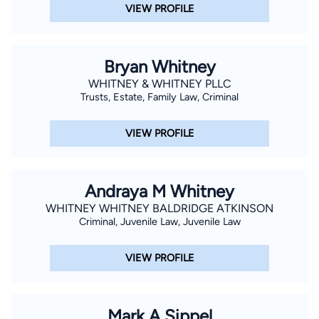
VIEW PROFILE
Bryan Whitney
WHITNEY & WHITNEY PLLC
Trusts, Estate, Family Law, Criminal
VIEW PROFILE
Andraya M Whitney
WHITNEY WHITNEY BALDRIDGE ATKINSON
Criminal, Juvenile Law, Juvenile Law
VIEW PROFILE
Mark A Sippel