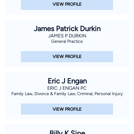
VIEW PROFILE
extensive experience with trials and litigations.
James Patrick Durkin
JAMES P DURKIN
General Practice
VIEW PROFILE
Eric J Engan
ERIC J ENGAN PC
Family Law, Divorce & Family Law, Criminal, Personal Injury
VIEW PROFILE
Billy K Sipe