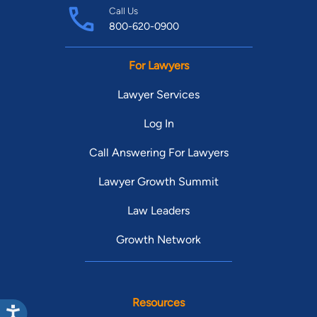
Call Us
800-620-0900
For Lawyers
Lawyer Services
Log In
Call Answering For Lawyers
Lawyer Growth Summit
Law Leaders
Growth Network
Resources