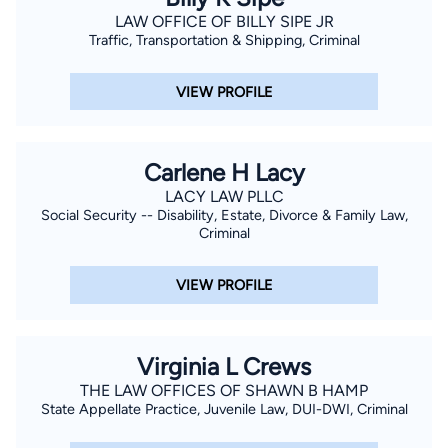
LAW OFFICE OF BILLY SIPE JR
Traffic, Transportation & Shipping, Criminal
VIEW PROFILE
Carlene H Lacy
LACY LAW PLLC
Social Security -- Disability, Estate, Divorce & Family Law,
Criminal
VIEW PROFILE
Virginia L Crews
THE LAW OFFICES OF SHAWN B HAMP
State Appellate Practice, Juvenile Law, DUI-DWI, Criminal