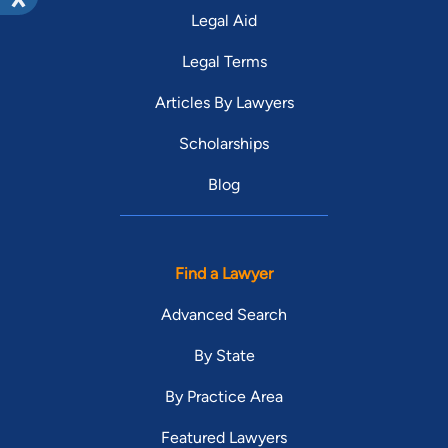
Legal Aid
Legal Terms
Articles By Lawyers
Scholarships
Blog
Find a Lawyer
Advanced Search
By State
By Practice Area
Featured Lawyers