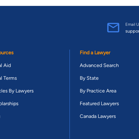
Email U
suppo
ources
Find a Lawyer
l Aid
Advanced Search
l Terms
By State
cles By Lawyers
By Practice Area
larships
Featured Lawyers
g
Canada Lawyers