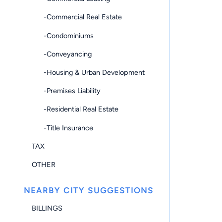
-Commercial Real Estate
-Condominiums
-Conveyancing
-Housing & Urban Development
-Premises Liability
-Residential Real Estate
-Title Insurance
TAX
OTHER
NEARBY CITY SUGGESTIONS
BILLINGS