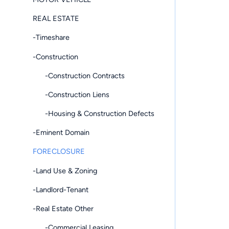
REAL ESTATE
-Timeshare
-Construction
-Construction Contracts
-Construction Liens
-Housing & Construction Defects
-Eminent Domain
FORECLOSURE
-Land Use & Zoning
-Landlord-Tenant
-Real Estate Other
-Commercial Leasing