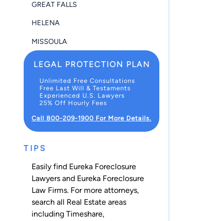
GREAT FALLS
HELENA
MISSOULA
LEGAL PROTECTION PLAN
Unlimited Free Consultations
Free Last Will & Testaments
Experienced U.S. Lawyers
25% Off Hourly Fees
Call 800-209-1900 For More Details.
TIPS
Easily find Eureka Foreclosure
Lawyers and Eureka Foreclosure
Law Firms. For more attorneys,
search all
Real Estate
areas
including
Timeshare
,