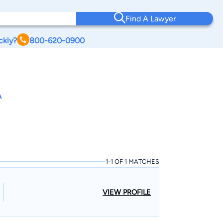
Find A Lawyer
ckly?
800-620-0900
A
1-1 OF 1 MATCHES
VIEW PROFILE