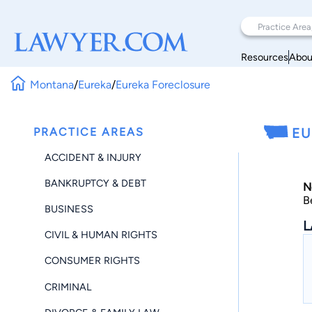
Resources
Abou
Montana
/
Eureka
/
Eureka Foreclosure
PRACTICE AREAS
EU
ACCIDENT & INJURY
BANKRUPTCY & DEBT
N
B
BUSINESS
L
CIVIL & HUMAN RIGHTS
CONSUMER RIGHTS
CRIMINAL