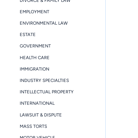
DIVORCE & FAMILY LAW
EMPLOYMENT
ENVIRONMENTAL LAW
ESTATE
GOVERNMENT
HEALTH CARE
IMMIGRATION
INDUSTRY SPECIALTIES
INTELLECTUAL PROPERTY
INTERNATIONAL
LAWSUIT & DISPUTE
MASS TORTS
MOTOR VEHICLE