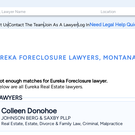
Need Legal Help Qui
t Us
Contact The Team
Join As A Lawyer
Log In
REKA FORECLOSURE LAWYERS, MONTAN
ot enough matches for Eureka Foreclosure lawyer.
elow are all Eureka Real Estate lawyers.
AWYERS
Colleen Donohoe
JOHNSON BERG & SAXBY PLLP
Real Estate, Estate, Divorce & Family Law, Criminal, Malpractice