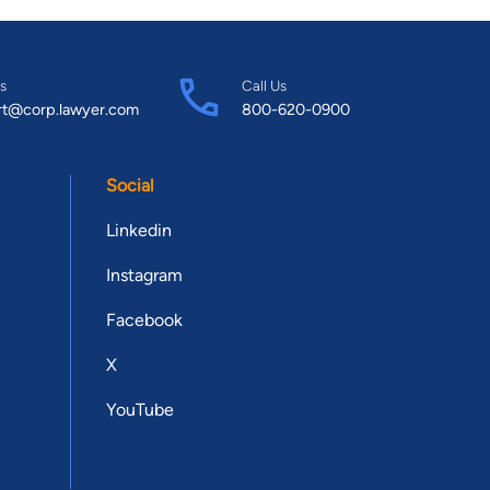
s
Call Us
rt@corp.lawyer.com
800-620-0900
Social
Linkedin
Instagram
Facebook
X
YouTube