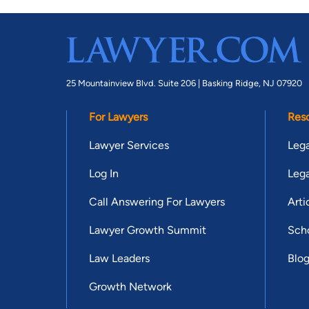
25 Mountainview Blvd. Suite 206 |
Basking Ridge, NJ 07920
For Lawyers
Res
Lawyer Services
Lega
Log In
Lega
Call Answering For Lawyers
Arti
Lawyer Growth Summit
Scho
Law Leaders
Blo
Growth Network