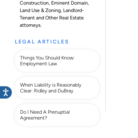
Construction
,
Eminent Domain
,
Land Use & Zoning
,
Landlord-
Tenant
and
Other Real Estate
attorneys.
LEGAL ARTICLES
Things You Should Know:
Employment Law
When Liability is Reasonably
Clear: Ridley and DuBray
Do I Need A Prenuptial
Agreement?