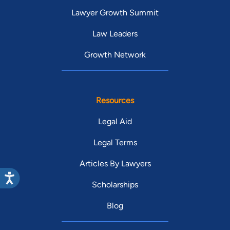
Lawyer Growth Summit
Law Leaders
Growth Network
Resources
Legal Aid
Legal Terms
Articles By Lawyers
Scholarships
Blog