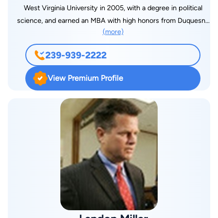
West Virginia University in 2005, with a degree in political
science, and earned an MBA with high honors from Duquesne
(more)
University in 2007. He is also a ten-year veteran of the United
States Army. Stephen's practice is primarily focused on
239-939-2222
business and real estate law, appellate practice, and general
civil litigation. He provides escrow and closing services for a
View Premium Profile
high percentage of the brokered business transactions in Lee
County, Florida, and serves as registered agent for hundreds
of Florida corporations and limited liability companies.
Additionally, he provides general counsel services to
numerous local businesses and franchises. Attorney McGuire
is admitted to practice in Florida, West Virginia, the Middle
District of Florida, the 11th Circuit Court of Appeals, and the
United States Supreme Court.