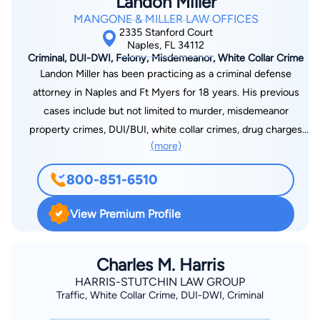
Landon Miller
MANGONE & MILLER LAW OFFICES
2335 Stanford Court
Naples, FL 34112
Criminal, DUI-DWI, Felony, Misdemeanor, White Collar Crime
Landon Miller has been practicing as a criminal defense
attorney in Naples and Ft Myers for 18 years. His previous
cases include but not limited to murder, misdemeanor
property crimes, DUI/BUI, white collar crimes, drug charges
(more)
and assaults. Everyone’s case is an individual matter. With the
proper investigative techniques from previous to, during, and
800-851-6510
after your arrest we will mount a strong defense with the best
possible outcome.
View Premium Profile
Charles M. Harris
HARRIS-STUTCHIN LAW GROUP
Traffic, White Collar Crime, DUI-DWI, Criminal