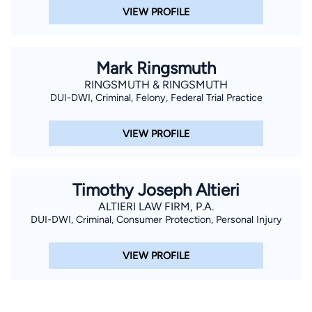
VIEW PROFILE
Mark Ringsmuth
RINGSMUTH & RINGSMUTH
DUI-DWI, Criminal, Felony, Federal Trial Practice
VIEW PROFILE
Timothy Joseph Altieri
ALTIERI LAW FIRM, P.A.
DUI-DWI, Criminal, Consumer Protection, Personal Injury
VIEW PROFILE