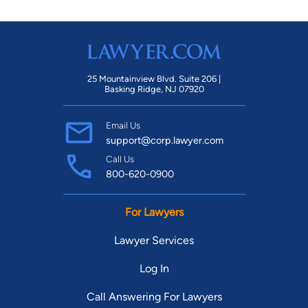
25 Mountainview Blvd. Suite 206 |
Basking Ridge, NJ 07920
Email Us
support@corp.lawyer.com
Call Us
800-620-0900
For Lawyers
Lawyer Services
Log In
Call Answering For Lawyers