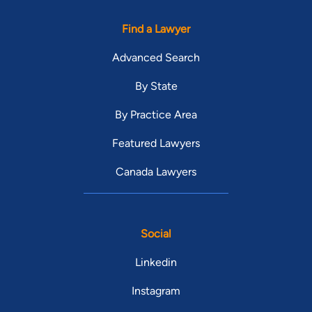
Find a Lawyer
Advanced Search
By State
By Practice Area
Featured Lawyers
Canada Lawyers
Social
Linkedin
Instagram