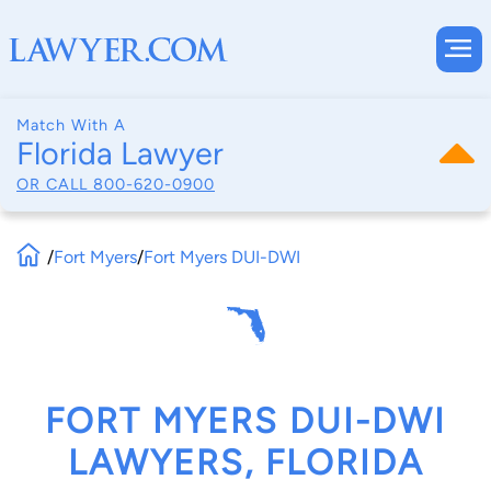
Match With A
Florida Lawyer
OR CALL
800-620-0900
/
Fort Myers
/
Fort Myers DUI-DWI
FORT MYERS DUI-DWI
LAWYERS, FLORIDA