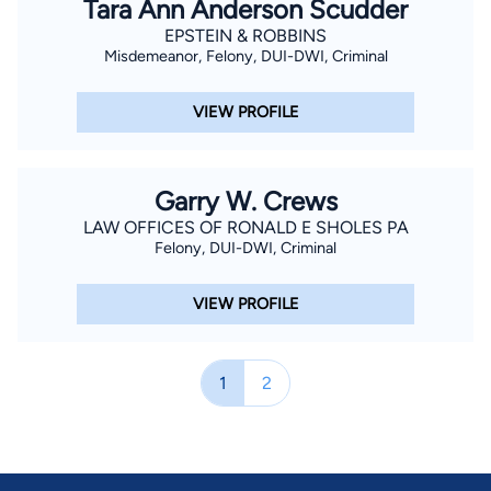
Tara Ann Anderson Scudder
EPSTEIN & ROBBINS
Misdemeanor, Felony, DUI-DWI, Criminal
VIEW PROFILE
Garry W. Crews
LAW OFFICES OF RONALD E SHOLES PA
Felony, DUI-DWI, Criminal
VIEW PROFILE
1
2