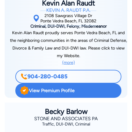
Kevin Alan Raudt
a wide range of cases, from misdemeanor DUI cases to the
KEVIN A. RAUDT P.A.
felony crime of murder. In his current private practice, Mr.
2108 Sawgrass Village Dr
Porter’s experience as a prosecutor gives us an edge for the
Ponte Vedra Beach, FL 32082
Criminal, DUI-DWI, Felony, Misdemeanor
benefit of our clients.
Kevin Alan Raudt proudly serves Ponte Vedra Beach, FL and
the neighboring communities in the areas of Criminal Defense,
Divorce & Family Law and DUI-DWI law. Please click to view
my Website.
(more)
904-280-0485
View Premium Profile
Becky Barlow
STONE AND ASSOCIATES PA
Traffic, DUI-DWI, Criminal