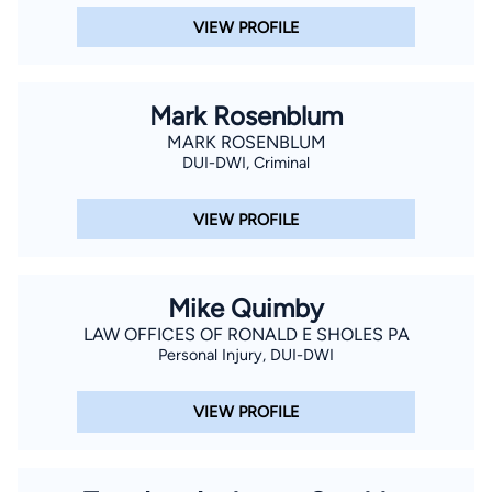
VIEW PROFILE
Mark Rosenblum
MARK ROSENBLUM
DUI-DWI, Criminal
VIEW PROFILE
Mike Quimby
LAW OFFICES OF RONALD E SHOLES PA
Personal Injury, DUI-DWI
VIEW PROFILE