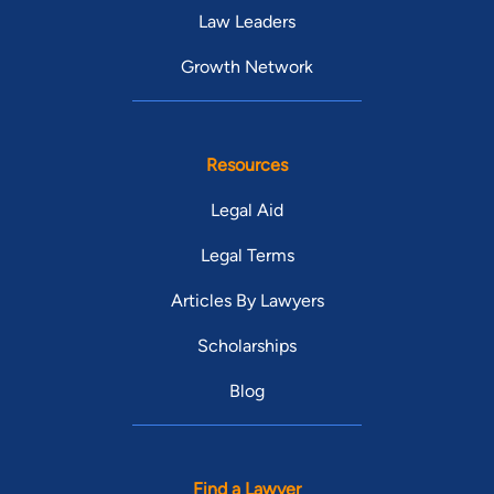
Law Leaders
Growth Network
Resources
Legal Aid
Legal Terms
Articles By Lawyers
Scholarships
Blog
Find a Lawyer