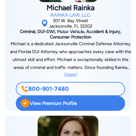
besides a JAIL OR PRISON SENTENCE. As your criminal
Michael Rainka
lawyer I will help you get the BEST POSSIBLE OUTCOME. If a
RAINKA LAW, LLC
person is UNDER INVESTIGATION or has a WARRANT for
301 W. Bay Street
their arrest, I will speak with the POLICE and the STATE
Jacksonville, FL 32202
Criminal, DUI-DWI, Motor Vehicle, Accident & Injury,
ATTORNEY, so you don't have to ! IT IS IMPORTANT when
Consumer Protection
you hire a CRIMINAL LAWYER that they are familiar with the
Michael is a dedicated Jacksonville Criminal Defense Attorney
people making decisions and have COURTROOM
and Florida DUI Attorney who approaches every case with the
EXPERIENCE.
utmost skill and effort. Michael is exceptionally skilled in the
areas of criminal and traffic matters. Since founding Rainka
(more)
Law, Michael has focused his practice solely on criminal
defense and consumer protection, most specifically DUI
800-901-7480
defense and violations of consumer protection laws.
View Premium Profile