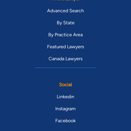
Advanced Search
By State
By Practice Area
Featured Lawyers
Canada Lawyers
Social
Linkedin
Instagram
Facebook