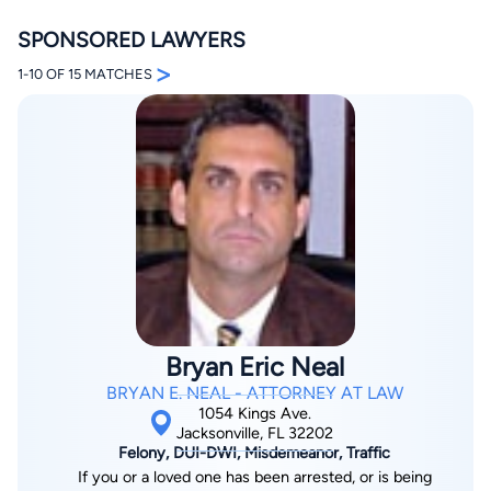
SPONSORED LAWYERS
>
1-10 OF 15 MATCHES
By completing and submitting this form, I agree to
Lawyer.com
Terms of Use
and
Privacy Policy
including
the
Consent to Receive Automated Phone Calls and
Emails.
*
By checking this box, you affirm that you are 18 years or
older and agree to have a lawyer contact you. You
consent to receive emails, phone calls, and text
communication (including those made using an
automated system) regarding your claim, and you
understand that this authorization overrides any previous
Bryan Eric Neal
registrations on a federal or state Do Not Call registry.
Message and data rates may apply, and you can opt out
BRYAN E. NEAL - ATTORNEY AT LAW
at any time by replying STOP.
1054 Kings Ave.
Jacksonville, FL 32202
Felony, DUI-DWI, Misdemeanor, Traffic
Find Your Match
If you or a loved one has been arrested, or is being