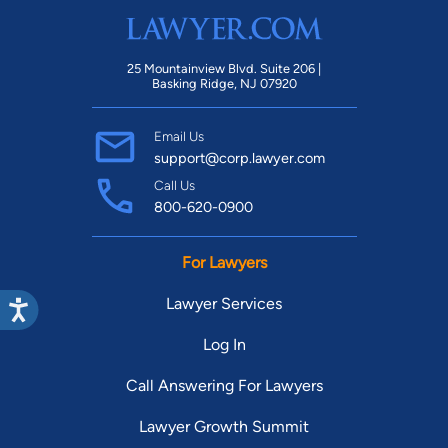
25 Mountainview Blvd. Suite 206 |
Basking Ridge, NJ 07920
Email Us
support@corp.lawyer.com
Call Us
800-620-0900
For Lawyers
Lawyer Services
Log In
Call Answering For Lawyers
Lawyer Growth Summit