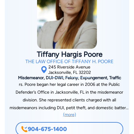
Tiffany Hargis Poore
THE LAW OFFICE OF TIFFANY H. POORE
245 Riverside Avenue
Jacksonville, FL 32202
Misdemeanor, DUI-DWI, Felony, Expungement, Traffic
rs. Poore began her legal career in 2006 at the Public
Defender’s Office in Jacksonville, FL in the misdemeanor
division. She represented clients charged with all
misdemeanors including DUI, petit theft, and domestic battery.
(more)
She was promoted to the felony division and began handling
cases such as drug sales, burglaries, and white collar crime.
904-675-1400
From the Public Defender’s Office, Mrs. Poore moved into