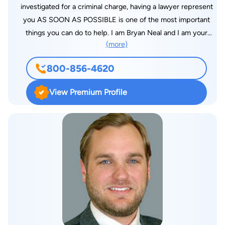
investigated for a criminal charge, having a lawyer represent
you AS SOON AS POSSIBLE is one of the most important
things you can do to help. I am Bryan Neal and I am your
(more)
Jacksonville Criminal lawyer. If you have been arrested, I can
represent them at "First Appearance" court, and ask for an
800-856-4620
AFFORDABLE BOND or an ROR (NO MONEY RELEASE) so
that the person arrested can go about their regular life such as
View Premium Profile
school, work and family while I work out the charges. will
speak with the PROSECUTOR and ask that the case be placed
in a "PTI"( Pre-Trial Intervention) program, which if
successfully completed will result in NO CHARGES BEING
FILED. I can also ask that a felony case be "dropped down" to
a misdemeanor, where there would be NO RISK OF A
FELONY CONVICTION. As your criminal lawyer I may ask that
you receive treatment for problems with drugs or alcohol
INSTEAD OF SERVING A JAIL OR PRISON SENTENCE.
There are LOTS OF OPTIONS for people who are arrested