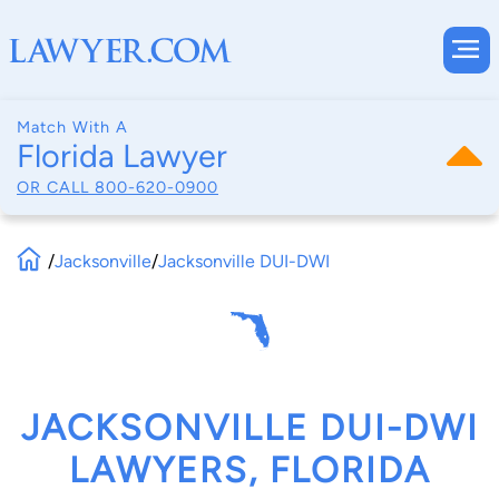
Match With A
Florida Lawyer
OR CALL
800-620-0900
/
Jacksonville
/
Jacksonville DUI-DWI
JACKSONVILLE DUI-DWI
LAWYERS, FLORIDA