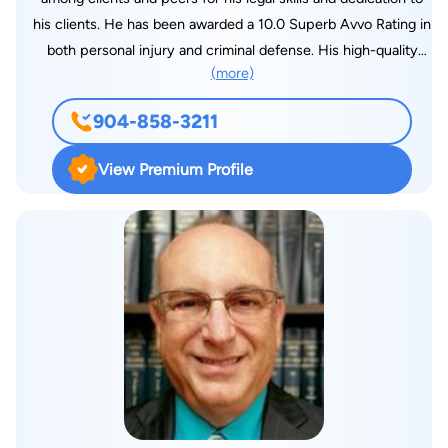
his clients. He has been awarded a 10.0 Superb Avvo Rating in
both personal injury and criminal defense. His high-quality
(more)
professional service has been recognized by his peers with a
Martindale-Hubbell® AV Preeminent® Rating. These awards
904-858-3211
are testimony to his personal standard of excellence in the
legal field. He has many devoted and grateful clients. Mr.
View Premium Profile
Porter graduated cum laude from the Hampden-Sydney
College in Virginia with a Bachelor of Arts degree in both
political science and Spanish. Before graduation, he was
inducted into the prestigious Phi Beta Kappa fraternity for
academic achievement and the nationally recognized Omicron
Delta Kappa fraternity for leadership. He earned his law
degree from Wake Forest University School of Law in
Winston-Salem, North Carolina. After law school, Mr. Porter
moved to Jacksonville, where he accepted a position as
Assistant State Attorney, prosecuting cases in Duval, Clay,
and Nassau counties. As a prosecuting trial lawyer, he handled