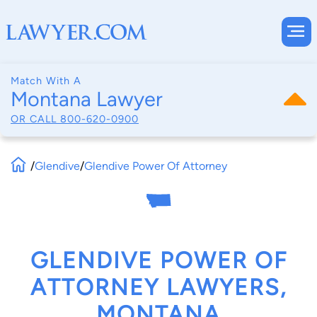
Match With A
Montana Lawyer
OR CALL
800-620-0900
/
Glendive
/
Glendive Power Of Attorney
GLENDIVE POWER OF
ATTORNEY LAWYERS,
MONTANA