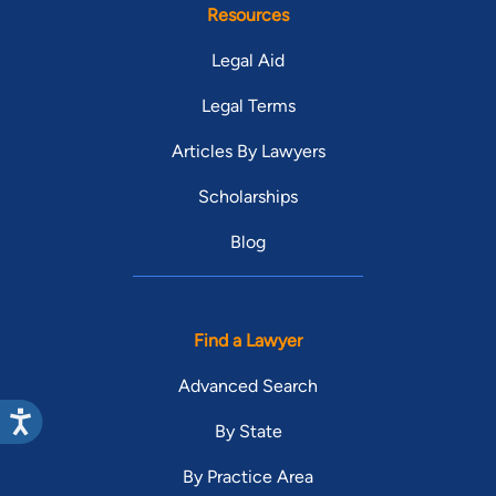
Resources
Legal Aid
Legal Terms
Articles By Lawyers
Scholarships
Blog
Find a Lawyer
Advanced Search
By State
By Practice Area