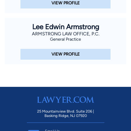
VIEW PROFILE
Lee Edwin Armstrong
ARMSTRONG LAW OFFICE, P.C.
General Practice
VIEW PROFILE
25 Mountainview Blvd. Suite 206 |
Basking Ridge, NJ 07920