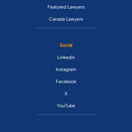
Featured Lawyers
Canada Lawyers
Social
Linkedin
Instagram
Facebook
X
YouTube