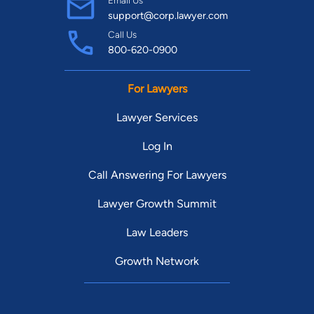
Email Us
support@corp.lawyer.com
Call Us
800-620-0900
For Lawyers
Lawyer Services
Log In
Call Answering For Lawyers
Lawyer Growth Summit
Law Leaders
Growth Network