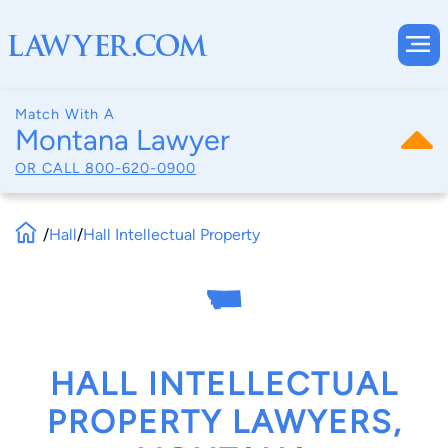
Match With A
Montana Lawyer
OR CALL
800-620-0900
/
Hall
/
Hall Intellectual Property
HALL INTELLECTUAL
PROPERTY LAWYERS,