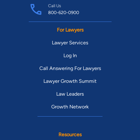
Call Us
800-620-0900
For Lawyers
Lawyer Services
Log In
Call Answering For Lawyers
Lawyer Growth Summit
Law Leaders
Growth Network
Resources