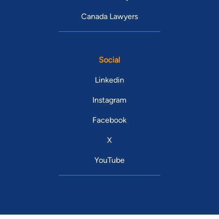
Canada Lawyers
Social
Linkedin
Instagram
Facebook
X
YouTube