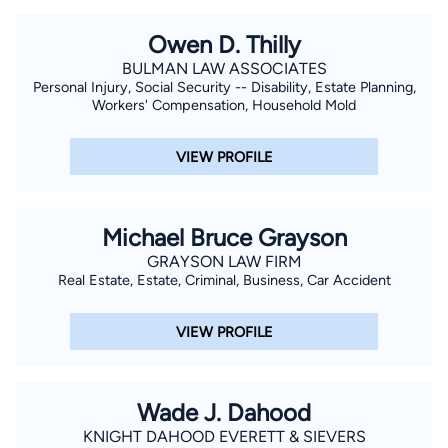
Owen D. Thilly
BULMAN LAW ASSOCIATES
Personal Injury, Social Security -- Disability, Estate Planning,
Workers' Compensation, Household Mold
VIEW PROFILE
Michael Bruce Grayson
GRAYSON LAW FIRM
Real Estate, Estate, Criminal, Business, Car Accident
VIEW PROFILE
Wade J. Dahood
KNIGHT DAHOOD EVERETT & SIEVERS