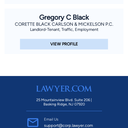
Gregory C Black
CORETTE BLACK CARLSON & MICKELSON P.C.
Landlord-Tenant, Traffic, Employment
VIEW PROFILE
25 Mountainview Blvd. Suite 206 |
Basking Ridge, NJ 07920
Email Us
support@corp.lawyer.com