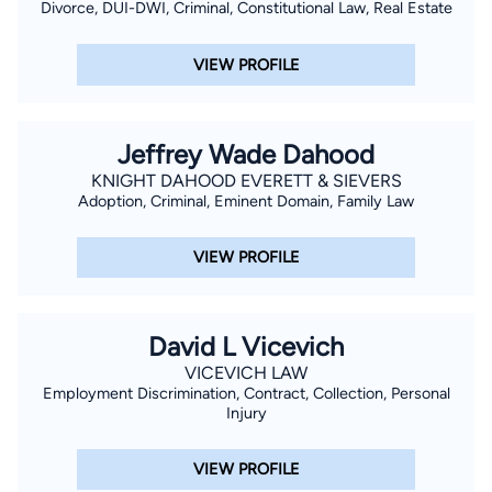
Divorce, DUI-DWI, Criminal, Constitutional Law, Real Estate
VIEW PROFILE
Jeffrey Wade Dahood
KNIGHT DAHOOD EVERETT & SIEVERS
Adoption, Criminal, Eminent Domain, Family Law
VIEW PROFILE
David L Vicevich
VICEVICH LAW
Employment Discrimination, Contract, Collection, Personal
Injury
VIEW PROFILE