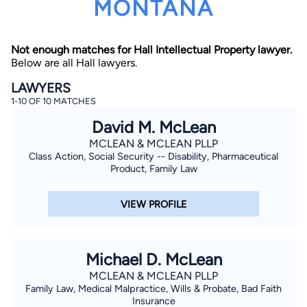
MONTANA
Not enough matches for Hall Intellectual Property lawyer.
Below are all Hall lawyers.
LAWYERS
1-10 OF 10 MATCHES
By completing and submitting this form, I agree to
David M. McLean
Lawyer.com
Terms of Use
and
Privacy Policy
including
the
Consent to Receive Automated Phone Calls and
MCLEAN & MCLEAN PLLP
Emails.
*
Class Action, Social Security -- Disability, Pharmaceutical
Product, Family Law
By checking this box, you affirm that you are 18 years or
older and agree to have a lawyer contact you. You
consent to receive emails, phone calls, and text
communication (including those made using an
VIEW PROFILE
automated system) regarding your claim, and you
understand that this authorization overrides any previous
registrations on a federal or state Do Not Call registry.
Message and data rates may apply, and you can opt out
at any time by replying STOP.
Michael D. McLean
MCLEAN & MCLEAN PLLP
Find Your Match
Family Law, Medical Malpractice, Wills & Probate, Bad Faith
Insurance