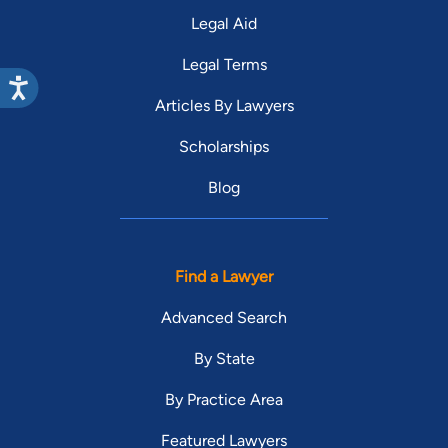
Legal Aid
Legal Terms
Articles By Lawyers
Scholarships
Blog
Find a Lawyer
Advanced Search
By State
By Practice Area
Featured Lawyers