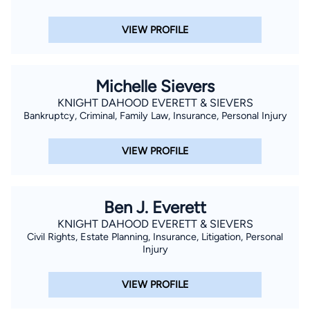
VIEW PROFILE
Michelle Sievers
KNIGHT DAHOOD EVERETT & SIEVERS
Bankruptcy, Criminal, Family Law, Insurance, Personal Injury
VIEW PROFILE
Ben J. Everett
KNIGHT DAHOOD EVERETT & SIEVERS
Civil Rights, Estate Planning, Insurance, Litigation, Personal
Injury
VIEW PROFILE