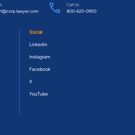
s
Call Us
rt@corp.lawyer.com
800-620-0900
Social
Linkedin
Instagram
Facebook
X
YouTube