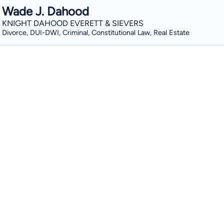
Wade J. Dahood
KNIGHT DAHOOD EVERETT & SIEVERS
Divorce, DUI-DWI, Criminal, Constitutional Law, Real Estate