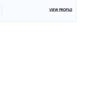
VIEW PROFILE