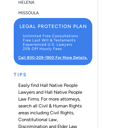
HELENA
MISSOULA
LEGAL PROTECTION PLAN
Unlimited Free Consultations
Free Last Will & Testaments
Experienced U.S. Lawyers
25% Off Hourly Fees
Call 800-209-1900 For More Details.
TIPS
Easily find Hall Native People
Lawyers and Hall Native People
Law Firms. For more attorneys,
search all
Civil & Human Rights
areas including
Civil Rights
,
Constitutional Law
,
Discrimination
and
Elder Law