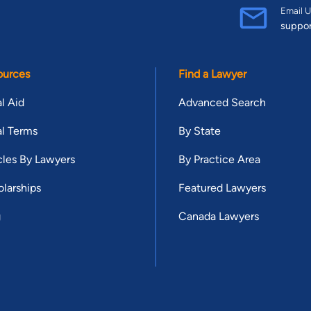
Email U
suppo
ources
Find a Lawyer
l Aid
Advanced Search
l Terms
By State
cles By Lawyers
By Practice Area
larships
Featured Lawyers
g
Canada Lawyers