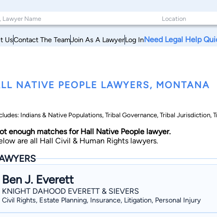
Need Legal Help Qui
t Us
Contact The Team
Join As A Lawyer
Log In
LL NATIVE PEOPLE LAWYERS, MONTANA
cludes: Indians & Native Populations, Tribal Governance, Tribal Jurisdiction, T
ot enough matches for Hall Native People lawyer.
elow are all Hall Civil & Human Rights lawyers.
AWYERS
Ben J. Everett
KNIGHT DAHOOD EVERETT & SIEVERS
Civil Rights, Estate Planning, Insurance, Litigation, Personal Injury