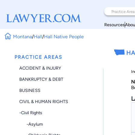
Resources
Abou
Montana
/
Hall
/
Hall Native People
HA
PRACTICE AREAS
ACCIDENT & INJURY
In
BANKRUPTCY & DEBT
N
B
BUSINESS
L
CIVIL & HUMAN RIGHTS
-Civil Rights
-Asylum