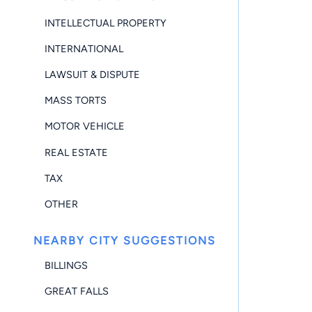
INTELLECTUAL PROPERTY
INTERNATIONAL
LAWSUIT & DISPUTE
MASS TORTS
MOTOR VEHICLE
REAL ESTATE
TAX
OTHER
NEARBY CITY SUGGESTIONS
BILLINGS
GREAT FALLS