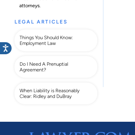
attorneys.
LEGAL ARTICLES
Things You Should Know:
Employment Law
Do I Need A Prenuptial
Agreement?
When Liability is Reasonably
Clear: Ridley and DuBray