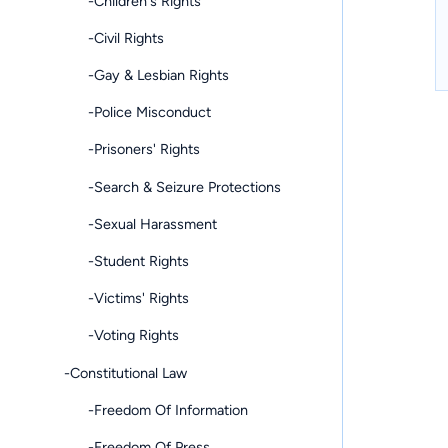
-Children's Rights
-Civil Rights
-Gay & Lesbian Rights
-Police Misconduct
-Prisoners' Rights
-Search & Seizure Protections
-Sexual Harassment
-Student Rights
-Victims' Rights
-Voting Rights
-Constitutional Law
-Freedom Of Information
-Freedom Of Press