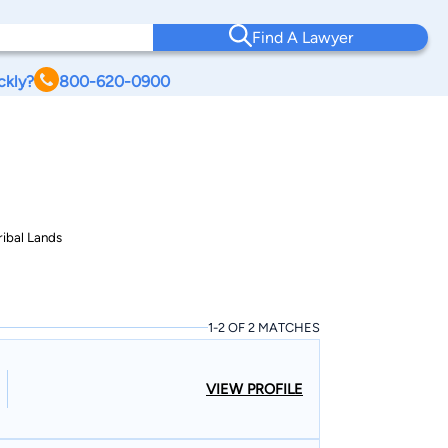
Find A Lawyer
ckly?
800-620-0900
ribal Lands
1-2 OF 2 MATCHES
VIEW PROFILE