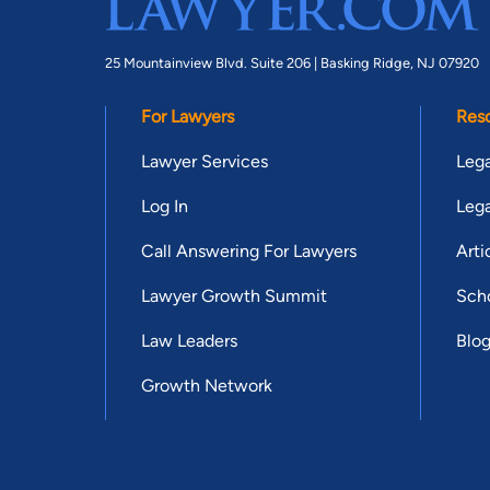
25 Mountainview Blvd. Suite 206 |
Basking Ridge, NJ 07920
For Lawyers
Res
Lawyer Services
Lega
Log In
Lega
Call Answering For Lawyers
Arti
Lawyer Growth Summit
Scho
Law Leaders
Blo
Growth Network