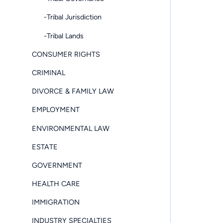
-Tribal Jurisdiction
-Tribal Lands
CONSUMER RIGHTS
CRIMINAL
DIVORCE & FAMILY LAW
EMPLOYMENT
ENVIRONMENTAL LAW
ESTATE
GOVERNMENT
HEALTH CARE
IMMIGRATION
INDUSTRY SPECIALTIES