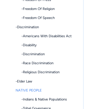
-Freedom Of Religion
-Freedom Of Speech
-Discrimination
-Americans With Disabilities Act
-Disability
-Discrimination
-Race Discrimination
-Religious Discrimination
-Elder Law
NATIVE PEOPLE
-Indians & Native Populations
-Tribal Governance