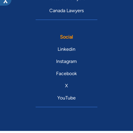
Canada Lawyers
Social
Linkedin
Instagram
Facebook
X
YouTube