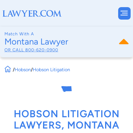
Match With A
Montana Lawyer
OR CALL
800-620-0900
/
Hobson
/
Hobson Litigation
HOBSON LITIGATION
LAWYERS, MONTANA