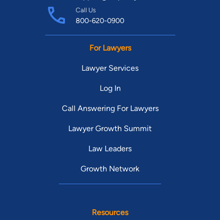
Call Us
800-620-0900
For Lawyers
Lawyer Services
Log In
Call Answering For Lawyers
Lawyer Growth Summit
Law Leaders
Growth Network
Resources