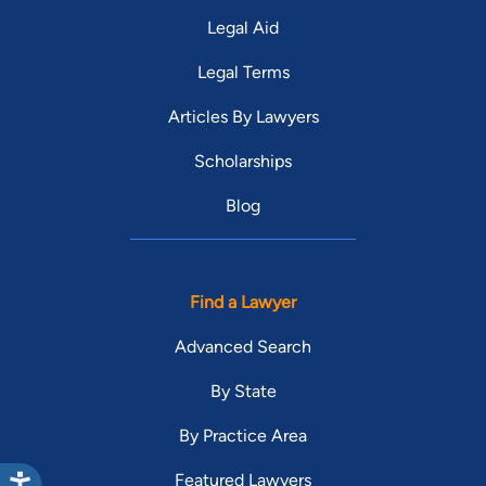
Legal Aid
Legal Terms
Articles By Lawyers
Scholarships
Blog
Find a Lawyer
Advanced Search
By State
By Practice Area
Featured Lawyers