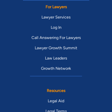
For Lawyers
Lawyer Services
Log In
Call Answering For Lawyers
Lawyer Growth Summit
Law Leaders
Growth Network
Resources
Legal Aid
Legal Terms