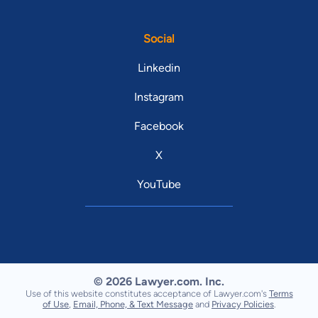
Social
Linkedin
Instagram
Facebook
X
YouTube
© 2026 Lawyer.com. Inc.
Use of this website constitutes acceptance of Lawyer.com's
Terms
of Use
,
Email, Phone, & Text Message
and
Privacy Policies
.