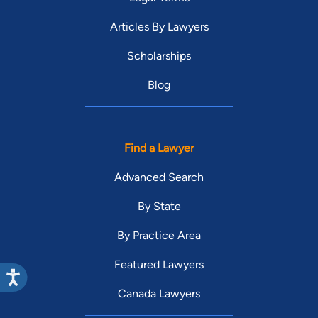
Articles By Lawyers
Scholarships
Blog
Find a Lawyer
Advanced Search
By State
By Practice Area
Featured Lawyers
Canada Lawyers