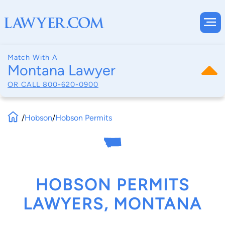
Match With A
Montana Lawyer
OR CALL
800-620-0900
/
Hobson
/
Hobson Permits
HOBSON PERMITS
LAWYERS, MONTANA