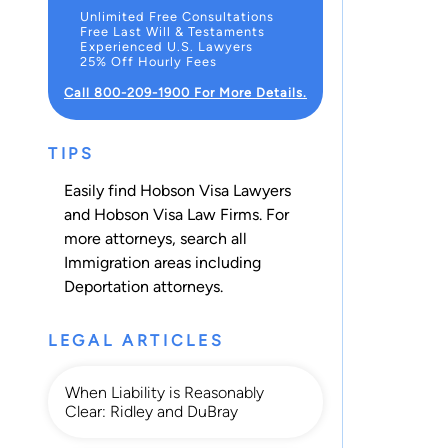
Unlimited Free Consultations
Free Last Will & Testaments
Experienced U.S. Lawyers
25% Off Hourly Fees
Call 800-209-1900 For More Details.
TIPS
Easily find Hobson Visa Lawyers
and Hobson Visa Law Firms. For
more attorneys, search all
Immigration
areas including
Deportation
attorneys.
LEGAL ARTICLES
When Liability is Reasonably
Clear: Ridley and DuBray