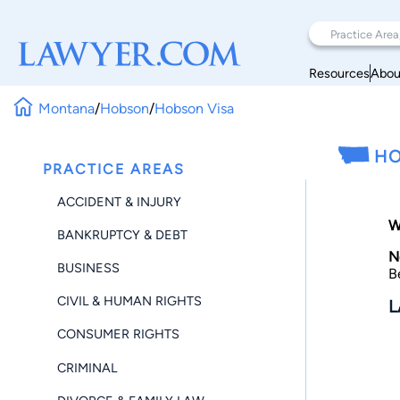
Resources
Abou
Montana
/
Hobson
/
Hobson Visa
HO
PRACTICE AREAS
ACCIDENT & INJURY
W
BANKRUPTCY & DEBT
N
BUSINESS
B
CIVIL & HUMAN RIGHTS
L
CONSUMER RIGHTS
CRIMINAL