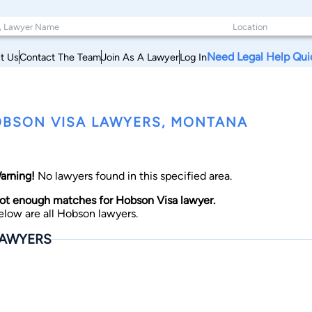
Need Legal Help Qui
t Us
Contact The Team
Join As A Lawyer
Log In
BSON VISA LAWYERS, MONTANA
arning!
No lawyers found in this specified area.
ot enough matches for Hobson Visa lawyer.
elow are all Hobson lawyers.
AWYERS