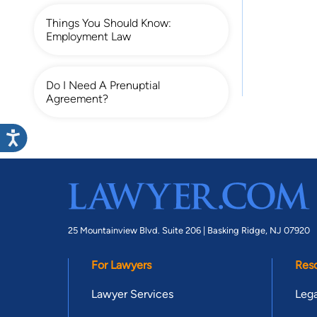
Things You Should Know:
Employment Law
Do I Need A Prenuptial
Agreement?
25 Mountainview Blvd. Suite 206 |
Basking Ridge, NJ 07920
For Lawyers
Res
Lawyer Services
Lega