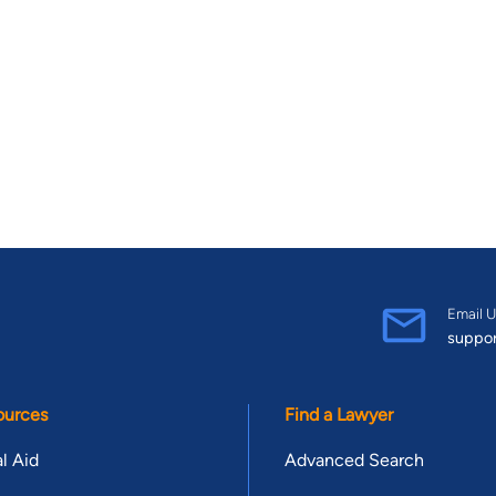
Email U
suppo
ources
Find a Lawyer
l Aid
Advanced Search