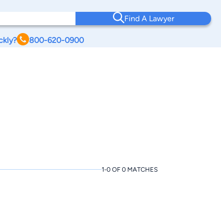
Find A Lawyer
ckly?
800-620-0900
1-0 OF 0 MATCHES