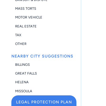
MASS TORTS
MOTOR VEHICLE
REAL ESTATE
TAX
OTHER
NEARBY CITY SUGGESTIONS
BILLINGS
GREAT FALLS
HELENA
MISSOULA
LEGAL PROTECTION PLAN