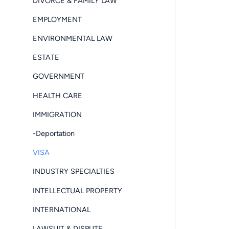
DIVORCE & FAMILY LAW
EMPLOYMENT
ENVIRONMENTAL LAW
ESTATE
GOVERNMENT
HEALTH CARE
IMMIGRATION
-Deportation
VISA
INDUSTRY SPECIALTIES
INTELLECTUAL PROPERTY
INTERNATIONAL
LAWSUIT & DISPUTE