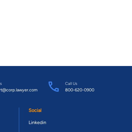
s
Call Us
rt@corp.lawyer.com
800-620-0900
Social
Linkedin