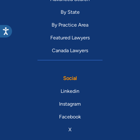
By State
By Practice Area
Featured Lawyers
Canada Lawyers
Social
Linkedin
Instagram
Facebook
X