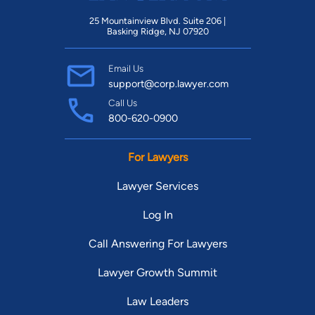
25 Mountainview Blvd. Suite 206 |
Basking Ridge, NJ 07920
Email Us
support@corp.lawyer.com
Call Us
800-620-0900
For Lawyers
Lawyer Services
Log In
Call Answering For Lawyers
Lawyer Growth Summit
Law Leaders