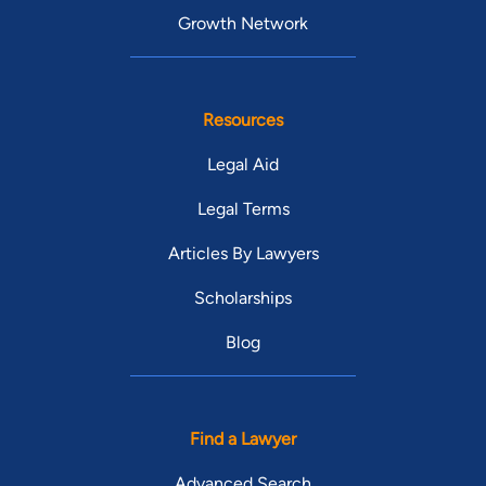
Growth Network
Resources
Legal Aid
Legal Terms
Articles By Lawyers
Scholarships
Blog
Find a Lawyer
Advanced Search