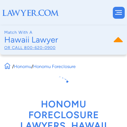
Match With A
Hawaii Lawyer
OR CALL
800-620-0900
/
Honomu
/
Honomu Foreclosure
HONOMU
FORECLOSURE
LAWYERS, HAWAII