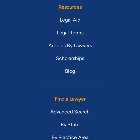
Resources
Legal Aid
Legal Terms
Articles By Lawyers
Scholarships
Blog
Find a Lawyer
Advanced Search
By State
By Practice Area