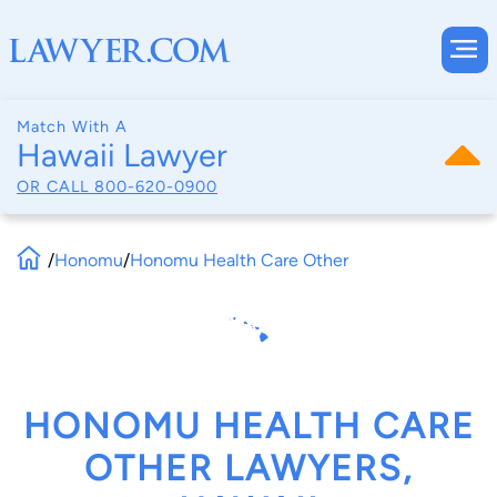
Match With A
Hawaii Lawyer
OR CALL
800-620-0900
/
Honomu
/
Honomu Health Care Other
HONOMU HEALTH CARE
OTHER LAWYERS,