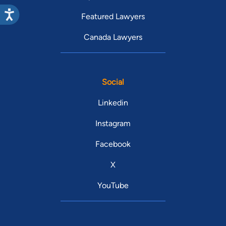
Featured Lawyers
Canada Lawyers
Social
Linkedin
Instagram
Facebook
X
YouTube