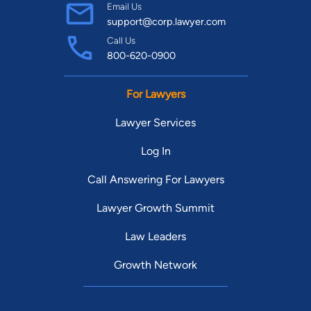
Email Us
support@corp.lawyer.com
Call Us
800-620-0900
For Lawyers
Lawyer Services
Log In
Call Answering For Lawyers
Lawyer Growth Summit
Law Leaders
Growth Network