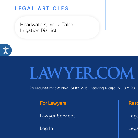
LEGAL ARTICLES
Headwaters, Inc. v. Talent
Irrigation District
25 Mountainview Blvd. Suite 206 |
Basking Ridge, NJ 07920
For Lawyers
Res
Lawyer Services
Lega
Log In
Lega