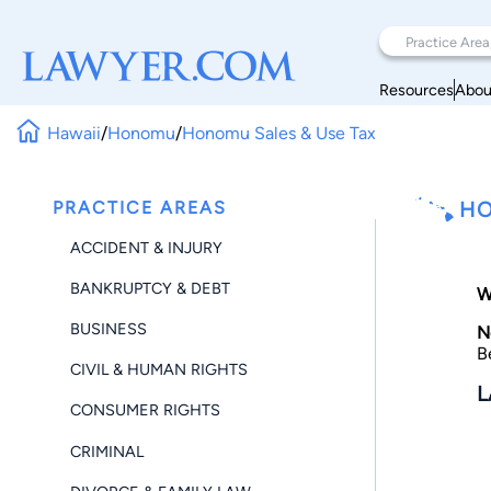
Resources
Abou
Hawaii
/
Honomu
/
Honomu Sales & Use Tax
PRACTICE AREAS
HO
ACCIDENT & INJURY
BANKRUPTCY & DEBT
W
BUSINESS
N
B
CIVIL & HUMAN RIGHTS
L
CONSUMER RIGHTS
CRIMINAL