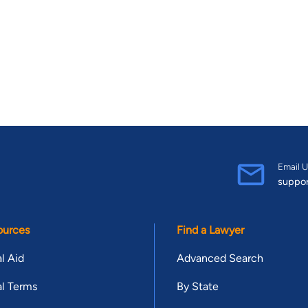
Email U
suppo
ources
Find a Lawyer
l Aid
Advanced Search
l Terms
By State