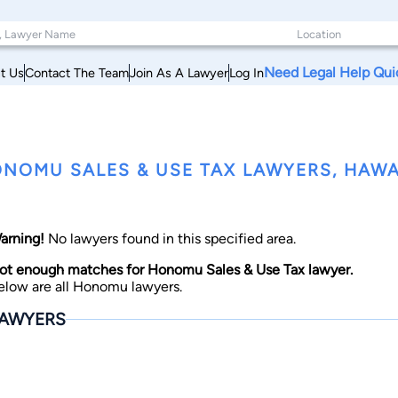
Need Legal Help Qui
t Us
Contact The Team
Join As A Lawyer
Log In
NOMU SALES & USE TAX LAWYERS, HAWA
arning!
No lawyers found in this specified area.
ot enough matches for Honomu Sales & Use Tax lawyer.
elow are all Honomu lawyers.
AWYERS