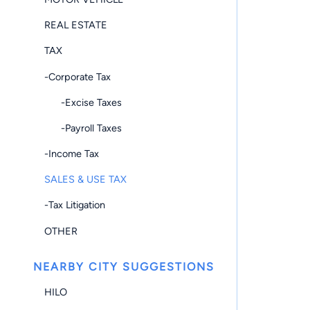
REAL ESTATE
TAX
-Corporate Tax
-Excise Taxes
-Payroll Taxes
-Income Tax
SALES & USE TAX
-Tax Litigation
OTHER
NEARBY CITY SUGGESTIONS
HILO