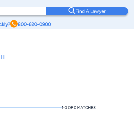
Find A Lawyer
ckly?
800-620-0900
II
1-0 OF 0 MATCHES