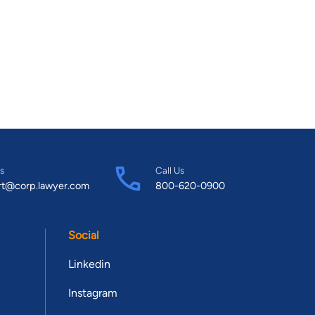
s
Call Us
rt@corp.lawyer.com
800-620-0900
Social
Linkedin
Instagram