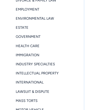
DIVORCE & FAMILY LAW
EMPLOYMENT
ENVIRONMENTAL LAW
ESTATE
GOVERNMENT
HEALTH CARE
IMMIGRATION
INDUSTRY SPECIALTIES
INTELLECTUAL PROPERTY
INTERNATIONAL
LAWSUIT & DISPUTE
MASS TORTS
MOTOR VEHICLE