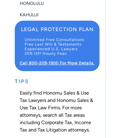
HONOLULU
KAHULUI
LEGAL PROTECTION PLAN
Unlimited Free Consultations
Free Last Will & Testaments
Experienced U.S. Lawyers
25% Off Hourly Fees
Call 800-209-1900 For More Details.
TIPS
Easily find Honomu Sales & Use
Tax Lawyers and Honomu Sales &
Use Tax Law Firms. For more
attorneys, search all
Tax
areas
including
Corporate Tax
,
Income
Tax
and
Tax Litigation
attorneys.