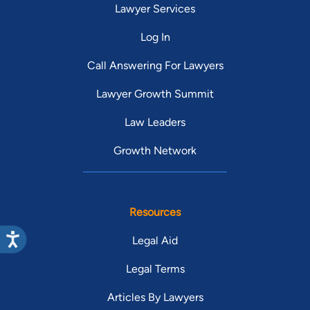
Lawyer Services
Log In
Call Answering For Lawyers
Lawyer Growth Summit
Law Leaders
Growth Network
Resources
Legal Aid
Legal Terms
Articles By Lawyers