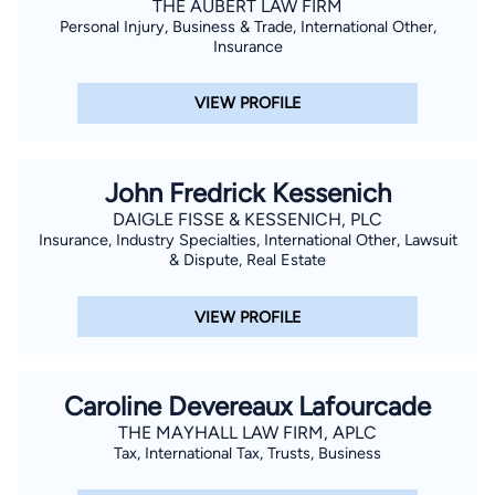
THE AUBERT LAW FIRM
Victims and Citizens Against Crime, Inc. with the Outstanding
Personal Injury, Business & Trade, International Other,
Prosecutor Award; the New Orleans Metropolitan Crime
Insurance
Commission with the Excellence in Law Enforcement Award;
and the Department of Justice, Federal Bureau of
VIEW PROFILE
Investigation Award. Taylor is excited to be a part of Team
Layrisson and use his personal and professional experience to
be a voice and fight for injured clients. He is the proud father
John Fredrick Kessenich
of his two boys and a member of Holy Ghost Catholic Church.
DAIGLE FISSE & KESSENICH, PLC
Insurance, Industry Specialties, International Other, Lawsuit
& Dispute, Real Estate
VIEW PROFILE
Caroline Devereaux Lafourcade
THE MAYHALL LAW FIRM, APLC
Tax, International Tax, Trusts, Business