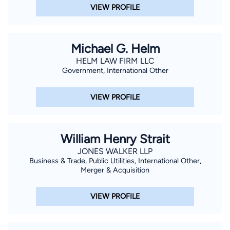
VIEW PROFILE
Michael G. Helm
HELM LAW FIRM LLC
Government, International Other
VIEW PROFILE
William Henry Strait
JONES WALKER LLP
Business & Trade, Public Utilities, International Other,
Merger & Acquisition
VIEW PROFILE