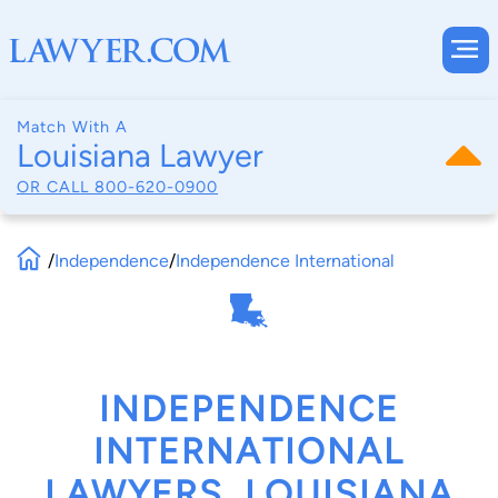
Match With A
Louisiana Lawyer
OR CALL
800-620-0900
/
Independence
/
Independence International
INDEPENDENCE
INTERNATIONAL
LAWYERS, LOUISIANA