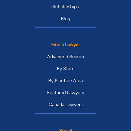
Scholarships
Blog
Find a Lawyer
Advanced Search
By State
By Practice Area
Featured Lawyers
Canada Lawyers
Social