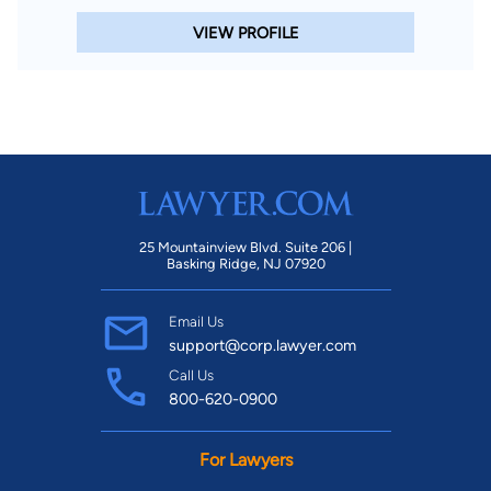
VIEW PROFILE
25 Mountainview Blvd. Suite 206 |
Basking Ridge, NJ 07920
Email Us
support@corp.lawyer.com
Call Us
800-620-0900
For Lawyers