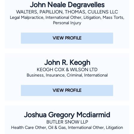
John Neale Degravelles
WALTERS, PAPILLION, THOMAS, CULLENS LLC
Legal Malpractice, International Other, Litigation, Mass Torts,
Personal Injury
VIEW PROFILE
John R. Keogh
KEOGH COX & WILSON LTD
Business, Insurance, Criminal, International
VIEW PROFILE
Joshua Gregory Mcdiarmid
BUTLER SNOW LLP
Health Care Other, Oil & Gas, International Other, Litigation