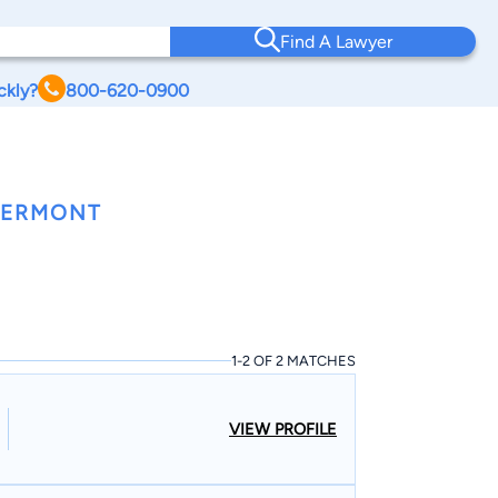
Find A Lawyer
ckly?
800-620-0900
 VERMONT
1-2 OF 2 MATCHES
VIEW PROFILE