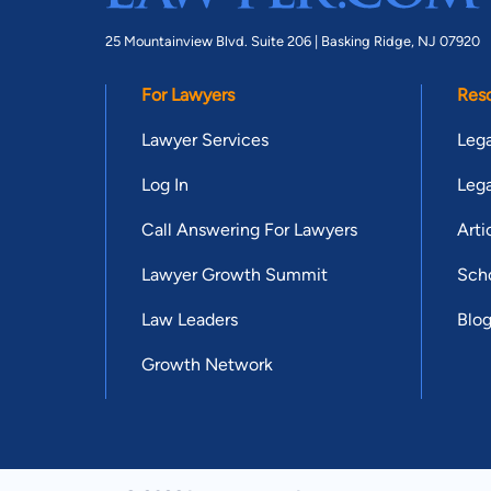
25 Mountainview Blvd. Suite 206 |
Basking Ridge, NJ 07920
For Lawyers
Res
Lawyer Services
Lega
Log In
Lega
Call Answering For Lawyers
Arti
Lawyer Growth Summit
Scho
Law Leaders
Blo
Growth Network