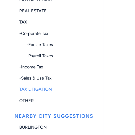
REAL ESTATE
TAX
-Corporate Tax
-Excise Taxes
-Payroll Taxes
-Income Tax
-Sales & Use Tax
TAX LITIGATION
OTHER
NEARBY CITY SUGGESTIONS
BURLINGTON