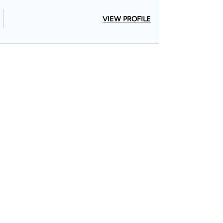
VIEW PROFILE