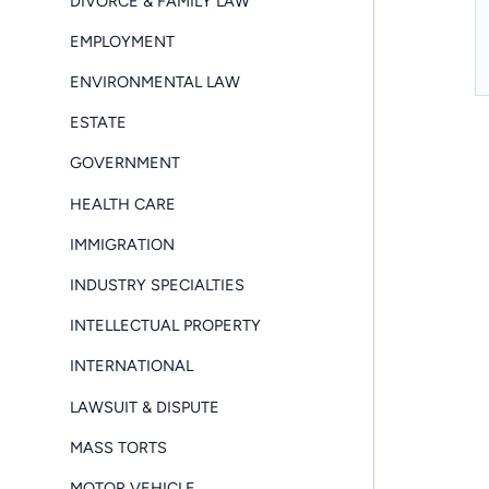
DIVORCE & FAMILY LAW
EMPLOYMENT
ENVIRONMENTAL LAW
ESTATE
GOVERNMENT
HEALTH CARE
IMMIGRATION
INDUSTRY SPECIALTIES
INTELLECTUAL PROPERTY
INTERNATIONAL
LAWSUIT & DISPUTE
MASS TORTS
MOTOR VEHICLE