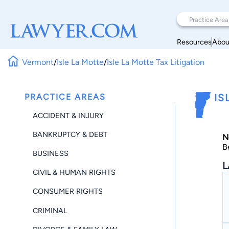
Resources
Abou
Vermont
/
Isle La Motte
/
Isle La Motte Tax Litigation
PRACTICE AREAS
IS
ACCIDENT & INJURY
BANKRUPTCY & DEBT
N
B
BUSINESS
L
CIVIL & HUMAN RIGHTS
CONSUMER RIGHTS
CRIMINAL