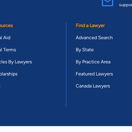
suppo
ources
Find a Lawyer
l Aid
Advanced Search
l Terms
By State
cles By Lawyers
By Practice Area
larships
Featured Lawyers
g
Canada Lawyers