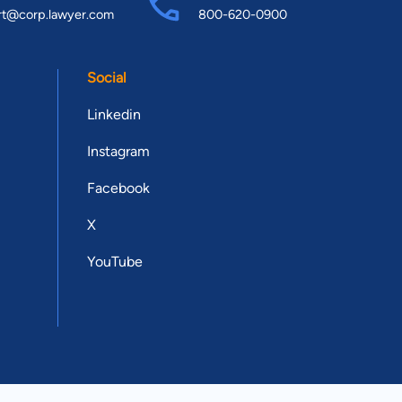
rt@corp.lawyer.com
800-620-0900
Social
Linkedin
Instagram
Facebook
X
YouTube