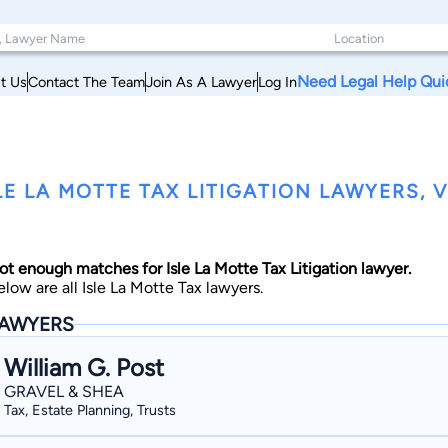
Need Legal Help Qui
t Us
Contact The Team
Join As A Lawyer
Log In
LE LA MOTTE TAX LITIGATION LAWYERS,
ot enough matches for Isle La Motte Tax Litigation lawyer.
elow are all Isle La Motte Tax lawyers.
AWYERS
William G. Post
GRAVEL & SHEA
Tax, Estate Planning, Trusts