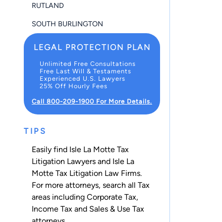
RUTLAND
SOUTH BURLINGTON
LEGAL PROTECTION PLAN
Unlimited Free Consultations
Free Last Will & Testaments
Experienced U.S. Lawyers
25% Off Hourly Fees
Call 800-209-1900 For More Details.
TIPS
Easily find Isle La Motte Tax
Litigation Lawyers and Isle La
Motte Tax Litigation Law Firms.
For more attorneys, search all
Tax
areas including
Corporate Tax
,
Income Tax
and
Sales & Use Tax
attorneys.