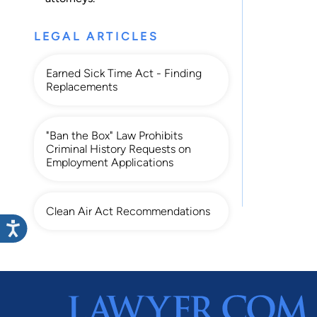
LEGAL ARTICLES
Earned Sick Time Act - Finding
Replacements
"Ban the Box" Law Prohibits
Criminal History Requests on
Employment Applications
Clean Air Act Recommendations