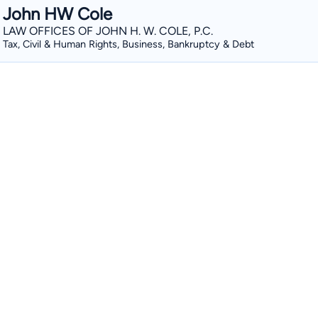
John HW Cole
LAW OFFICES OF JOHN H. W. COLE, P.C.
Tax, Civil & Human Rights, Business, Bankruptcy & Debt